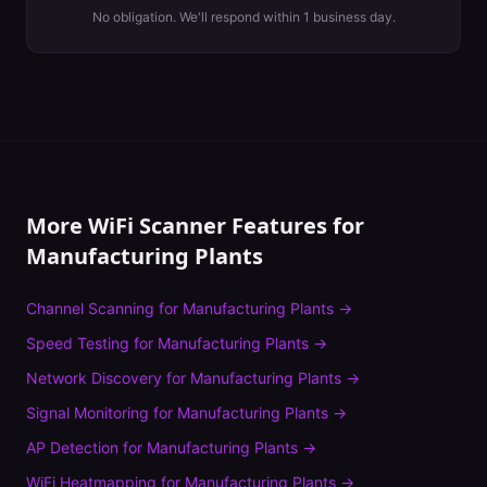
No obligation. We'll respond within 1 business day.
More WiFi Scanner Features for
Manufacturing Plants
Channel Scanning
for
Manufacturing Plants
→
Speed Testing
for
Manufacturing Plants
→
Network Discovery
for
Manufacturing Plants
→
Signal Monitoring
for
Manufacturing Plants
→
AP Detection
for
Manufacturing Plants
→
WiFi Heatmapping
for
Manufacturing Plants
→