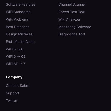
Software Features
Channel Scanner
WiFi Standards
Speed Test Tool
WiFi Problems
WiFi Analyzer
Best Practices
Monitoring Software
Design Mistakes
Diagnostics Tool
End-of-Life Guide
WiFi 5 → 6
WiFi 6 → 6E
WiFi 6E → 7
Company
Contact Sales
Support
Twitter