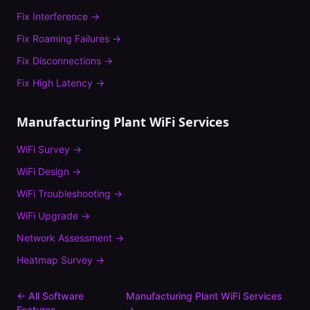
Fix
Interference
→
Fix
Roaming Failures
→
Fix
Disconnections
→
Fix
High Latency
→
Manufacturing Plant
WiFi Services
WiFi Survey
→
WiFi Design
→
WiFi Troubleshooting
→
WiFi Upgrade
→
Network Assessment
→
Heatmap Survey
→
← All Software
Manufacturing Plant
WiFi Services
Features
→