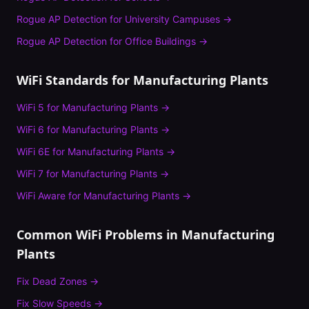
Rogue AP Detection
for
University Campuses
→
Rogue AP Detection
for
Office Buildings
→
WiFi Standards for
Manufacturing Plants
WiFi 5
for
Manufacturing Plants
→
WiFi 6
for
Manufacturing Plants
→
WiFi 6E
for
Manufacturing Plants
→
WiFi 7
for
Manufacturing Plants
→
WiFi Aware
for
Manufacturing Plants
→
Common WiFi Problems in
Manufacturing
Plants
Fix
Dead Zones
→
Fix
Slow Speeds
→