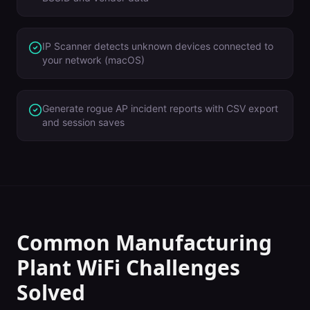
IP Scanner detects unknown devices connected to
your network (macOS)
Generate rogue AP incident reports with CSV export
and session saves
Common
Manufacturing
Plant
WiFi Challenges
Solved