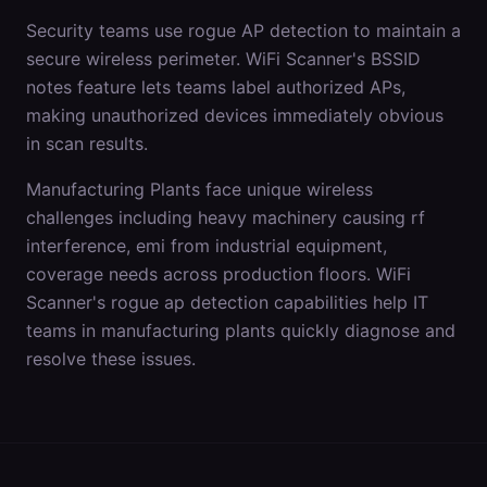
Security teams use rogue AP detection to maintain a
secure wireless perimeter. WiFi Scanner's BSSID
notes feature lets teams label authorized APs,
making unauthorized devices immediately obvious
in scan results.
Manufacturing Plants
face unique wireless
challenges including
heavy machinery causing rf
interference, emi from industrial equipment,
coverage needs across production floors
. WiFi
Scanner's
rogue ap detection
capabilities help IT
teams in
manufacturing plants
quickly diagnose and
resolve these issues.