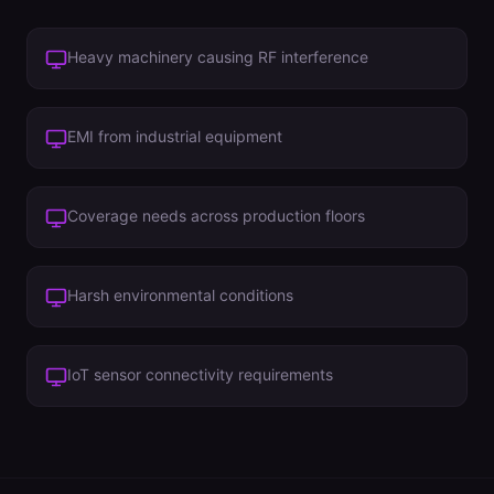
Heavy machinery causing RF interference
EMI from industrial equipment
Coverage needs across production floors
Harsh environmental conditions
IoT sensor connectivity requirements