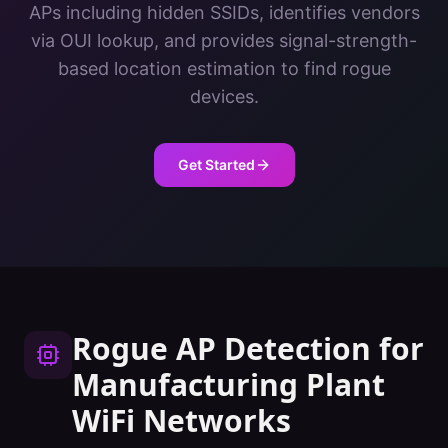
APs including hidden SSIDs, identifies vendors
via OUI lookup, and provides signal-strength-
based location estimation to find rogue
devices.
Get Started
Rogue AP Detection
for
Manufacturing Plant
WiFi Networks