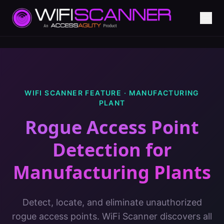
WIFI SCANNER FEATURE ·
MANUFACTURING
PLANT
Rogue Access Point
Detection
for
Manufacturing Plants
Detect, locate, and eliminate unauthorized
rogue access points. WiFi Scanner discovers all