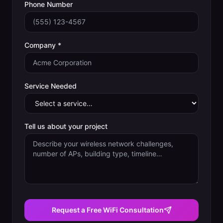
Phone Number
Company *
Service Needed
Tell us about your project
Request a Free WiFi Consultation