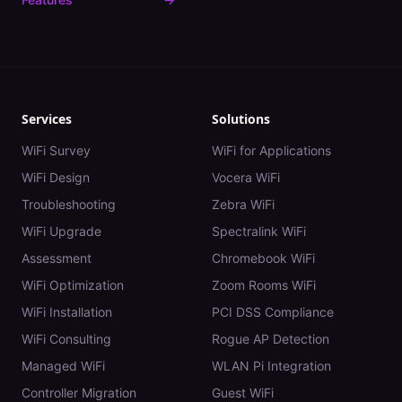
Services
Solutions
WiFi Survey
WiFi for Applications
WiFi Design
Vocera WiFi
Troubleshooting
Zebra WiFi
WiFi Upgrade
Spectralink WiFi
Assessment
Chromebook WiFi
WiFi Optimization
Zoom Rooms WiFi
WiFi Installation
PCI DSS Compliance
WiFi Consulting
Rogue AP Detection
Managed WiFi
WLAN Pi Integration
Controller Migration
Guest WiFi