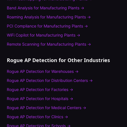
Band Analysis
for
Manufacturing Plants
→
Roaming Analysis
for
Manufacturing Plants
→
PCI Compliance
for
Manufacturing Plants
→
WiFi Copilot
for
Manufacturing Plants
→
Remote Scanning
for
Manufacturing Plants
→
Rogue AP Detection
for Other Industries
Rogue AP Detection
for
Warehouses
→
Rogue AP Detection
for
Distribution Centers
→
Rogue AP Detection
for
Factories
→
Rogue AP Detection
for
Hospitals
→
Rogue AP Detection
for
Medical Centers
→
Rogue AP Detection
for
Clinics
→
Rogue AP Detection
for
Schools
→