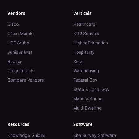
Vendors
Verticals
Cisco
Healthcare
Cisco Meraki
K-12 Schools
HPE Aruba
Higher Education
Juniper Mist
Hospitality
Ruckus
Retail
Ubiquiti UniFi
Warehousing
Compare Vendors
Federal Gov
State & Local Gov
Manufacturing
Multi-Dwelling
Resources
Software
Knowledge Guides
Site Survey Software