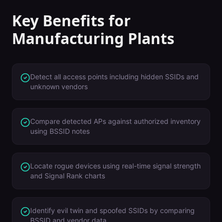
Key Benefits for
Manufacturing Plants
Detect all access points including hidden SSIDs and
unknown vendors
Compare detected APs against authorized inventory
using BSSID notes
Locate rogue devices using real-time signal strength
and Signal Rank charts
Identify evil twin and spoofed SSIDs by comparing
BSSID and vendor data