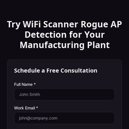
Try WiFi Scanner
Rogue AP
Detection
for Your
Manufacturing Plant
Schedule a Free Consultation
Full Name *
Work Email *