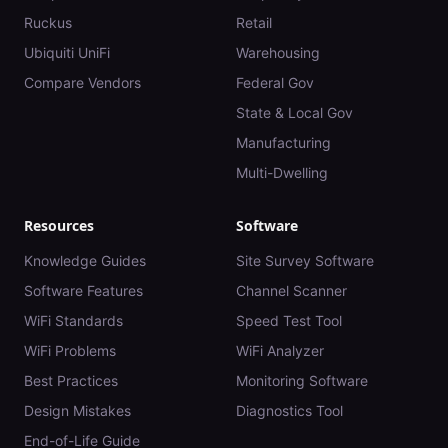
Ruckus
Retail
Ubiquiti UniFi
Warehousing
Compare Vendors
Federal Gov
State & Local Gov
Manufacturing
Multi-Dwelling
Resources
Software
Knowledge Guides
Site Survey Software
Software Features
Channel Scanner
WiFi Standards
Speed Test Tool
WiFi Problems
WiFi Analyzer
Best Practices
Monitoring Software
Design Mistakes
Diagnostics Tool
End-of-Life Guide