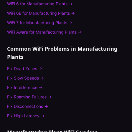
WiFi 6
for
Manufacturing Plants
→
WiFi 6E
for
Manufacturing Plants
→
WiFi 7
for
Manufacturing Plants
→
WiFi Aware
for
Manufacturing Plants
→
Common WiFi Problems in
Manufacturing
Plants
Fix
Dead Zones
→
Fix
Slow Speeds
→
Fix
Interference
→
Fix
Roaming Failures
→
Fix
Disconnections
→
Fix
High Latency
→