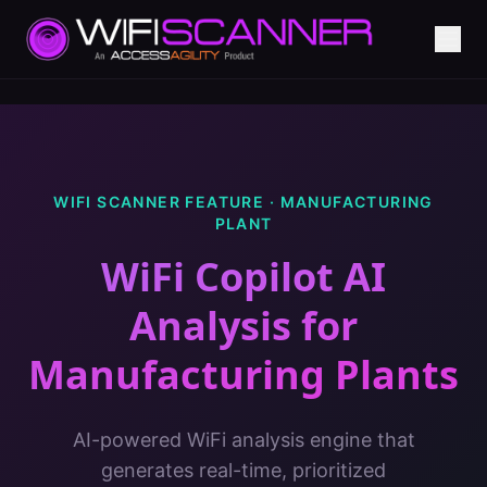
WIFI SCANNER FEATURE ·
MANUFACTURING
PLANT
WiFi Copilot AI
Analysis
for
Manufacturing Plants
AI-powered WiFi analysis engine that
generates real-time, prioritized