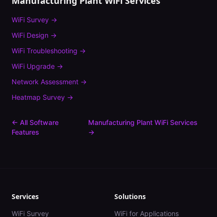
Manufacturing Plant
WiFi Services
WiFi Survey
→
WiFi Design
→
WiFi Troubleshooting
→
WiFi Upgrade
→
Network Assessment
→
Heatmap Survey
→
← All Software
Manufacturing Plant
WiFi Services
Features
→
Services
Solutions
WiFi Survey
WiFi for Applications