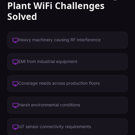
Plant
WiFi Challenges
Solved
Heavy machinery causing RF interference
EMI from industrial equipment
Coverage needs across production floors
Harsh environmental conditions
IoT sensor connectivity requirements