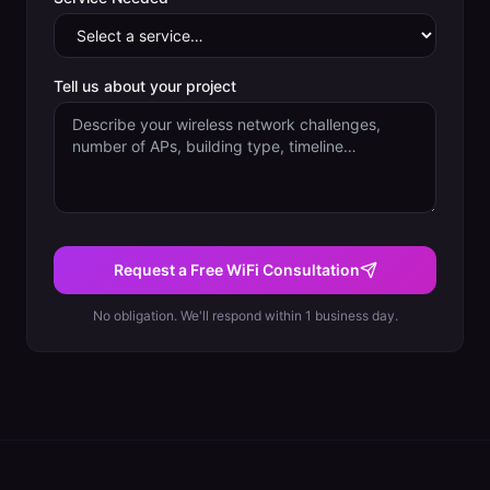
Tell us about your project
Request a Free WiFi Consultation
No obligation. We'll respond within 1 business day.