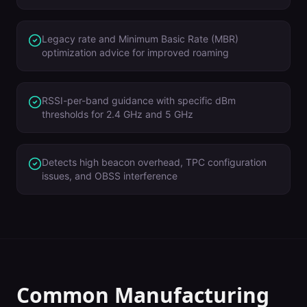
Legacy rate and Minimum Basic Rate (MBR)
optimization advice for improved roaming
RSSI-per-band guidance with specific dBm
thresholds for 2.4 GHz and 5 GHz
Detects high beacon overhead, TPC configuration
issues, and OBSS interference
Common
Manufacturing