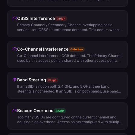
OBSS Interference
High
Primary Channel / Secondary Channel overlapping basic
service-set (OBSS) interference detected. This occurs when
several access points are configured on channels wider than
20 MHz and the primary channel of one of the access points is
used as the secondary channel of another. When the
Co-Channel Interference
secondary channel is active, the access point using this
Medium
channel as its primary will not transmit data, because it will
Co-Channel Interference (CCI) detected. The Primary Channel
detect that the channel is in use. A solution to this problem is to
used by this access point is shared with other access points
redo your channel plan to avoid using wide channels at all, or
and is causing Co-Channel Interference (CCA). CCA is normal
only use them where the secondary channel of one access
and not always bad but may adversely affect your network
point is never the primary channel of another access point.
connectivity and performance. It's possible to reduce impact in
Band Steering
two ways: 1. Removing lower Minimum Basic Rate settings and
High
reducing access point power levels or, 2. Reviewing channel
If an SSID is not on both 2.4 GHz and 5 GHz, then band
plan for better options.
steering is not needed. If an SSID is on both bands, use band
steering cautiously.
Beacon Overhead
Alert
Too many SSIDs are configured on the current channel and
causing high overhead. Access points configured with multiple
SSIDs add overhead to the network as each SSID must be
broadcasted every 100 milliseconds, taking up precious