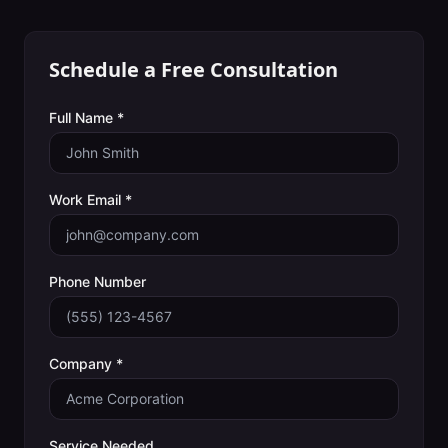
Schedule a Free Consultation
Full Name *
Work Email *
Phone Number
Company *
Service Needed