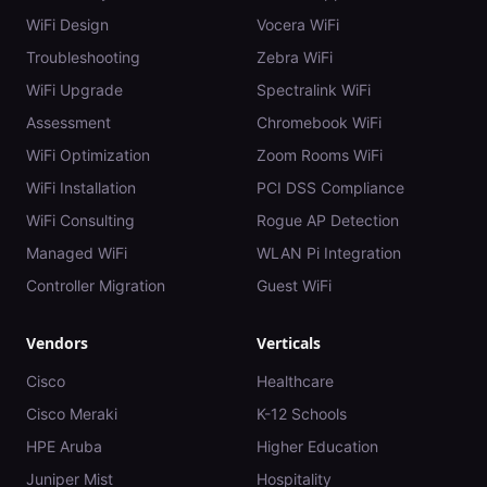
WiFi Design
Vocera WiFi
Troubleshooting
Zebra WiFi
WiFi Upgrade
Spectralink WiFi
Assessment
Chromebook WiFi
WiFi Optimization
Zoom Rooms WiFi
WiFi Installation
PCI DSS Compliance
WiFi Consulting
Rogue AP Detection
Managed WiFi
WLAN Pi Integration
Controller Migration
Guest WiFi
Vendors
Verticals
Cisco
Healthcare
Cisco Meraki
K-12 Schools
HPE Aruba
Higher Education
Juniper Mist
Hospitality