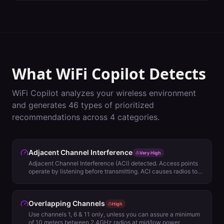
What WiFi Copilot Detects
WiFi Copilot analyzes your wireless environment
and generates
46
types of prioritized
recommendations across
4
categories.
Adjacent Channel Interference
Very High
Adjacent Channel Interference (ACI) detected. Access points
operate by listening before transmitting. ACI causes radios to
evaluate backoff using Energy Detect (ED) rather than 802.11
Signal Detect (SD) and will impact network performance.
Review channel plan for other options.
Overlapping Channels
High
Use channels 1, 6 & 11 only, unless you can assure a minimum
of 10 meters between 2.4GHz radios at mid/low power.