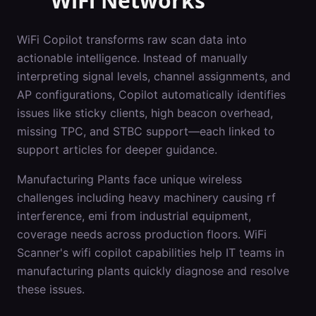
WiFi Networks
WiFi Copilot transforms raw scan data into
actionable intelligence. Instead of manually
interpreting signal levels, channel assignments, and
AP configurations, Copilot automatically identifies
issues like sticky clients, high beacon overhead,
missing TPC, and STBC support—each linked to
support articles for deeper guidance.
Manufacturing Plants
face unique wireless
challenges including
heavy machinery causing rf
interference, emi from industrial equipment,
coverage needs across production floors
. WiFi
Scanner's
wifi copilot
capabilities help IT teams in
manufacturing plants
quickly diagnose and resolve
these issues.