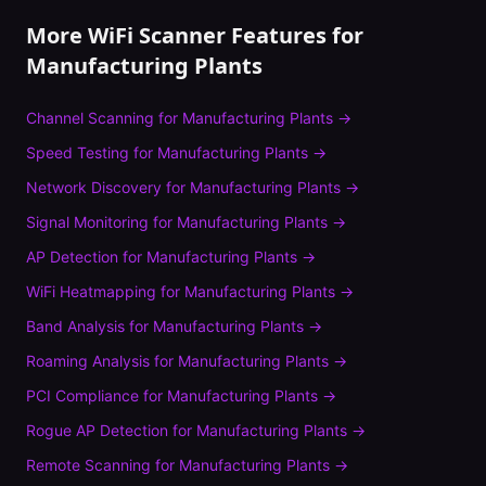
More WiFi Scanner Features for
Manufacturing Plants
Channel Scanning
for
Manufacturing Plants
→
Speed Testing
for
Manufacturing Plants
→
Network Discovery
for
Manufacturing Plants
→
Signal Monitoring
for
Manufacturing Plants
→
AP Detection
for
Manufacturing Plants
→
WiFi Heatmapping
for
Manufacturing Plants
→
Band Analysis
for
Manufacturing Plants
→
Roaming Analysis
for
Manufacturing Plants
→
PCI Compliance
for
Manufacturing Plants
→
Rogue AP Detection
for
Manufacturing Plants
→
Remote Scanning
for
Manufacturing Plants
→