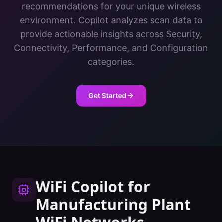
recommendations for your unique wireless
environment. Copilot analyzes scan data to
provide actionable insights across Security,
Connectivity, Performance, and Configuration
categories.
Get Started
WiFi Copilot
for
Manufacturing Plant