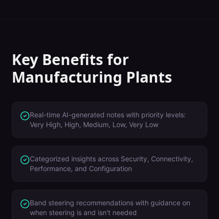
Key Benefits for
Manufacturing Plants
Real-time AI-generated notes with priority levels:
Very High, High, Medium, Low, Very Low
Categorized insights across Security, Connectivity,
Performance, and Configuration
Band steering recommendations with guidance on
when steering is and isn't needed