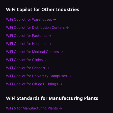
WiFi Copilot
for Other Industries
WiFi Copilot
for
Warehouses
→
WiFi Copilot
for
Distribution Centers
→
WiFi Copilot
for
Factories
→
WiFi Copilot
for
Hospitals
→
WiFi Copilot
for
Medical Centers
→
WiFi Copilot
for
Clinics
→
WiFi Copilot
for
Schools
→
WiFi Copilot
for
University Campuses
→
WiFi Copilot
for
Office Buildings
→
WiFi Standards for
Manufacturing Plants
WiFi 5
for
Manufacturing Plants
→