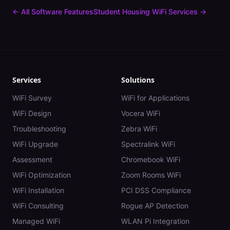
← All Software Features
Student Housing
WiFi Services →
Services
Solutions
WiFi Survey
WiFi for Applications
WiFi Design
Vocera WiFi
Troubleshooting
Zebra WiFi
WiFi Upgrade
Spectralink WiFi
Assessment
Chromebook WiFi
WiFi Optimization
Zoom Rooms WiFi
WiFi Installation
PCI DSS Compliance
WiFi Consulting
Rogue AP Detection
Managed WiFi
WLAN Pi Integration