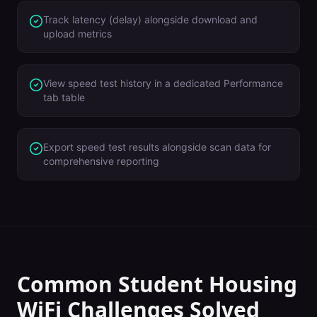
Track latency (delay) alongside download and
upload metrics
View speed test history in a dedicated Performance
tab table
Export speed test results alongside scan data for
comprehensive reporting
Common
Student Housing
WiFi Challenges Solved