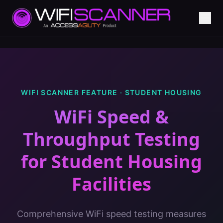
WIFI SCANNER FEATURE ·
STUDENT HOUSING
WiFi Speed &
Throughput Testing
for
Student Housing
Facilities
Comprehensive WiFi speed testing measures