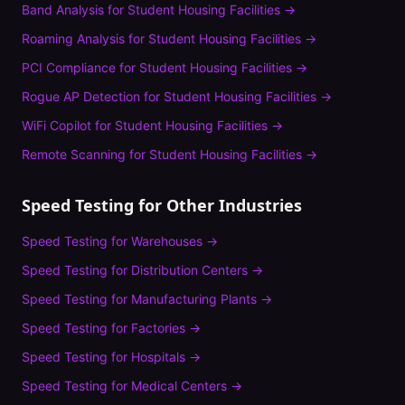
Band Analysis
for
Student Housing Facilities
→
Roaming Analysis
for
Student Housing Facilities
→
PCI Compliance
for
Student Housing Facilities
→
Rogue AP Detection
for
Student Housing Facilities
→
WiFi Copilot
for
Student Housing Facilities
→
Remote Scanning
for
Student Housing Facilities
→
Speed Testing
for Other Industries
Speed Testing
for
Warehouses
→
Speed Testing
for
Distribution Centers
→
Speed Testing
for
Manufacturing Plants
→
Speed Testing
for
Factories
→
Speed Testing
for
Hospitals
→
Speed Testing
for
Medical Centers
→