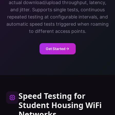
actual download/upload throughput, latency,
and jitter. Supports single tests, continuous
repeated testing at configurable intervals, and
automatic speed tests triggered when roaming
to different access points.
Get Started
Speed Testing
for
Student Housing
WiFi
Networks