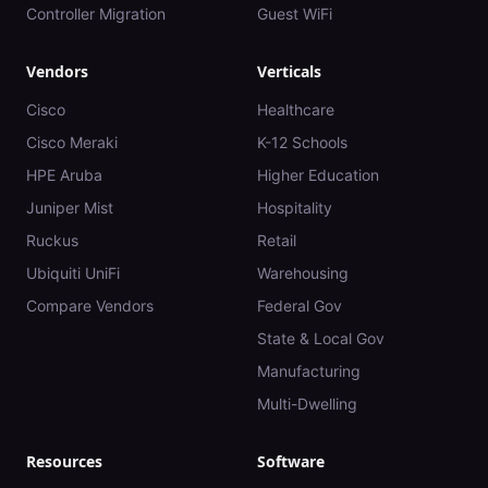
Controller Migration
Guest WiFi
Vendors
Verticals
Cisco
Healthcare
Cisco Meraki
K-12 Schools
HPE Aruba
Higher Education
Juniper Mist
Hospitality
Ruckus
Retail
Ubiquiti UniFi
Warehousing
Compare Vendors
Federal Gov
State & Local Gov
Manufacturing
Multi-Dwelling
Resources
Software