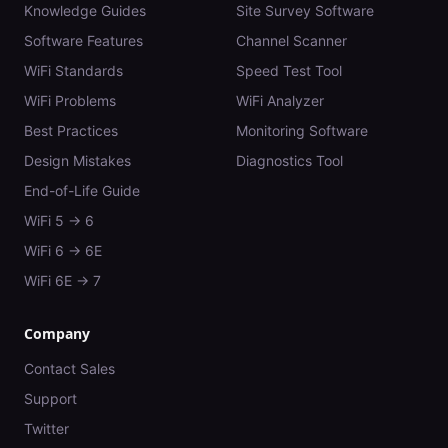
Knowledge Guides
Site Survey Software
Software Features
Channel Scanner
WiFi Standards
Speed Test Tool
WiFi Problems
WiFi Analyzer
Best Practices
Monitoring Software
Design Mistakes
Diagnostics Tool
End-of-Life Guide
WiFi 5 → 6
WiFi 6 → 6E
WiFi 6E → 7
Company
Contact Sales
Support
Twitter