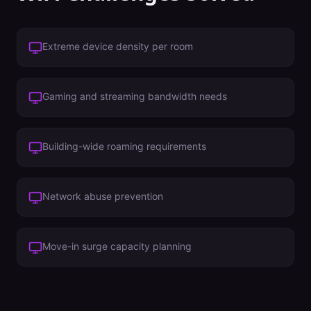
Extreme device density per room
Gaming and streaming bandwidth needs
Building-wide roaming requirements
Network abuse prevention
Move-in surge capacity planning