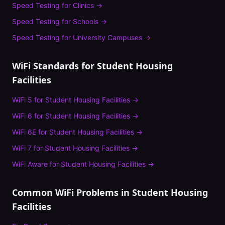
Speed Testing
for
Clinics
→
Speed Testing
for
Schools
→
Speed Testing
for
University Campuses
→
WiFi Standards for
Student Housing
Facilities
WiFi 5
for
Student Housing Facilities
→
WiFi 6
for
Student Housing Facilities
→
WiFi 6E
for
Student Housing Facilities
→
WiFi 7
for
Student Housing Facilities
→
WiFi Aware
for
Student Housing Facilities
→
Common WiFi Problems in
Student Housing
Facilities