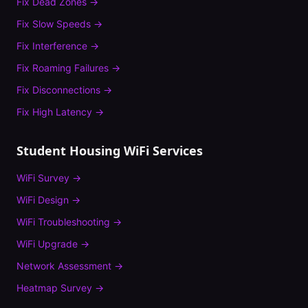
Fix
Dead Zones
→
Fix
Slow Speeds
→
Fix
Interference
→
Fix
Roaming Failures
→
Fix
Disconnections
→
Fix
High Latency
→
Student Housing
WiFi Services
WiFi Survey
→
WiFi Design
→
WiFi Troubleshooting
→
WiFi Upgrade
→
Network Assessment
→
Heatmap Survey
→