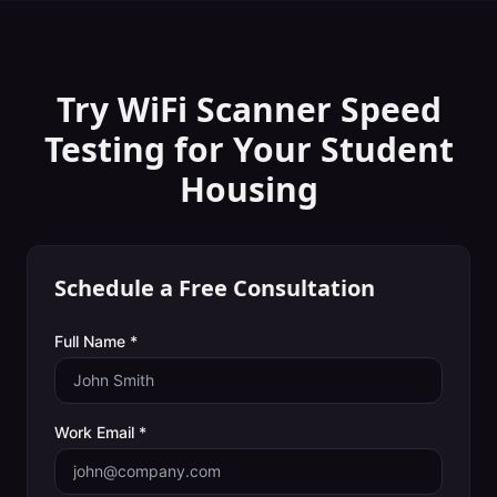
Try WiFi Scanner
Speed
Testing
for Your
Student
Housing
Schedule a Free Consultation
Full Name *
Work Email *