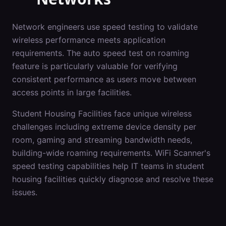
Network engineers use speed testing to validate
wireless performance meets application
requirements. The auto speed test on roaming
feature is particularly valuable for verifying
consistent performance as users move between
access points in large facilities.
Student Housing Facilities
face unique wireless
challenges including
extreme device density per
room, gaming and streaming bandwidth needs,
building-wide roaming requirements
. WiFi Scanner's
speed testing
capabilities help IT teams in
student
housing facilities
quickly diagnose and resolve these
issues.