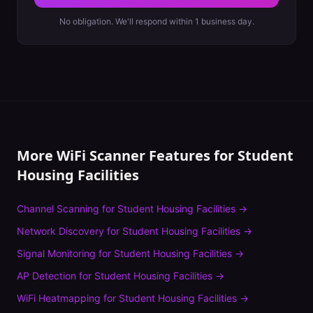
No obligation. We'll respond within 1 business day.
More WiFi Scanner Features for
Student
Housing Facilities
Channel Scanning
for
Student Housing Facilities
→
Network Discovery
for
Student Housing Facilities
→
Signal Monitoring
for
Student Housing Facilities
→
AP Detection
for
Student Housing Facilities
→
WiFi Heatmapping
for
Student Housing Facilities
→