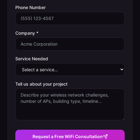
Phone Number
Company *
Service Needed
Tell us about your project
Request a Free WiFi Consultation