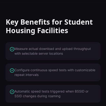
Key Benefits for
Student
Housing Facilities
Measure actual download and upload throughput
with selectable server locations
Configure continuous speed tests with customizable
repeat intervals
Automatic speed tests triggered when BSSID or
SSID changes during roaming