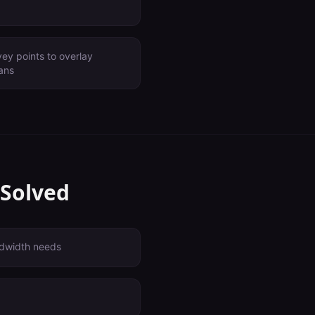
ey points to overlay
lans
 Solved
dwidth needs