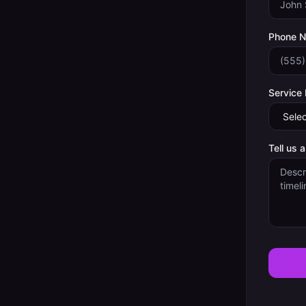
Phone 
Service
Tell us 