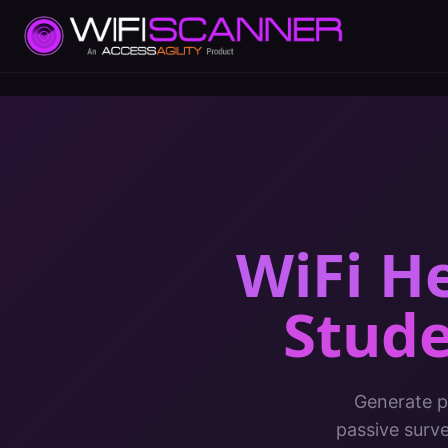
WiFi H
Stude
Generate pr
passive surv