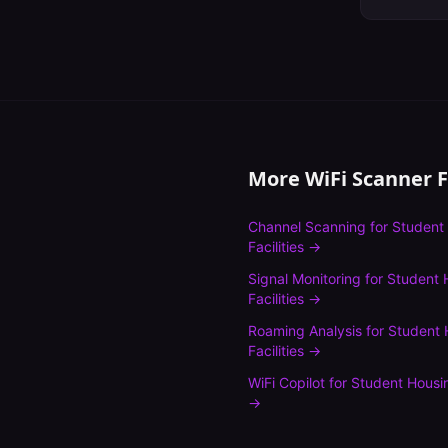
More WiFi Scanner 
Channel Scanning
for
Student
Facilities
→
Signal Monitoring
for
Student 
Facilities
→
Roaming Analysis
for
Student 
Facilities
→
WiFi Copilot
for
Student Housin
→