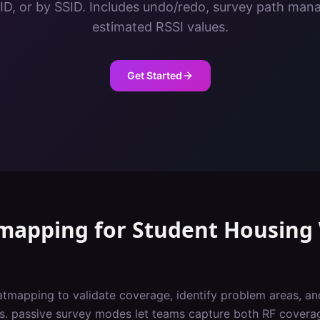
ID, or by SSID. Includes undo/redo, survey path ma
estimated RSSI values.
Get Started
tmapping
for
Student Housing
atmapping to validate coverage, identify problem areas, a
vs. passive survey modes let teams capture both RF covera