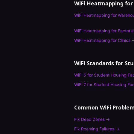
WiFi Heatmapping
for
WiFi Heatmapping
for
Wareho
WiFi Heatmapping
for
Factorie
WiFi Heatmapping
for
Clinics
WiFi Standards for
Stu
WiFi 5
for
Student Housing Faci
WiFi 7
for
Student Housing Faci
Common WiFi Problem
Fix
Dead Zones
→
Fix
Roaming Failures
→