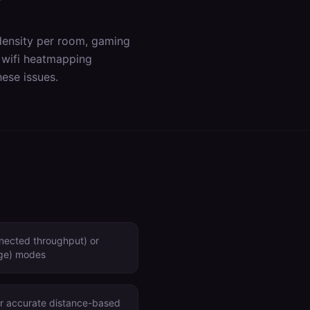
density per room, gaming
s
wifi heatmapping
ese issues.
nected throughput) or
age) modes
for accurate distance-based