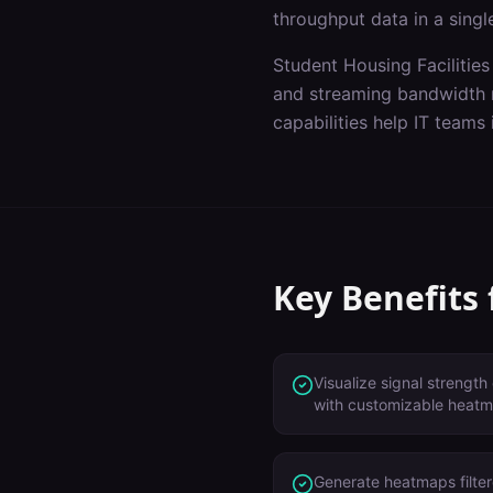
throughput data in a singl
Student Housing Facilities
and streaming bandwidth 
capabilities help IT teams
Key Benefits
Visualize signal strength 
with customizable heatm
Generate heatmaps filte