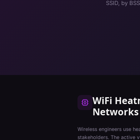
SSID, by BSS
WiFi Hea
Networks
Wireless engineers use he
stakeholders. The active 