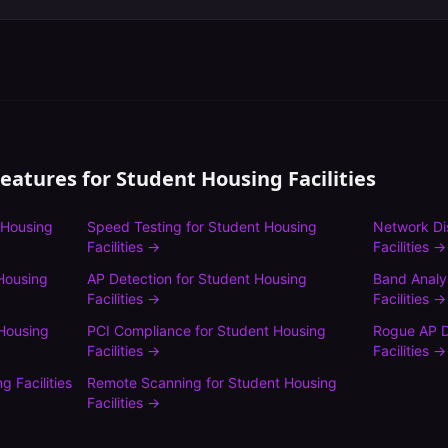
Features for
Student Housing Facilities
 Housing
Speed Testing
for
Student Housing
Network Di
Facilities
→
Facilities
→
Housing
AP Detection
for
Student Housing
Band Analy
Facilities
→
Facilities
→
Housing
PCI Compliance
for
Student Housing
Rogue AP D
Facilities
→
Facilities
→
g Facilities
Remote Scanning
for
Student Housing
Facilities
→