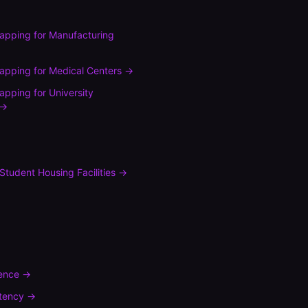
mapping
for
Manufacturing
mapping
for
Medical Centers
→
mapping
for
University
→
Student Housing Facilities
→
rence
→
tency
→