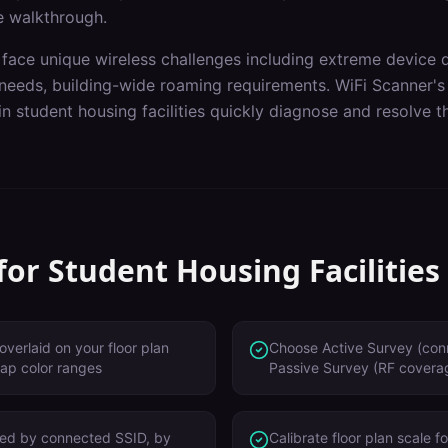
e walkthrough.
face unique wireless challenges including
extreme device 
needs, building-wide roaming requirements
. WiFi Scanner'
 in
student housing facilities
quickly diagnose and resolve th
 for
Student Housing Facilities
overlaid on your floor plan
Choose Active Survey (con
ap color ranges
Passive Survey (RF cover
red by connected SSID, by
Calibrate floor plan scale 