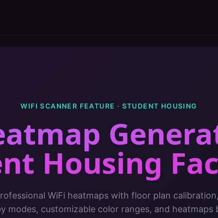
WIFI SCANNER FEATURE ·
STUDENT HOUSING
eatmap Genera
nt Housing Faci
ofessional WiFi heatmaps with floor plan calibration
ey modes, customizable color ranges, and heatmaps