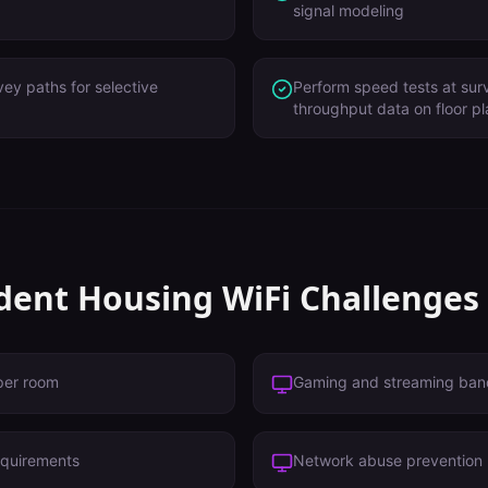
signal modeling
vey paths for selective
Perform speed tests at surv
throughput data on floor p
dent Housing
WiFi Challenges
per room
Gaming and streaming ban
equirements
Network abuse prevention