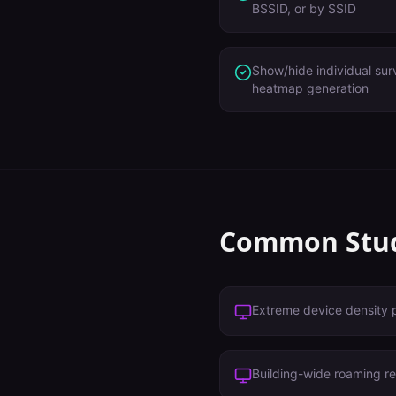
BSSID, or by SSID
Show/hide individual sur
heatmap generation
Common
Stu
Extreme device density 
Building-wide roaming r