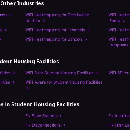
 Other Industries
uses
→
WiFi Heatmapping
for
Distribution
WiFi Heat
Centers
→
Plants
→
s
→
WiFi Heatmapping
for
Hospitals
→
WiFi Heat
→
WiFi Heatmapping
for
Schools
→
WiFi Heat
Campuses
dent Housing Facilities
lities
→
WiFi 6
for
Student Housing Facilities
→
WiFi 6E
for
lities
→
WiFi Aware
for
Student Housing Facilities
→
s in
Student Housing Facilities
Fix
Slow Speeds
→
Fix
Interfe
Fix
Disconnections
→
Fix
High La