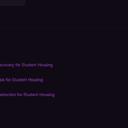
scovery
for
Student Housing
sis
for
Student Housing
etection
for
Student Housing