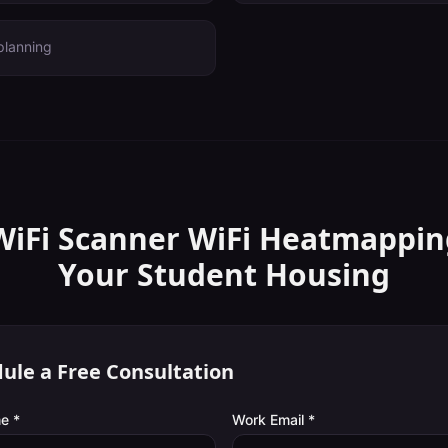
planning
WiFi Scanner
WiFi Heatmappin
Your
Student Housing
ule a Free Consultation
e *
Work Email *