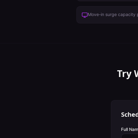
Move-in surge capacity 
Try 
Sched
Full Nam