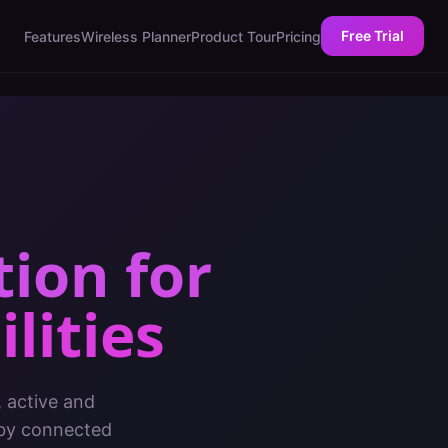
Free Trial
Features
Wireless Planner
Product Tour
Pricing
tion
for
lities
, active and
 by connected