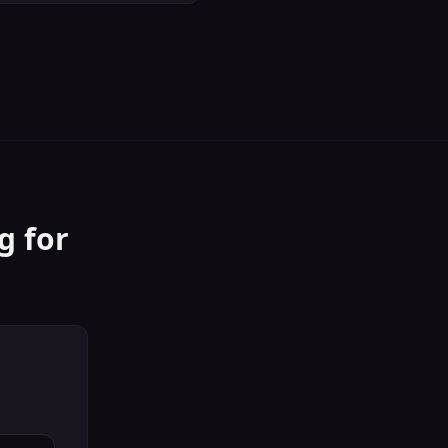
g
for