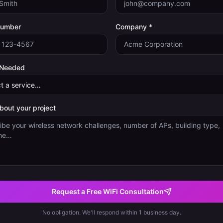
Number
Company *
 Needed
about your project
Request a Free WiFi Consultation
No obligation. We'll respond within 1 business day.