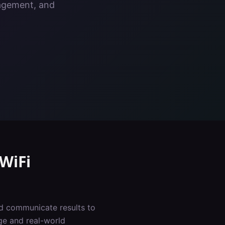
nagement, and
WiFi
nd communicate results to
ge and real-world