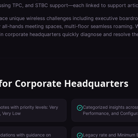
ssing TPC, and STBC support—each linked to support artic
ace unique wireless challenges including
executive boardroo
y all-hands meeting spaces, multi-floor seamless roaming
. 
 in
corporate headquarters
quickly diagnose and resolve the
 for
Corporate Headquarters
tes with priority levels: Very
Categorized insights across
, Very Low
Performance, and Configur
dations with guidance on
Legacy rate and Minimum 