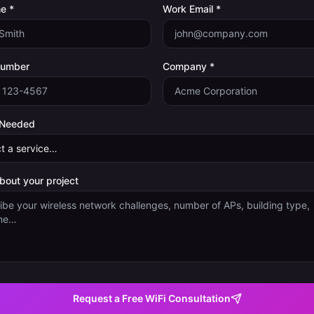
e *
Work Email *
Number
Company *
 Needed
about your project
Request a Free WiFi Consultation