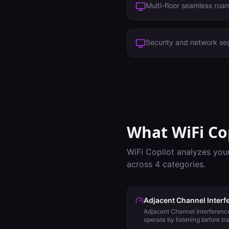
Multi-floor seamless roa
Security and network se
What WiFi Co
WiFi Copilot analyzes you
across
4
categories.
Adjacent Channel Interf
Adjacent Channel Interference
operate by listening before tr
evaluate backoff using Energy