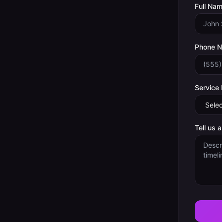
Full Nam
Phone 
Service
Tell us 