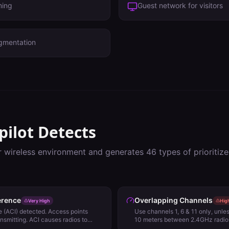
ming
Guest network for visitors
gmentation
pilot Detects
r wireless environment and generates
46
types of prioriti
erence
Overlapping Channels
Very High
Hig
 (ACI) detected. Access points
Use channels 1, 6 & 11 only, unl
ansmitting. ACI causes radios to
10 meters between 2.4GHz radios
 Detect (ED) rather than 802.11