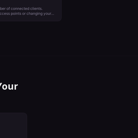
ber of connected clients.
access points or changing your
to improve network performance.
ay be possible for 2.4 GHz
mend relegating guest or non
ing critical traffic to 5 GHz and 6
Your