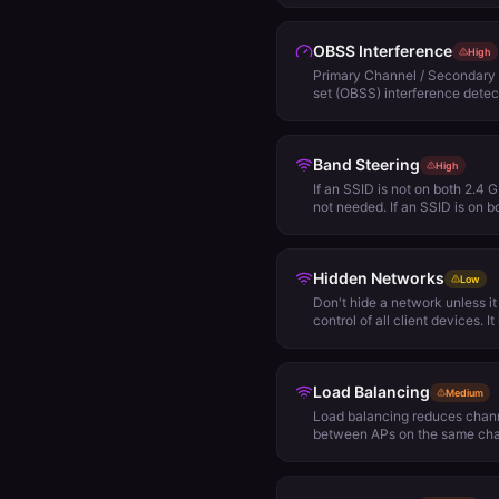
Signal Detect (SD) and will 
channel plan for other options
OBSS Interference
High
Primary Channel / Secondary 
set (OBSS) interference detec
access points are configured
the primary channel of one of 
secondary channel of another
Band Steering
active, the access point using 
High
transmit data, because it will 
If an SSID is not on both 2.4 
solution to this problem is to
not needed. If an SSID is on 
wide channels at all, or only
cautiously.
channel of one access point i
another access point.
Hidden Networks
Low
Don't hide a network unless i
control of all client devices. I
broadcast all SSIDs. Theoreti
effectively prevents your net
by unwelcome strangers. In re
Load Balancing
the SSID name from beacons. 
Medium
WiFi monitoring and packet ca
Load balancing reduces chann
frames between an access poi
between APs on the same chan
required within an AP group, i
for that network. Load balanci
should be taken into considera