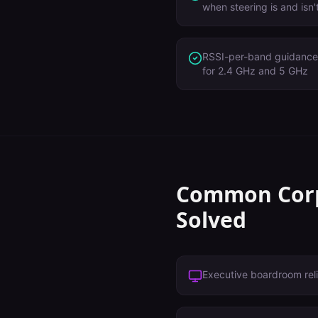
when steering is and isn
RSSI-per-band guidance 
for 2.4 GHz and 5 GHz
Common
Cor
Solved
Executive boardroom reli