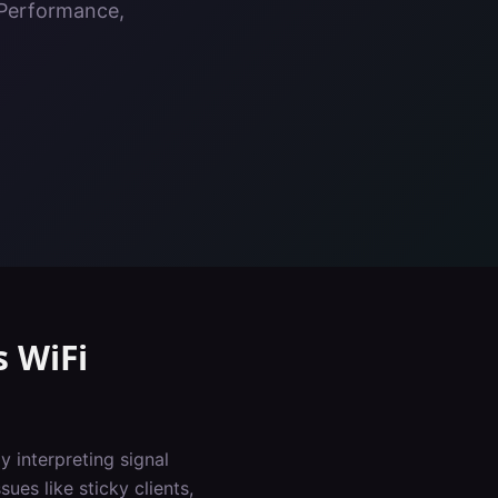
, Performance,
s
WiFi
y interpreting signal
ues like sticky clients,