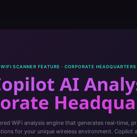
WIFI SCANNER FEATURE ·
CORPORATE HEADQUARTERS
opilot AI Analy
orate Headqua
red WiFi analysis engine that generates real-time, pri
ons for your unique wireless environment. Copilot 