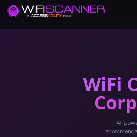
WiFi C
Corp
AI-powe
recommendati