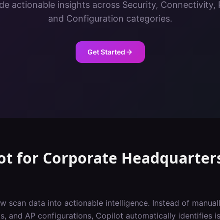
de actionable insights across Security, Connectivity
and Configuration categories.
Get Started
ot
for
Corporate Headquarter
w scan data into actionable intelligence. Instead of manuall
, and AP configurations, Copilot automatically identifies iss