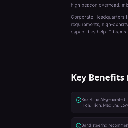
high beacon overhead, mi
Corporate Headquarters
f
requirements, high-densit
capabilities help IT teams
Key Benefits
Real-time AI-generated no
High, High, Medium, Low
Band steering recommen