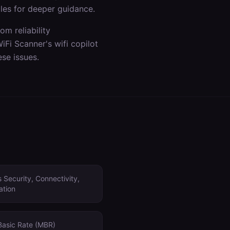
les for deeper guidance.
m reliability
WiFi Scanner's
wifi copilot
se issues.
 Security, Connectivity,
ation
Basic Rate (MBR)