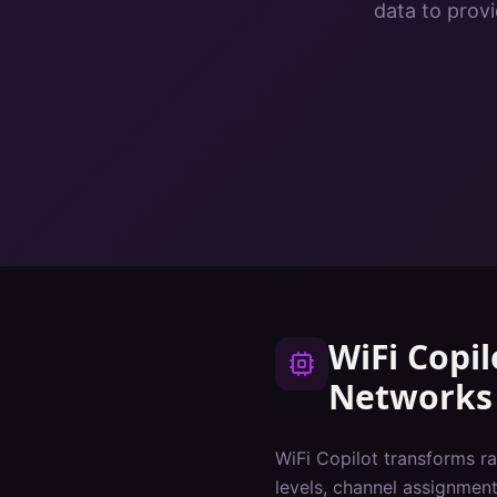
data to provi
WiFi Copil
Networks
WiFi Copilot transforms ra
levels, channel assignments