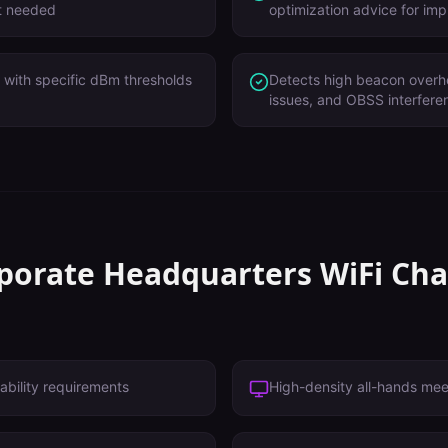
't needed
optimization advice for im
with specific dBm thresholds
Detects high beacon overh
issues, and OBSS interfere
porate Headquarters
WiFi Cha
ability requirements
High-density all-hands me