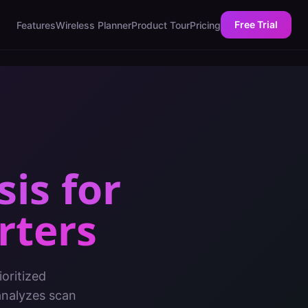
Free Trial
Features
Wireless Planner
Product Tour
Pricing
sis
for
rters
oritized
analyzes scan