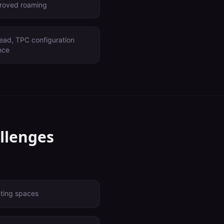
proved roaming
ead, TPC configuration
nce
llenges
eting spaces