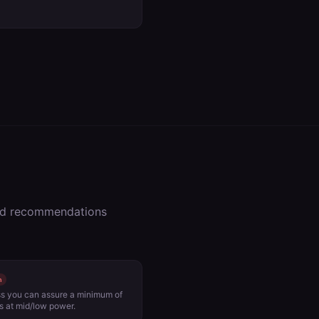
zed recommendations
h
ess you can assure a minimum of
 at mid/low power.