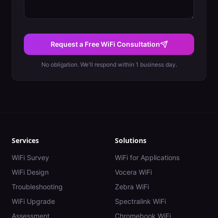
Request a Free WiFi Consultation
No obligation. We'll respond within 1 business day.
Services
Solutions
WiFi Survey
WiFi for Applications
WiFi Design
Vocera WiFi
Troubleshooting
Zebra WiFi
WiFi Upgrade
Spectralink WiFi
Assessment
Chromebook WiFi