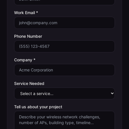
Work Email *
Phone Number
Company *
Service Needed
Tell us about your project