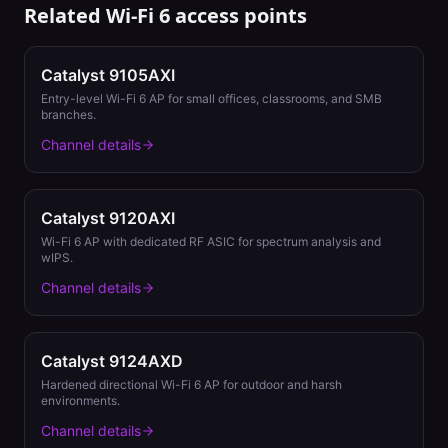
Related
Wi-Fi 6
access points
Catalyst 9105AXI
Entry-level Wi-Fi 6 AP for small offices, classrooms, and SMB
branches.
Channel details
Catalyst 9120AXI
Wi-Fi 6 AP with dedicated RF ASIC for spectrum analysis and
wIPS.
Channel details
Catalyst 9124AXD
Hardened directional Wi-Fi 6 AP for outdoor and harsh
environments.
Channel details