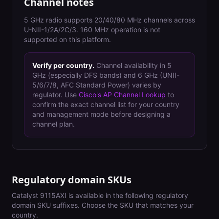
Channel notes
5 GHz radio supports 20/40/80 MHz channels across
U-NII-1/2A/2C/3. 160 MHz operation is not
supported on this platform.
Verify per country.
Channel availability in 5
GHz (especially DFS bands) and 6 GHz (UNII-
5/6/7/8, AFC Standard Power) varies by
regulator. Use
Cisco's AP Channel Lookup
to
confirm the exact channel list for your country
and management mode before designing a
channel plan.
Regulatory domain SKUs
Catalyst 9115AXI
is available in the following regulatory
domain SKU suffixes. Choose the SKU that matches your
country.