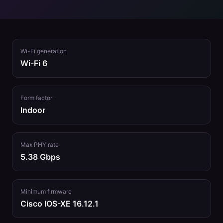
Wi-Fi generation
Wi-Fi 6
Form factor
Indoor
Max PHY rate
5.38 Gbps
Minimum firmware
Cisco IOS-XE 16.12.1