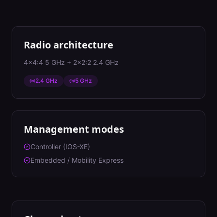
Radio architecture
4x4:4 5 GHz + 2x2:2 2.4 GHz
2.4 GHz
5 GHz
Management modes
Controller (IOS-XE)
Embedded / Mobility Express