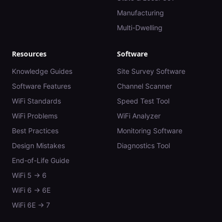
Manufacturing
Multi-Dwelling
Resources
Software
Knowledge Guides
Site Survey Software
Software Features
Channel Scanner
WiFi Standards
Speed Test Tool
WiFi Problems
WiFi Analyzer
Best Practices
Monitoring Software
Design Mistakes
Diagnostics Tool
End-of-Life Guide
WiFi 5 → 6
WiFi 6 → 6E
WiFi 6E → 7