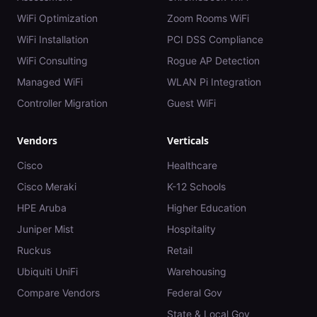
WiFi Optimization
Zoom Rooms WiFi
WiFi Installation
PCI DSS Compliance
WiFi Consulting
Rogue AP Detection
Managed WiFi
WLAN Pi Integration
Controller Migration
Guest WiFi
Vendors
Verticals
Cisco
Healthcare
Cisco Meraki
K-12 Schools
HPE Aruba
Higher Education
Juniper Mist
Hospitality
Ruckus
Retail
Ubiquiti UniFi
Warehousing
Compare Vendors
Federal Gov
State & Local Gov