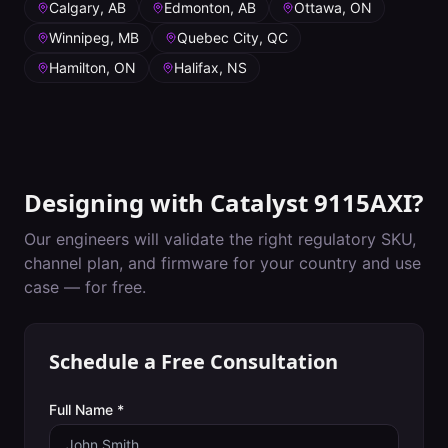
Calgary, AB
Edmonton, AB
Ottawa, ON
Winnipeg, MB
Quebec City, QC
Hamilton, ON
Halifax, NS
Designing with
Catalyst 9115AXI
?
Our engineers will validate the right regulatory SKU,
channel plan, and firmware for your country and use
case — for free.
Schedule a Free Consultation
Full Name *