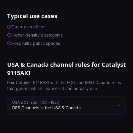
Typical use cases
Open-plan offices
Higher-density classrooms
Hospitality public spaces
USA & Canada channel rules for
Catalyst
9115AXI
Pair
Catalyst 9115AXI
with the FCC and ISED Canada rules
that govern which channels it can actually use.
USA & Canada
·
FCC + ISED
DFS Channels in the USA & Canada