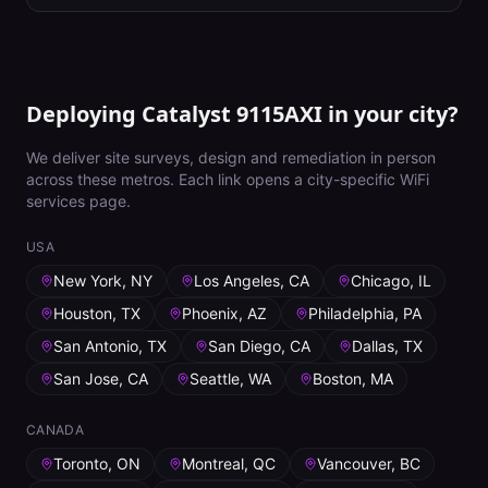
Deploying Catalyst 9115AXI in your city?
We deliver site surveys, design and remediation in person
across these metros. Each link opens a city-specific WiFi
services page.
USA
New York, NY
Los Angeles, CA
Chicago, IL
Houston, TX
Phoenix, AZ
Philadelphia, PA
San Antonio, TX
San Diego, CA
Dallas, TX
San Jose, CA
Seattle, WA
Boston, MA
CANADA
Toronto, ON
Montreal, QC
Vancouver, BC