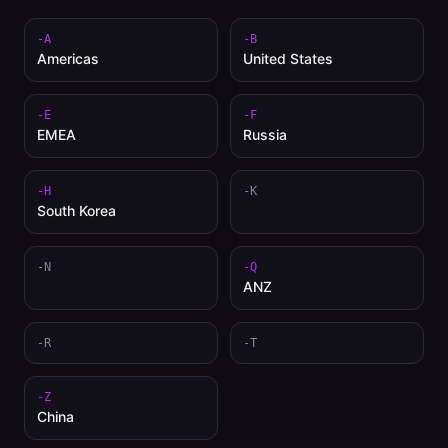
-A
-B
Americas
United States
-E
-F
EMEA
Russia
-H
-K
South Korea
-N
-Q
ANZ
-R
-T
-Z
China