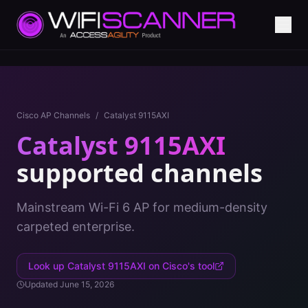
Cisco AP Channels
/
Catalyst 9115AXI
Catalyst 9115AXI
supported channels
Mainstream Wi-Fi 6 AP for medium-density
carpeted enterprise.
Look up
Catalyst 9115AXI
on Cisco's tool
Updated
June 15, 2026