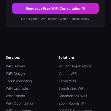
Request a Free WiFi Consultation
No obligation. We'll respond within 1 business day.
Services
Solutions
WiFi Survey
WiFi for Applications
WiFi Design
Vocera WiFi
Troubleshooting
Zebra WiFi
WiFi Upgrade
Spectralink WiFi
Assessment
Chromebook WiFi
WiFi Optimization
Zoom Rooms WiFi
WiFi Installation
PCI DSS Compliance