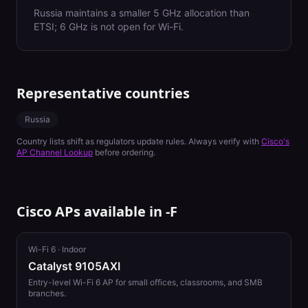
Russia maintains a smaller 5 GHz allocation than
ETSI; 6 GHz is not open for Wi-Fi.
Representative countries
Russia
Country lists shift as regulators update rules. Always verify with
Cisco's
AP Channel Lookup
before ordering.
Cisco APs available in
-F
Wi-Fi 6
·
Indoor
Catalyst 9105AXI
Entry-level Wi-Fi 6 AP for small offices, classrooms, and SMB
branches.