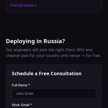
Channel details
Deploying in
Russia
?
Our engineers will pick the right Cisco SKU and
channel plan for your country and venue — for free.
Schedule a Free Consultation
Full Name *
Work Email *