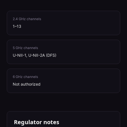
2.4 GHz channels
1–13
5 GHz channels
U-NII-1, U-NII-2A (DFS)
6 GHz channels
Not authorized
Regulator notes