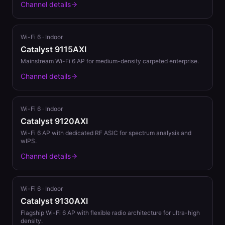
Channel details
Wi-Fi 6
·
Indoor
Catalyst 9115AXI
Mainstream Wi-Fi 6 AP for medium-density carpeted enterprise.
Channel details
Wi-Fi 6
·
Indoor
Catalyst 9120AXI
Wi-Fi 6 AP with dedicated RF ASIC for spectrum analysis and
wIPS.
Channel details
Wi-Fi 6
·
Indoor
Catalyst 9130AXI
Flagship Wi-Fi 6 AP with flexible radio architecture for ultra-high
density.