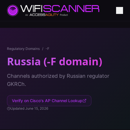
Regulatory Domains
/
-F
Russia (-F domain)
Channels authorized by Russian regulator
GKRCh.
Verify on Cisco's AP Channel Lookup
Updated
June 15, 2026