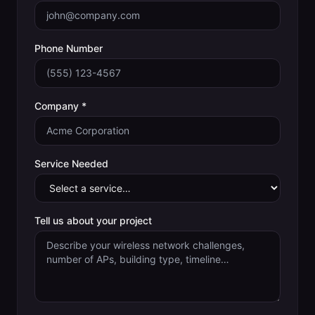
Phone Number
Company *
Service Needed
Tell us about your project