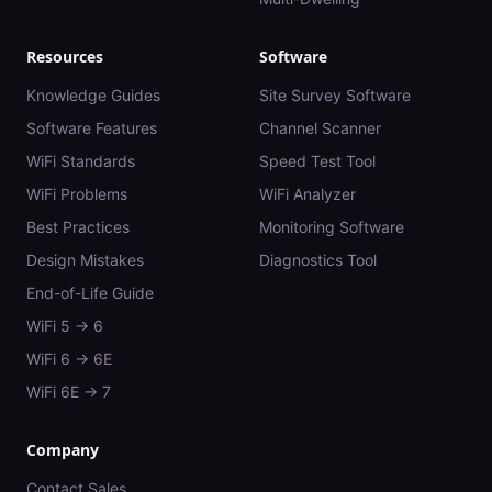
Resources
Software
Knowledge Guides
Site Survey Software
Software Features
Channel Scanner
WiFi Standards
Speed Test Tool
WiFi Problems
WiFi Analyzer
Best Practices
Monitoring Software
Design Mistakes
Diagnostics Tool
End-of-Life Guide
WiFi 5 → 6
WiFi 6 → 6E
WiFi 6E → 7
Company
Contact Sales