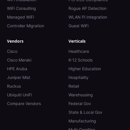
WiFi Consulting
Rogue AP Detection
Managed WiFi
WLAN Pi Integration
Controller Migration
Guest WiFi
Vendors
Verticals
Cisco
Healthcare
Cisco Meraki
K-12 Schools
HPE Aruba
Higher Education
Juniper Mist
Hospitality
Ruckus
Retail
Ubiquiti UniFi
Warehousing
Compare Vendors
Federal Gov
State & Local Gov
Manufacturing
Multi-Dwelling