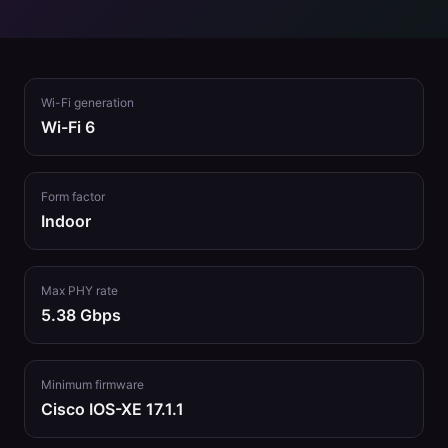
Wi-Fi generation
Wi-Fi 6
Form factor
Indoor
Max PHY rate
5.38 Gbps
Minimum firmware
Cisco IOS-XE 17.1.1