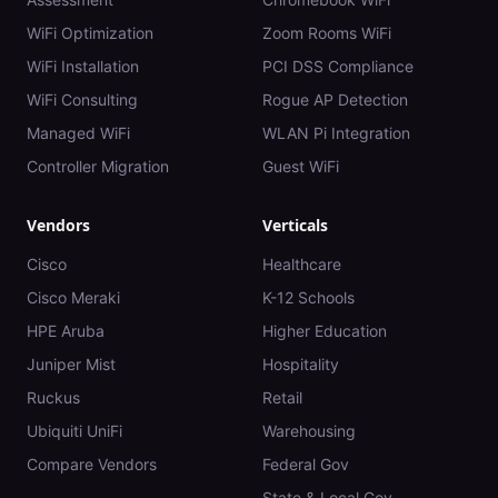
WiFi Optimization
Zoom Rooms WiFi
WiFi Installation
PCI DSS Compliance
WiFi Consulting
Rogue AP Detection
Managed WiFi
WLAN Pi Integration
Controller Migration
Guest WiFi
Vendors
Verticals
Cisco
Healthcare
Cisco Meraki
K-12 Schools
HPE Aruba
Higher Education
Juniper Mist
Hospitality
Ruckus
Retail
Ubiquiti UniFi
Warehousing
Compare Vendors
Federal Gov
State & Local Gov