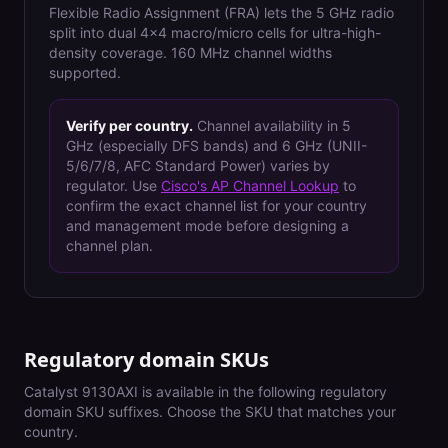
Flexible Radio Assignment (FRA) lets the 5 GHz radio
split into dual 4x4 macro/micro cells for ultra-high-
density coverage. 160 MHz channel widths
supported.
Verify per country.
Channel availability in 5
GHz (especially DFS bands) and 6 GHz (UNII-
5/6/7/8, AFC Standard Power) varies by
regulator. Use
Cisco's AP Channel Lookup
to
confirm the exact channel list for your country
and management mode before designing a
channel plan.
Regulatory domain SKUs
Catalyst 9130AXI
is available in the following regulatory
domain SKU suffixes. Choose the SKU that matches your
country.