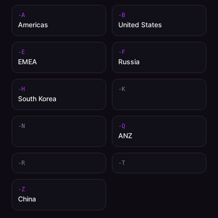
-A
-B
Americas
United States
-E
-F
EMEA
Russia
-H
-K
South Korea
-N
-Q
ANZ
-R
-T
-Z
China