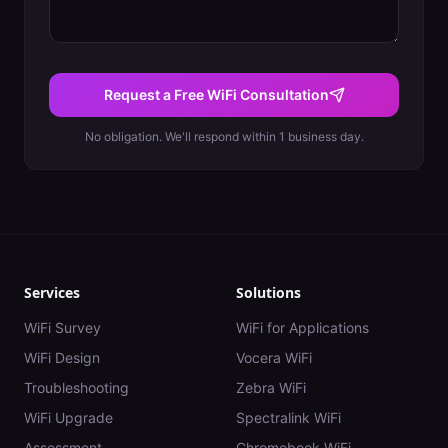
Request a Free WiFi Consultation
No obligation. We'll respond within 1 business day.
Services
Solutions
WiFi Survey
WiFi for Applications
WiFi Design
Vocera WiFi
Troubleshooting
Zebra WiFi
WiFi Upgrade
Spectralink WiFi
Assessment
Chromebook WiFi