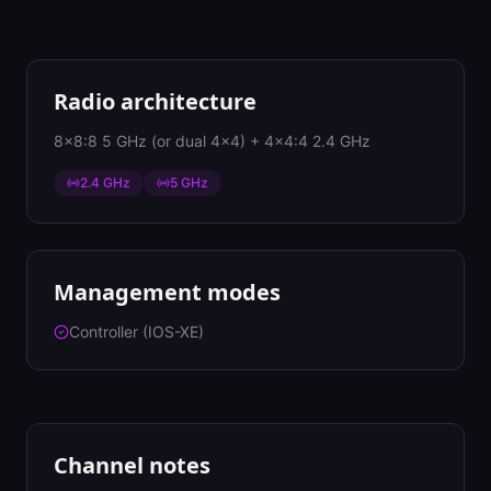
Radio architecture
8x8:8 5 GHz (or dual 4x4) + 4x4:4 2.4 GHz
2.4 GHz
5 GHz
Management modes
Controller (IOS-XE)
Channel notes