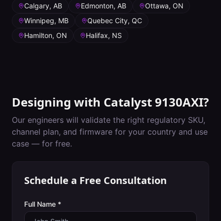
Calgary, AB
Edmonton, AB
Ottawa, ON
Winnipeg, MB
Quebec City, QC
Hamilton, ON
Halifax, NS
Designing with
Catalyst 9130AXI
?
Our engineers will validate the right regulatory SKU,
channel plan, and firmware for your country and use
case — for free.
Schedule a Free Consultation
Full Name *