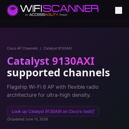
Cisco AP Channels
/
Catalyst 9130AXI
Catalyst 9130AXI
supported channels
Flagship Wi-Fi 6 AP with flexible radio
architecture for ultra-high density.
Look up
Catalyst 9130AXI
on Cisco's tool
Updated
June 15, 2026