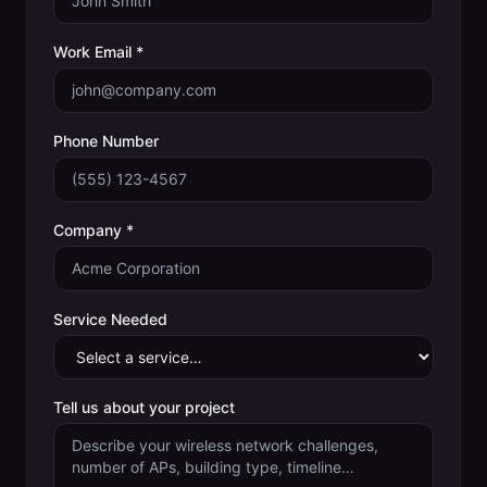
Work Email *
Phone Number
Company *
Service Needed
Tell us about your project