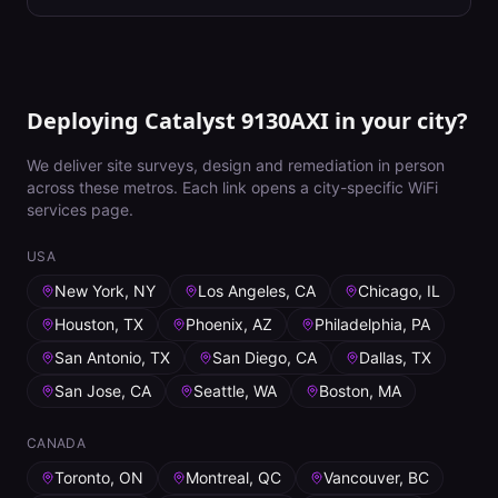
Deploying Catalyst 9130AXI in your city?
We deliver site surveys, design and remediation in person
across these metros. Each link opens a city-specific WiFi
services page.
USA
New York, NY
Los Angeles, CA
Chicago, IL
Houston, TX
Phoenix, AZ
Philadelphia, PA
San Antonio, TX
San Diego, CA
Dallas, TX
San Jose, CA
Seattle, WA
Boston, MA
CANADA
Toronto, ON
Montreal, QC
Vancouver, BC