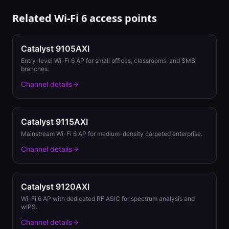
Related
Wi-Fi 6
access points
Catalyst 9105AXI
Entry-level Wi-Fi 6 AP for small offices, classrooms, and SMB
branches.
Channel details
Catalyst 9115AXI
Mainstream Wi-Fi 6 AP for medium-density carpeted enterprise.
Channel details
Catalyst 9120AXI
Wi-Fi 6 AP with dedicated RF ASIC for spectrum analysis and
wIPS.
Channel details