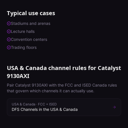
Typical use cases
Stadiums and arenas
Lecture halls
Convention centers
Trading floors
USA & Canada channel rules for
Catalyst
9130AXI
Pair
Catalyst 9130AXI
with the FCC and ISED Canada rules
that govern which channels it can actually use.
USA & Canada
·
FCC + ISED
DFS Channels in the USA & Canada