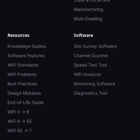
Manufacturing
Multi-Dwelling
Resources
Software
Knowledge Guides
Site Survey Software
Software Features
Channel Scanner
WiFi Standards
Speed Test Tool
WiFi Problems
WiFi Analyzer
Best Practices
Monitoring Software
Design Mistakes
Diagnostics Tool
End-of-Life Guide
WiFi 5 → 6
WiFi 6 → 6E
WiFi 6E → 7