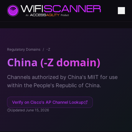
Regulatory Domains
/
-Z
China (-Z domain)
Channels authorized by China's MIIT for use
within the People's Republic of China.
Verify on Cisco's AP Channel Lookup
Updated
June 15, 2026