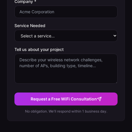
Company *
Service Needed
Tell us about your project
Request a Free WiFi Consultation
No obligation. We'll respond within 1 business day.