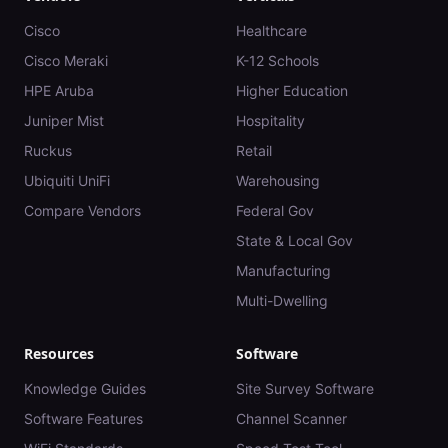
Cisco
Healthcare
Cisco Meraki
K-12 Schools
HPE Aruba
Higher Education
Juniper Mist
Hospitality
Ruckus
Retail
Ubiquiti UniFi
Warehousing
Compare Vendors
Federal Gov
State & Local Gov
Manufacturing
Multi-Dwelling
Resources
Software
Knowledge Guides
Site Survey Software
Software Features
Channel Scanner