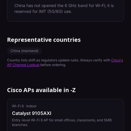
China has not opened the 6 GHz band for Wi-Fi; it is
reserved for IMT (5G/6G) use.
Representative countries
China (mainland)
Country lists shift as regulators update rules. Always verify with
Cisco's
AP Channel Lookup
before ordering.
Cisco APs available in
-Z
Wi-Fi 6
·
Indoor
Catalyst 9105AXI
Entry-level Wi-Fi 6 AP for small offices, classrooms, and SMB
branches.