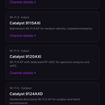
Channel details
Wi-Fi 6
·
Indoor
Catalyst 9115AXI
Mainstream Wi-Fi 6 AP for medium-density carpeted enterprise.
Channel details
Wi-Fi 6
·
Indoor
Catalyst 9120AXI
Wi-Fi 6 AP with dedicated RF ASIC for spectrum analysis and
wIPS.
Channel details
Wi-Fi 6
·
Outdoor
Catalyst 9124AXD
Hardened directional Wi-Fi 6 AP for outdoor and harsh
environments.