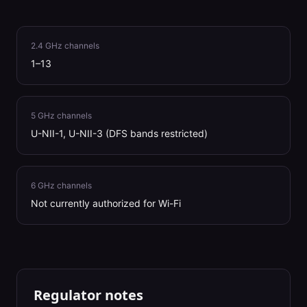
2.4 GHz channels
1–13
5 GHz channels
U-NII-1, U-NII-3 (DFS bands restricted)
6 GHz channels
Not currently authorized for Wi-Fi
Regulator notes