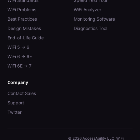
WiFi Standards
Speed Test Tool
WiFi Problems
WiFi Analyzer
Best Practices
Monitoring Software
Design Mistakes
Diagnostics Tool
End-of-Life Guide
WiFi 5 → 6
WiFi 6 → 6E
WiFi 6E → 7
Company
Contact Sales
Support
Twitter
©
2026
AccessAgility LLC. WiFi