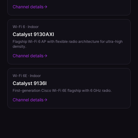
Channel details
Wi-Fi 6
·
Indoor
Catalyst 9130AXI
Flagship Wi-Fi 6 AP with flexible radio architecture for ultra-high
density.
Channel details
Wi-Fi 6E
·
Indoor
Catalyst 9136I
First-generation Cisco Wi-Fi 6E flagship with 6 GHz radio.
Channel details