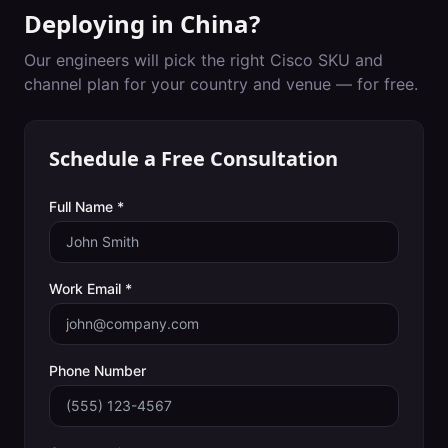
Deploying in
China
?
Our engineers will pick the right Cisco SKU and
channel plan for your country and venue — for free.
Schedule a Free Consultation
Full Name *
Work Email *
Phone Number