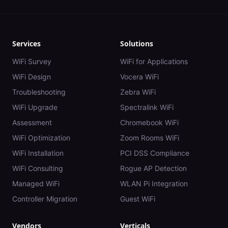
Services
Solutions
WiFi Survey
WiFi for Applications
WiFi Design
Vocera WiFi
Troubleshooting
Zebra WiFi
WiFi Upgrade
Spectralink WiFi
Assessment
Chromebook WiFi
WiFi Optimization
Zoom Rooms WiFi
WiFi Installation
PCI DSS Compliance
WiFi Consulting
Rogue AP Detection
Managed WiFi
WLAN Pi Integration
Controller Migration
Guest WiFi
Vendors
Verticals