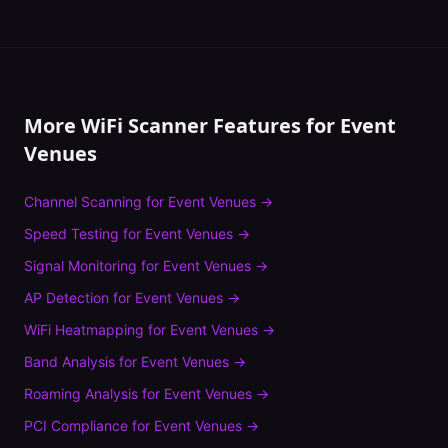
More WiFi Scanner Features for
Event
Venues
Channel Scanning
for
Event Venues
→
Speed Testing
for
Event Venues
→
Signal Monitoring
for
Event Venues
→
AP Detection
for
Event Venues
→
WiFi Heatmapping
for
Event Venues
→
Band Analysis
for
Event Venues
→
Roaming Analysis
for
Event Venues
→
PCI Compliance
for
Event Venues
→