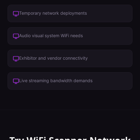
Temporary network deployments
Audio visual system WiFi needs
Exhibitor and vendor connectivity
Live streaming bandwidth demands