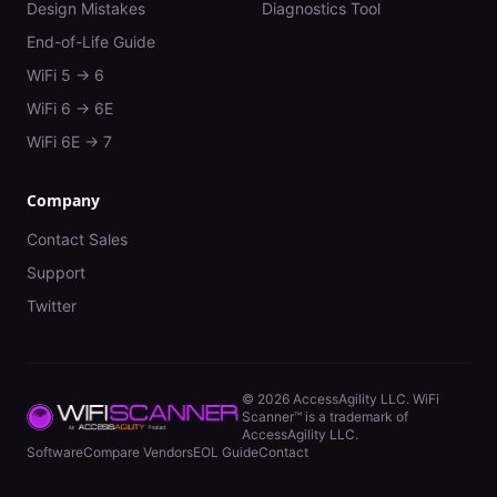
Design Mistakes
Diagnostics Tool
End-of-Life Guide
WiFi 5 → 6
WiFi 6 → 6E
WiFi 6E → 7
Company
Contact Sales
Support
Twitter
©
2026
AccessAgility LLC. WiFi
Scanner™ is a trademark of
AccessAgility LLC.
Software
Compare Vendors
EOL Guide
Contact