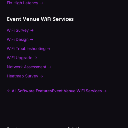
Fix
High Latency
→
Event Venue
WiFi Services
WiFi Survey
→
WiFi Design
→
WiFi Troubleshooting
→
WiFi Upgrade
→
Network Assessment
→
Heatmap Survey
→
← All Software Features
Event Venue
WiFi Services →