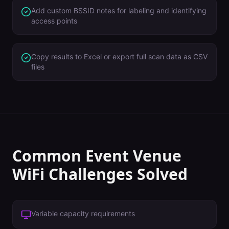
Add custom BSSID notes for labeling and identifying
access points
Copy results to Excel or export full scan data as CSV
files
Common
Event Venue
WiFi Challenges Solved
Variable capacity requirements