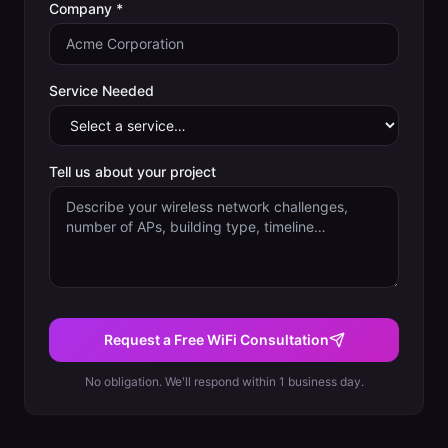
Company *
Service Needed
Tell us about your project
Request a Free WiFi Consultation
No obligation. We'll respond within 1 business day.