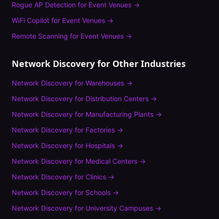
Rogue AP Detection
for
Event Venues
→
WiFi Copilot
for
Event Venues
→
Remote Scanning
for
Event Venues
→
Network Discovery
for Other Industries
Network Discovery
for
Warehouses
→
Network Discovery
for
Distribution Centers
→
Network Discovery
for
Manufacturing Plants
→
Network Discovery
for
Factories
→
Network Discovery
for
Hospitals
→
Network Discovery
for
Medical Centers
→
Network Discovery
for
Clinics
→
Network Discovery
for
Schools
→
Network Discovery
for
University Campuses
→