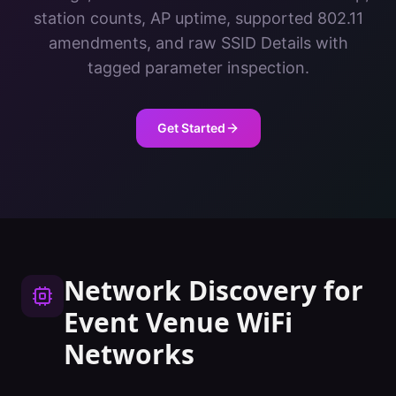
station counts, AP uptime, supported 802.11
amendments, and raw SSID Details with
tagged parameter inspection.
Get Started
Network Discovery
for
Event Venue
WiFi
Networks