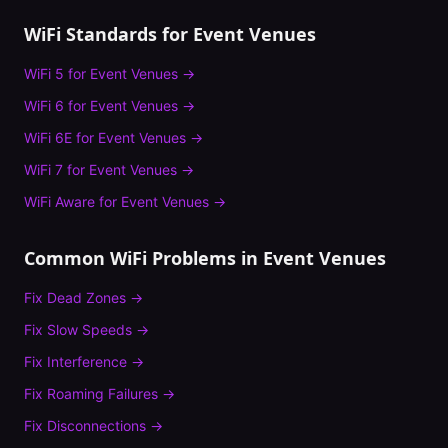
WiFi Standards for
Event Venues
WiFi 5
for
Event Venues
→
WiFi 6
for
Event Venues
→
WiFi 6E
for
Event Venues
→
WiFi 7
for
Event Venues
→
WiFi Aware
for
Event Venues
→
Common WiFi Problems in
Event Venues
Fix
Dead Zones
→
Fix
Slow Speeds
→
Fix
Interference
→
Fix
Roaming Failures
→
Fix
Disconnections
→