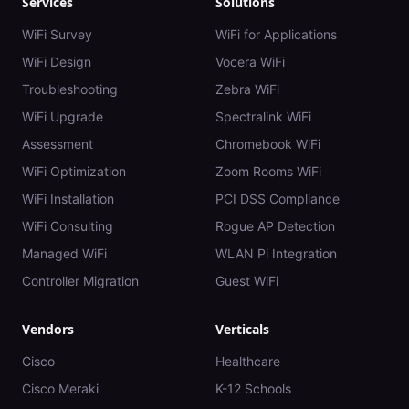
Services
Solutions
WiFi Survey
WiFi for Applications
WiFi Design
Vocera WiFi
Troubleshooting
Zebra WiFi
WiFi Upgrade
Spectralink WiFi
Assessment
Chromebook WiFi
WiFi Optimization
Zoom Rooms WiFi
WiFi Installation
PCI DSS Compliance
WiFi Consulting
Rogue AP Detection
Managed WiFi
WLAN Pi Integration
Controller Migration
Guest WiFi
Vendors
Verticals
Cisco
Healthcare
Cisco Meraki
K-12 Schools