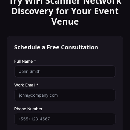
Try WiFi Scanner
Network
Discovery
for Your
Event
Venue
Schedule a Free Consultation
Full Name *
Work Email *
Phone Number