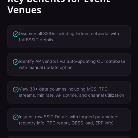
Venues
Discover all SSIDs including hidden networks with
full BSSID details
Identify AP vendors via auto-updating OUI database
with manual update option
View 30+ data columns including MCS, TPC,
streams, min rate, AP uptime, and channel utilization
Inspect raw SSID Details with tagged parameters
(country info, TPC report, QBSS load, ERP info)