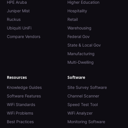
HPE Aruba
Higher Education
Juniper Mist
Hospitality
Ruckus
Retail
Ubiquiti UniFi
Warehousing
Compare Vendors
Federal Gov
State & Local Gov
Manufacturing
Multi-Dwelling
Resources
Software
Knowledge Guides
Site Survey Software
Software Features
Channel Scanner
WiFi Standards
Speed Test Tool
WiFi Problems
WiFi Analyzer
Best Practices
Monitoring Software