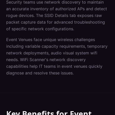
Security teams use network discovery to maintain
an accurate inventory of authorized APs and detect
rogue devices. The SSID Details tab exposes raw
packet capture data for advanced troubleshooting
of specific network configurations.
Event Venues
face unique wireless challenges
including
variable capacity requirements, temporary
network deployments, audio visual system wifi
needs
. WiFi Scanner's
network discovery
capabilities help IT teams in
event venues
quickly
diagnose and resolve these issues.
Key Benefits for
Event