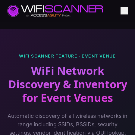
WIFI SCANNER FEATURE ·
EVENT VENUE
WiFi Network
Discovery & Inventory
for
Event Venues
Automatic discovery of all wireless networks in
range including SSIDs, BSSIDs, security
settings, vendor identification via OUI lookup,