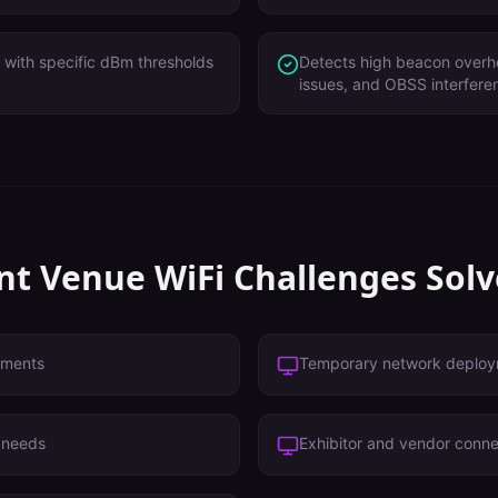
with specific dBm thresholds
Detects high beacon overh
issues, and OBSS interfere
nt Venue
WiFi Challenges Sol
ements
Temporary network deplo
i needs
Exhibitor and vendor conne