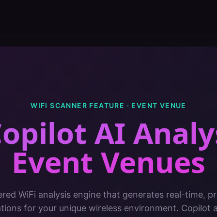
WIFI SCANNER FEATURE ·
EVENT VENUE
opilot AI Analy
Event Venues
red WiFi analysis engine that generates real-time, pri
ons for your unique wireless environment. Copilot 