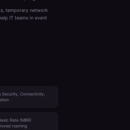
ts, temporary network
help IT teams in
event
 Security, Connectivity,
ation
Basic Rate (MBR)
proved roaming