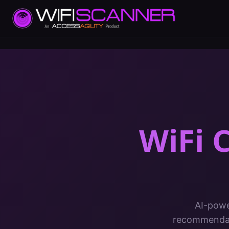
WiFi C
AI-powe
recommendati