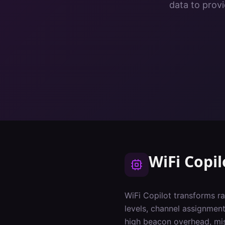
data to provi
WiFi Copil
WiFi Copilot transforms ra
levels, channel assignments
high beacon overhead, mi