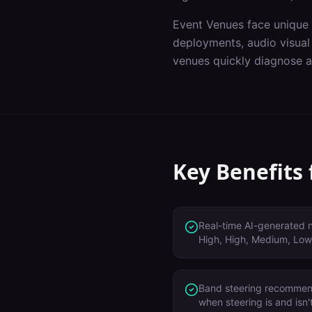
Event Venues
face unique 
deployments, audio visual
venues
quickly diagnose a
Key Benefits
Real-time AI-generated no
High, High, Medium, Low
Band steering recommen
when steering is and isn