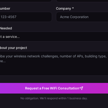
Number
Company *
 Needed
about your project
Request a Free WiFi Consultation
No obligation. We'll respond within 1 business day.