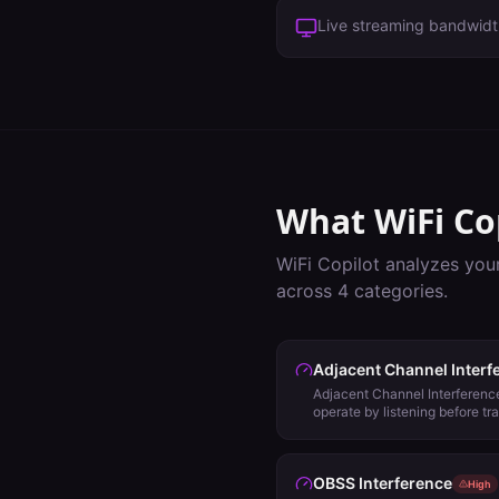
Live streaming bandwid
What WiFi Co
WiFi Copilot analyzes you
across
4
categories.
Adjacent Channel Interf
Adjacent Channel Interference
operate by listening before tr
evaluate backoff using Energy
Signal Detect (SD) and will 
channel plan for other options
OBSS Interference
High