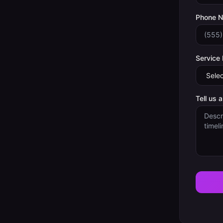
Phone 
Service
Tell us 