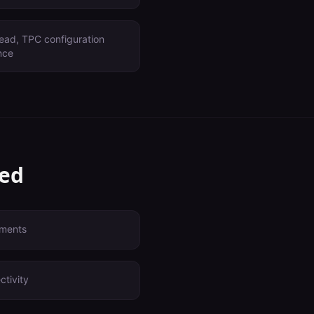
ead, TPC configuration
nce
ved
yments
ctivity