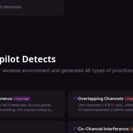
th demands
pilot Detects
r wireless environment and generates
46
types of prioriti
erence
Overlapping Channels
Very High
Hig
 (ACI) detected. Access points
Use channels 1, 6 & 11 only, unl
ansmitting. ACI causes radios to
10 meters between 2.4GHz radios
 Detect (ED) rather than 802.11
impact network performance. Review
.
Co-Channel Interference