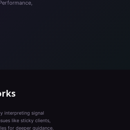
, Performance,
orks
y interpreting signal
ues like sticky clients,
les for deeper guidance.