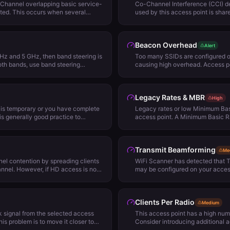
Channel overlapping basic service-
Co-Channel Interference (CCI) d
ted. This occurs when several
used by this access point is shar
 on channels wider than 20 MHz and
is causing Co-Channel Interfere
the access points is used as the
always bad but may adversely af
. When the secondary channel is
and performance. It's possible to
Beacon Overhead
this channel as its primary will not
Removing lower Minimum Basic R
Alert
detect that the channel is in use. A
access point power levels or, 2. 
GHz and 5 GHz, then band steering is
Too many SSIDs are configured o
 redo your channel plan to avoid using
options.
both bands, use band steering
causing high overhead. Access po
 use them where the secondary
SSIDs add overhead to the netw
s never the primary channel of
broadcasted every 100 milliseco
data time. We suggest configuri
Legacy Rates & MBR
reducing numbers of SSIDs to im
High
t is temporary or you have complete
Legacy rates or low Minimum Basi
t is generally good practice to
access point. A Minimum Basic Ra
cally, not broadcasting your SSID
required for 802.11 device to be 
work from being easily discovered
strength, noise, and other factor
ality, hidden networks only remove
the rate at which management fr
Transmit Beamforming
This can be easily overcome with
network performance and roamin
Me
pture tools that can pick up data
of 12 Mbps for standard density 
el contention by spreading clients
WiFi Scanner has detected that 
nt and connected clients.
environments are recommended.
nel. However, if HD access is not
may be configured on your access 
t is best not to enable load balancing
that yields very little gain for the
ng has a number of side effects that
Therefore we suggest disabling i
tion. One concern is that load
performance in your environment
Clients Per Radio
om using their preferred access
Medium
and signal strength changes. Further,
 signal from the selected access
This access point has a high num
s enabling load balancing will
this problem is to move it closer to
Consider introducing additional 
 This is because client devices do
access points. Generally, the signal
wireless channel configuration 