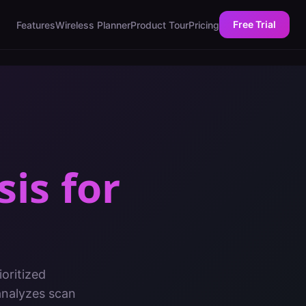
Free Trial
Features
Wireless Planner
Product Tour
Pricing
sis
for
oritized
analyzes scan