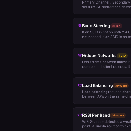
Primary Channel / Secondary 
set (OBSS) interference detec
access points are configured
the primary channel of one of 
secondary channel of another
Band Steering
active, the access point using 
High
transmit data, because it will 
If an SSID is not on both 2.4 
solution to this problem is to
not needed. If an SSID is on 
wide channels at all, or only
cautiously.
channel of one access point i
another access point.
Hidden Networks
Low
Don't hide a network unless i
control of all client devices. I
broadcast all SSIDs. Theoreti
effectively prevents your net
by unwelcome strangers. In re
Load Balancing
the SSID name from beacons. 
Medium
WiFi monitoring and packet ca
Load balancing reduces chann
frames between an access poi
between APs on the same chan
required within an AP group, i
for that network. Load balanci
should be taken into considera
RSSI Per Band
balancing may keep clients fr
Medium
point, due to traffic patterns 
WiFi Scanner detected a weak
it's possible that in some area
point. A simple solution to fix 
degrade roaming performance.
the client or add more nearby 