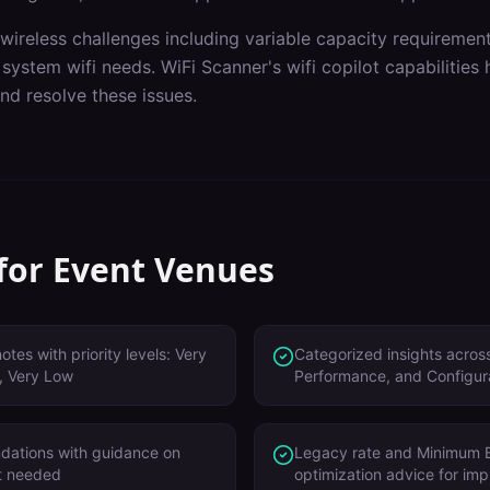
wireless challenges including
variable capacity requiremen
 system wifi needs
. WiFi Scanner's
wifi copilot
capabilities 
nd resolve these issues.
 for
Event Venues
tes with priority levels: Very
Categorized insights across
, Very Low
Performance, and Configur
dations with guidance on
Legacy rate and Minimum 
't needed
optimization advice for im