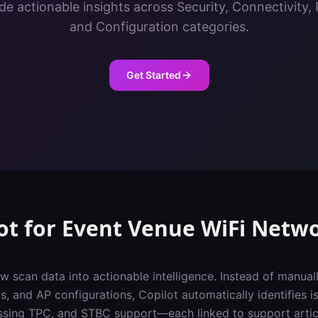
de actionable insights across Security, Connectivity
and Configuration categories.
Get Started
ot
for
Event Venue
WiFi Netw
w scan data into actionable intelligence. Instead of manuall
, and AP configurations, Copilot automatically identifies iss
ssing TPC, and STBC support—each linked to support artic