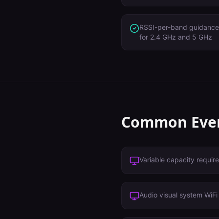
RSSI-per-band guidance 
for 2.4 GHz and 5 GHz
Common
Eve
Variable capacity requir
Audio visual system WiF