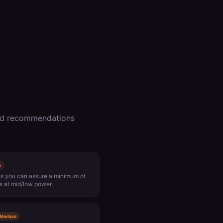
zed recommendations
h
ess you can assure a minimum of
 at mid/low power.
Medium