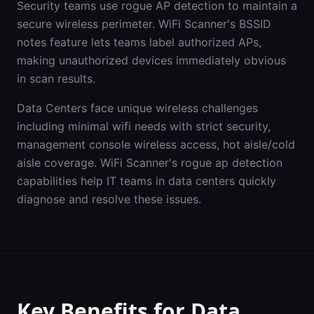
Security teams use rogue AP detection to maintain a
secure wireless perimeter. WiFi Scanner's BSSID
notes feature lets teams label authorized APs,
making unauthorized devices immediately obvious
in scan results.
Data Centers
face unique wireless challenges
including
minimal wifi needs with strict security,
management console wireless access, hot aisle/cold
aisle coverage
. WiFi Scanner's
rogue ap detection
capabilities help IT teams in
data centers
quickly
diagnose and resolve these issues.
Key Benefits for
Data