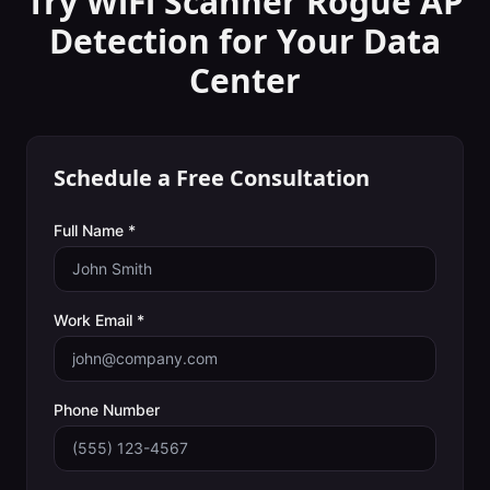
Try WiFi Scanner
Rogue AP
Detection
for Your
Data
Center
Schedule a Free Consultation
Full Name *
Work Email *
Phone Number