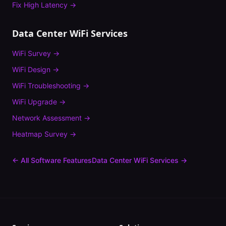
Fix
High Latency
→
Data Center
WiFi Services
WiFi Survey
→
WiFi Design
→
WiFi Troubleshooting
→
WiFi Upgrade
→
Network Assessment
→
Heatmap Survey
→
← All Software Features
Data Center
WiFi Services →