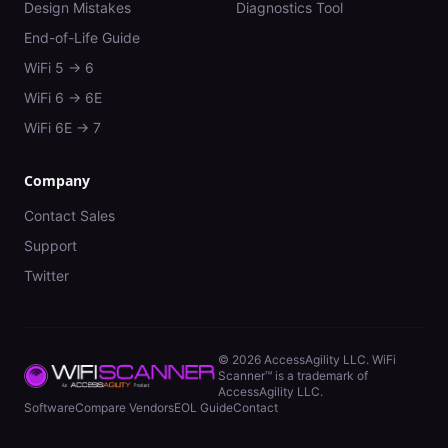
Design Mistakes
Diagnostics Tool
End-of-Life Guide
WiFi 5 → 6
WiFi 6 → 6E
WiFi 6E → 7
Company
Contact Sales
Support
Twitter
©
2026
AccessAgility LLC. WiFi
Scanner™ is a trademark of
AccessAgility LLC.
Software
Compare Vendors
EOL Guide
Contact