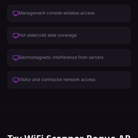
Management console wireless access
Hot aisle/cold aisle coverage
Electromagnetic interference from servers
Visitor and contractor network access