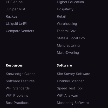
HPE Aruba
Higher Education
Juniper Mist
Hospitality
Ruckus
Retail
Ubiquiti UniFi
Warehousing
Compare Vendors
Federal Gov
State & Local Gov
Manufacturing
Multi-Dwelling
Resources
Software
Knowledge Guides
Site Survey Software
Software Features
Channel Scanner
WiFi Standards
Speed Test Tool
WiFi Problems
WiFi Analyzer
Best Practices
Monitoring Software