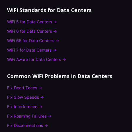
WiFi Standards for
Data Centers
WiFi 5
for
Data Centers
→
WiFi 6
for
Data Centers
→
WiFi 6E
for
Data Centers
→
WiFi 7
for
Data Centers
→
WiFi Aware
for
Data Centers
→
Common WiFi Problems in
Data Centers
Fix
Dead Zones
→
Fix
Slow Speeds
→
Fix
Interference
→
Fix
Roaming Failures
→
Fix
Disconnections
→