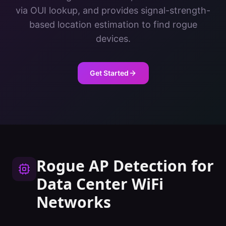
via OUI lookup, and provides signal-strength-
based location estimation to find rogue
devices.
Get Started
Rogue AP Detection
for
Data Center
WiFi
Networks