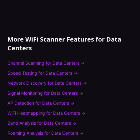
More WiFi Scanner Features for
Data
Centers
Channel Scanning
for
Data Centers
→
Speed Testing
for
Data Centers
→
Network Discovery
for
Data Centers
→
Signal Monitoring
for
Data Centers
→
AP Detection
for
Data Centers
→
WiFi Heatmapping
for
Data Centers
→
Band Analysis
for
Data Centers
→
Roaming Analysis
for
Data Centers
→