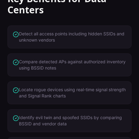
Centers
Detect all access points including hidden SSIDs and
unknown vendors
Compare detected APs against authorized inventory
using BSSID notes
Locate rogue devices using real-time signal strength
and Signal Rank charts
Identify evil twin and spoofed SSIDs by comparing
BSSID and vendor data