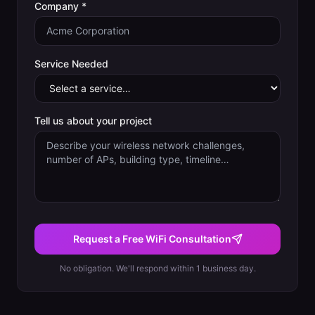
Company *
Service Needed
Tell us about your project
Request a Free WiFi Consultation
No obligation. We'll respond within 1 business day.