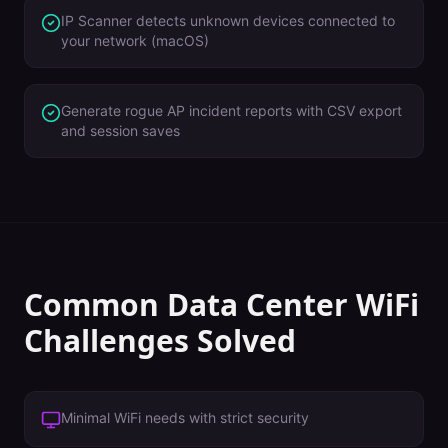
IP Scanner detects unknown devices connected to
your network (macOS)
Generate rogue AP incident reports with CSV export
and session saves
Common
Data Center
WiFi
Challenges Solved
Minimal WiFi needs with strict security