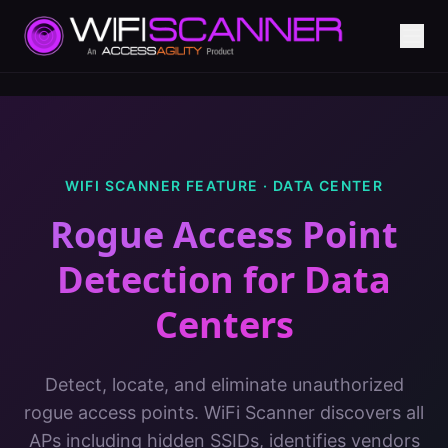
WIFI SCANNER FEATURE ·
DATA CENTER
Rogue Access Point
Detection
for
Data
Centers
Detect, locate, and eliminate unauthorized
rogue access points. WiFi Scanner discovers all
APs including hidden SSIDs, identifies vendors