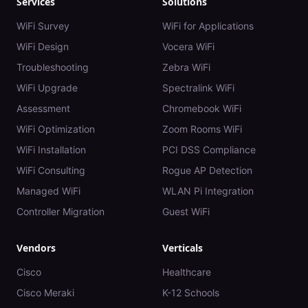
Services
Solutions
WiFi Survey
WiFi for Applications
WiFi Design
Vocera WiFi
Troubleshooting
Zebra WiFi
WiFi Upgrade
Spectralink WiFi
Assessment
Chromebook WiFi
WiFi Optimization
Zoom Rooms WiFi
WiFi Installation
PCI DSS Compliance
WiFi Consulting
Rogue AP Detection
Managed WiFi
WLAN Pi Integration
Controller Migration
Guest WiFi
Vendors
Verticals
Cisco
Healthcare
Cisco Meraki
K-12 Schools