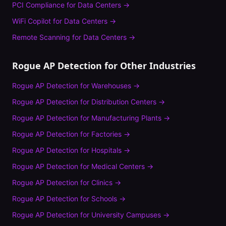
PCI Compliance
for
Data Centers
→
WiFi Copilot
for
Data Centers
→
Remote Scanning
for
Data Centers
→
Rogue AP Detection
for Other Industries
Rogue AP Detection
for
Warehouses
→
Rogue AP Detection
for
Distribution Centers
→
Rogue AP Detection
for
Manufacturing Plants
→
Rogue AP Detection
for
Factories
→
Rogue AP Detection
for
Hospitals
→
Rogue AP Detection
for
Medical Centers
→
Rogue AP Detection
for
Clinics
→
Rogue AP Detection
for
Schools
→
Rogue AP Detection
for
University Campuses
→