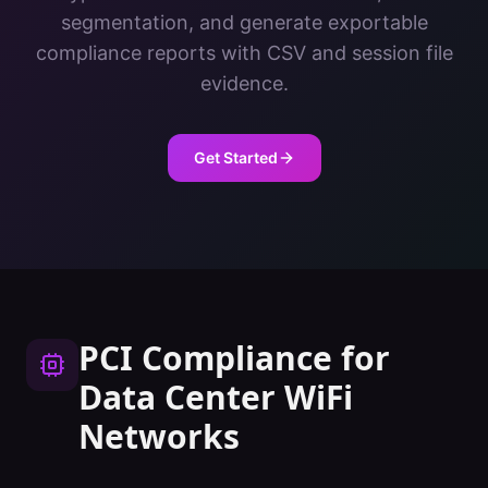
segmentation, and generate exportable
compliance reports with CSV and session file
evidence.
Get Started
PCI Compliance
for
Data Center
WiFi
Networks