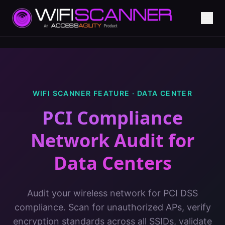
WIFI SCANNER FEATURE ·
DATA CENTER
PCI Compliance
Network Audit
for
Data Centers
Audit your wireless network for PCI DSS
compliance. Scan for unauthorized APs, verify
encryption standards across all SSIDs, validate