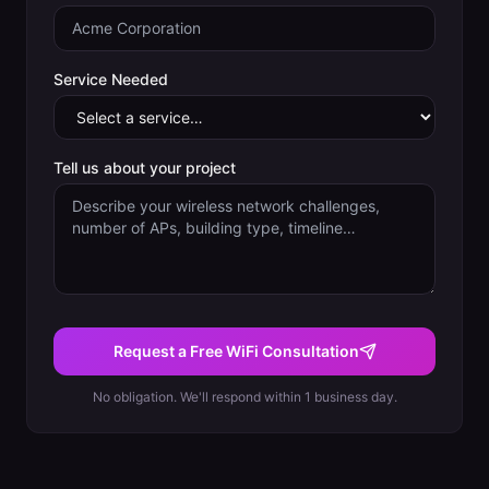
Service Needed
Tell us about your project
Request a Free WiFi Consultation
No obligation. We'll respond within 1 business day.