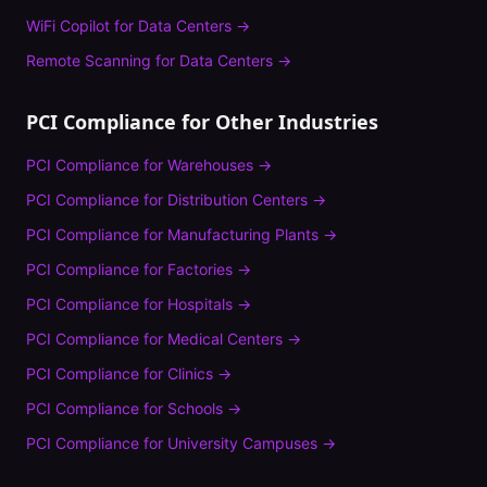
WiFi Copilot
for
Data Centers
→
Remote Scanning
for
Data Centers
→
PCI Compliance
for Other Industries
PCI Compliance
for
Warehouses
→
PCI Compliance
for
Distribution Centers
→
PCI Compliance
for
Manufacturing Plants
→
PCI Compliance
for
Factories
→
PCI Compliance
for
Hospitals
→
PCI Compliance
for
Medical Centers
→
PCI Compliance
for
Clinics
→
PCI Compliance
for
Schools
→
PCI Compliance
for
University Campuses
→