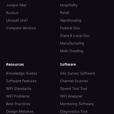
Juniper Mist
Hospitality
Ruckus
Retail
Ubiquiti UniFi
Warehousing
Compare Vendors
Federal Gov
State & Local Gov
Manufacturing
Multi-Dwelling
Resources
Software
Knowledge Guides
Site Survey Software
Software Features
Channel Scanner
WiFi Standards
Speed Test Tool
WiFi Problems
WiFi Analyzer
Best Practices
Monitoring Software
Design Mistakes
Diagnostics Tool