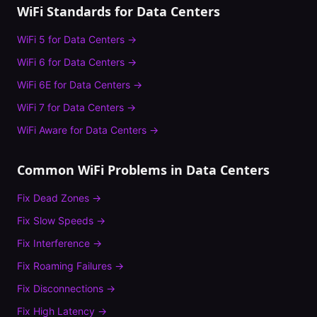
WiFi Standards for
Data Centers
WiFi 5
for
Data Centers
→
WiFi 6
for
Data Centers
→
WiFi 6E
for
Data Centers
→
WiFi 7
for
Data Centers
→
WiFi Aware
for
Data Centers
→
Common WiFi Problems in
Data Centers
Fix
Dead Zones
→
Fix
Slow Speeds
→
Fix
Interference
→
Fix
Roaming Failures
→
Fix
Disconnections
→
Fix
High Latency
→