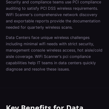
Security and compliance teams use PCI compliance
auditing to satisfy PCI DSS wireless requirements.
WiFi Scanner's comprehensive network discovery
and exportable reports provide the documentation
needed for quarterly wireless scans.
Data Centers
face unique wireless challenges
including
minimal wifi needs with strict security,
management console wireless access, hot aisle/cold
aisle coverage
. WiFi Scanner's
pci compliance
capabilities help IT teams in
data centers
quickly
diagnose and resolve these issues.
Key Benefits for
Data