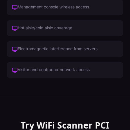
Management console wireless access
Hot aisle/cold aisle coverage
Electromagnetic interference from servers
Visitor and contractor network access
Try WiFi Scanner
PCI