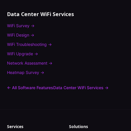
Data Center
WiFi Services
WiFi Survey
→
WiFi Design
→
WiFi Troubleshooting
→
WiFi Upgrade
→
Network Assessment
→
Heatmap Survey
→
← All Software Features
Data Center
WiFi Services →
Services
Solutions