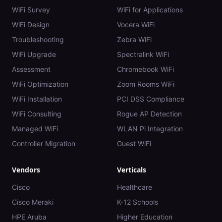
WiFi Survey
WiFi for Applications
WiFi Design
Vocera WiFi
Troubleshooting
Zebra WiFi
WiFi Upgrade
Spectralink WiFi
Assessment
Chromebook WiFi
WiFi Optimization
Zoom Rooms WiFi
WiFi Installation
PCI DSS Compliance
WiFi Consulting
Rogue AP Detection
Managed WiFi
WLAN Pi Integration
Controller Migration
Guest WiFi
Vendors
Verticals
Cisco
Healthcare
Cisco Meraki
K-12 Schools
HPE Aruba
Higher Education