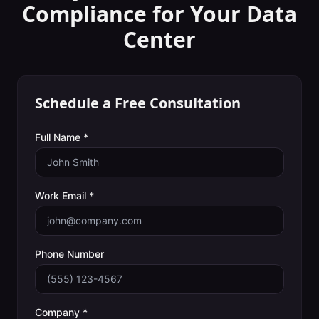
Compliance
for Your
Data
Center
Schedule a Free Consultation
Full Name *
Work Email *
Phone Number
Company *