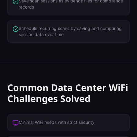
Save scan sessions as evidence files for compliance
records
Schedule recurring scans by saving and comparing
session data over time
Common
Data Center
WiFi
Challenges Solved
Minimal WiFi needs with strict security