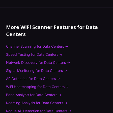
More WiFi Scanner Features for
Data
Centers
Channel Scanning
for
Data Centers
→
Speed Testing
for
Data Centers
→
Network Discovery
for
Data Centers
→
Signal Monitoring
for
Data Centers
→
AP Detection
for
Data Centers
→
WiFi Heatmapping
for
Data Centers
→
Band Analysis
for
Data Centers
→
Roaming Analysis
for
Data Centers
→
Rogue AP Detection
for
Data Centers
→