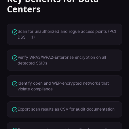
Centers
Scan for unauthorized and rogue access points (PCI
DSS 11.1)
Verify WPA3/WPA2-Enterprise encryption on all
detected SSIDs
Identify open and WEP-encrypted networks that
violate compliance
Export scan results as CSV for audit documentation