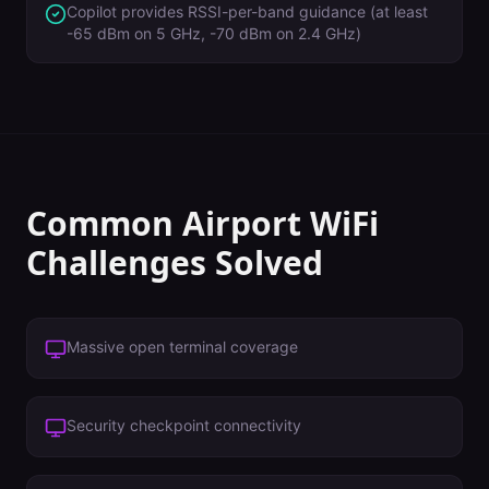
Copilot provides RSSI-per-band guidance (at least
-65 dBm on 5 GHz, -70 dBm on 2.4 GHz)
Common
Airport
WiFi
Challenges Solved
Massive open terminal coverage
Security checkpoint connectivity