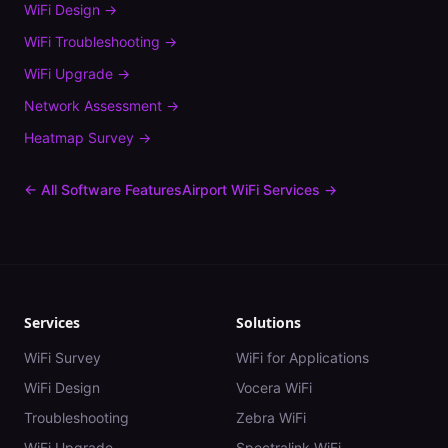
WiFi Design
→
WiFi Troubleshooting
→
WiFi Upgrade
→
Network Assessment
→
Heatmap Survey
→
← All Software Features
Airport
WiFi Services →
Services
Solutions
WiFi Survey
WiFi for Applications
WiFi Design
Vocera WiFi
Troubleshooting
Zebra WiFi
WiFi Upgrade
Spectralink WiFi