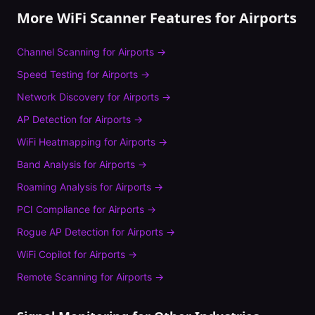
More WiFi Scanner Features for
Airports
Channel Scanning
for
Airports
→
Speed Testing
for
Airports
→
Network Discovery
for
Airports
→
AP Detection
for
Airports
→
WiFi Heatmapping
for
Airports
→
Band Analysis
for
Airports
→
Roaming Analysis
for
Airports
→
PCI Compliance
for
Airports
→
Rogue AP Detection
for
Airports
→
WiFi Copilot
for
Airports
→
Remote Scanning
for
Airports
→