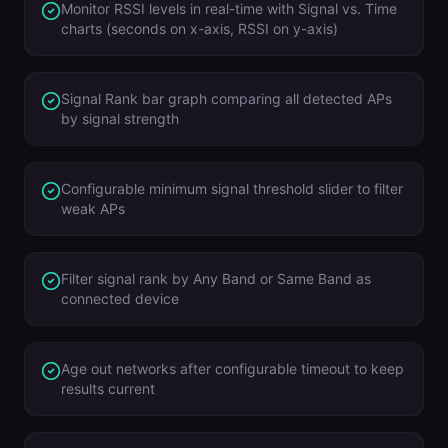
Monitor RSSI levels in real-time with Signal vs. Time
charts (seconds on x-axis, RSSI on y-axis)
Signal Rank bar graph comparing all detected APs
by signal strength
Configurable minimum signal threshold slider to filter
weak APs
Filter signal rank by Any Band or Same Band as
connected device
Age out networks after configurable timeout to keep
results current