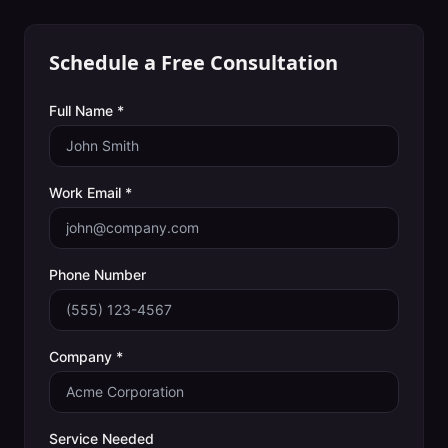
Schedule a Free Consultation
Full Name *
Work Email *
Phone Number
Company *
Service Needed