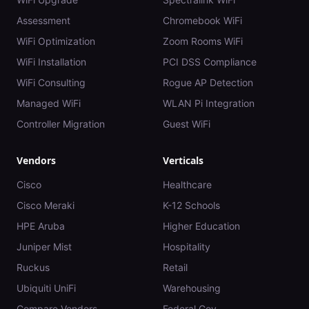
Assessment
Chromebook WiFi
WiFi Optimization
Zoom Rooms WiFi
WiFi Installation
PCI DSS Compliance
WiFi Consulting
Rogue AP Detection
Managed WiFi
WLAN Pi Integration
Controller Migration
Guest WiFi
Vendors
Verticals
Cisco
Healthcare
Cisco Meraki
K-12 Schools
HPE Aruba
Higher Education
Juniper Mist
Hospitality
Ruckus
Retail
Ubiquiti UniFi
Warehousing
Compare Vendors
Federal Gov