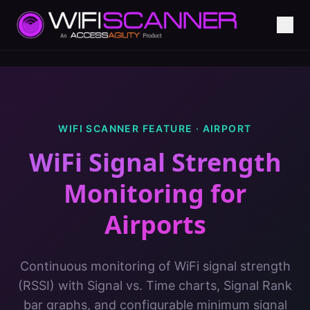
WIFI SCANNER FEATURE ·
AIRPORT
WiFi Signal Strength
Monitoring
for
Airports
Continuous monitoring of WiFi signal strength
(RSSI) with Signal vs. Time charts, Signal Rank
bar graphs, and configurable minimum signal