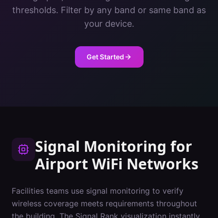
thresholds. Filter by any band or same band as
your device.
Get Started
Signal Monitoring
for
Airport
WiFi Networks
Facilities teams use signal monitoring to verify
wireless coverage meets requirements throughout
the building. The Signal Rank visualization instantly