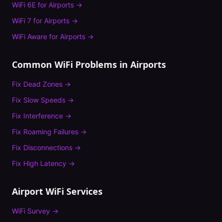
WiFi 6E
for
Airports
→
WiFi 7
for
Airports
→
WiFi Aware
for
Airports
→
Common WiFi Problems in
Airports
Fix
Dead Zones
→
Fix
Slow Speeds
→
Fix
Interference
→
Fix
Roaming Failures
→
Fix
Disconnections
→
Fix
High Latency
→
Airport
WiFi Services
WiFi Survey
→