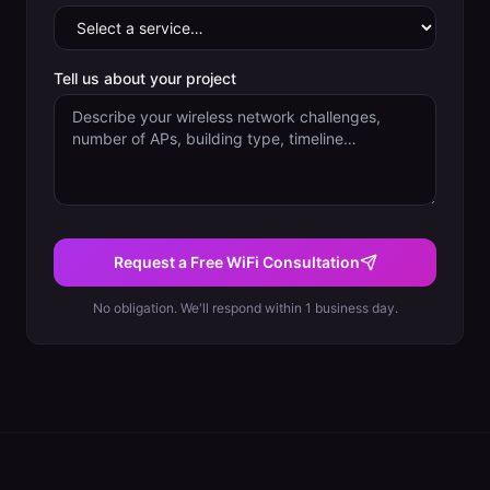
Tell us about your project
Request a Free WiFi Consultation
No obligation. We'll respond within 1 business day.