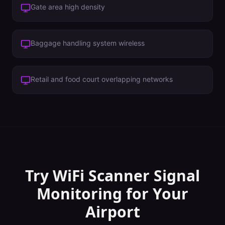
Gate area high density
Baggage handling system wireless
Retail and food court overlapping networks
Try WiFi Scanner
Signal
Monitoring
for Your
Airport