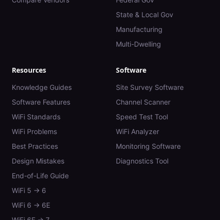
State & Local Gov
Manufacturing
Multi-Dwelling
Resources
Software
Knowledge Guides
Site Survey Software
Software Features
Channel Scanner
WiFi Standards
Speed Test Tool
WiFi Problems
WiFi Analyzer
Best Practices
Monitoring Software
Design Mistakes
Diagnostics Tool
End-of-Life Guide
WiFi 5 → 6
WiFi 6 → 6E
WiFi 6E → 7