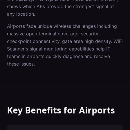
shows which APs provide the strongest signal at
any location.
Airports
face unique wireless challenges including
massive open terminal coverage, security
checkpoint connectivity, gate area high density
. WiFi
Scanner's
signal monitoring
capabilities help IT
teams in
airports
quickly diagnose and resolve
these issues.
Key Benefits for
Airports