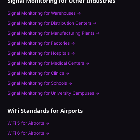
Signal Monitoring
for Other Industries
Signal Monitoring
for
Warehouses
→
Signal Monitoring
for
Distribution Centers
→
Signal Monitoring
for
Manufacturing Plants
→
Signal Monitoring
for
Factories
→
Signal Monitoring
for
Hospitals
→
Signal Monitoring
for
Medical Centers
→
Signal Monitoring
for
Clinics
→
Signal Monitoring
for
Schools
→
Signal Monitoring
for
University Campuses
→
WiFi Standards for
Airports
WiFi 5
for
Airports
→
WiFi 6
for
Airports
→