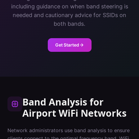
including guidance on when band steering is
needed and cautionary advice for SSIDs on
both bands.
Get Started
Band Analysis
for
Airport
WiFi Networks
Network administrators use band analysis to ensure
clients connect to the optimal frequency band. WiFi