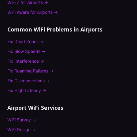
WiFi 7
for
Airports
→
WiFi Aware
for
Airports
→
Common WiFi Problems in
Airports
Fix
Dead Zones
→
Fix
Slow Speeds
→
Fix
Interference
→
Fix
Roaming Failures
→
Fix
Disconnections
→
Fix
High Latency
→
Airport
WiFi Services
WiFi Survey
→
WiFi Design
→