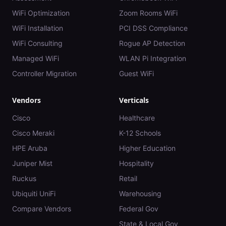
WiFi Optimization
Zoom Rooms WiFi
WiFi Installation
PCI DSS Compliance
WiFi Consulting
Rogue AP Detection
Managed WiFi
WLAN Pi Integration
Controller Migration
Guest WiFi
Vendors
Verticals
Cisco
Healthcare
Cisco Meraki
K-12 Schools
HPE Aruba
Higher Education
Juniper Mist
Hospitality
Ruckus
Retail
Ubiquiti UniFi
Warehousing
Compare Vendors
Federal Gov
State & Local Gov