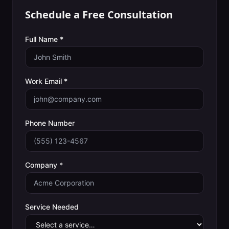
Schedule a Free Consultation
Full Name *
Work Email *
Phone Number
Company *
Service Needed