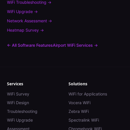
WiFi Troubleshooting
→
WiFi Upgrade
→
Network Assessment
→
Heatmap Survey
→
← All Software Features
Airport
WiFi Services →
Services
Solutions
WiFi Survey
WiFi for Applications
WiFi Design
Vocera WiFi
Troubleshooting
Zebra WiFi
WiFi Upgrade
Spectralink WiFi
Assessment
Chromebook WiFi