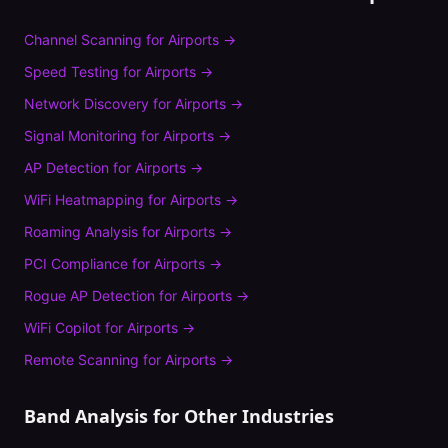
Channel Scanning
for
Airports
→
Speed Testing
for
Airports
→
Network Discovery
for
Airports
→
Signal Monitoring
for
Airports
→
AP Detection
for
Airports
→
WiFi Heatmapping
for
Airports
→
Roaming Analysis
for
Airports
→
PCI Compliance
for
Airports
→
Rogue AP Detection
for
Airports
→
WiFi Copilot
for
Airports
→
Remote Scanning
for
Airports
→
Band Analysis
for Other Industries