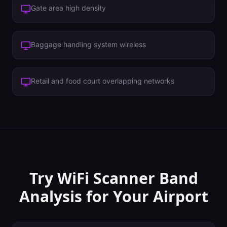
Gate area high density
Baggage handling system wireless
Retail and food court overlapping networks
Try WiFi Scanner
Band
Analysis
for Your
Airport