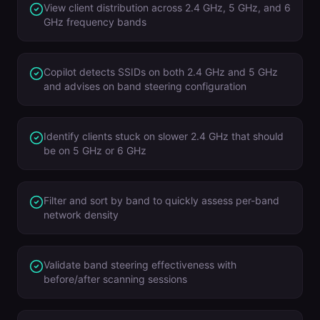
View client distribution across 2.4 GHz, 5 GHz, and 6
GHz frequency bands
Copilot detects SSIDs on both 2.4 GHz and 5 GHz
and advises on band steering configuration
Identify clients stuck on slower 2.4 GHz that should
be on 5 GHz or 6 GHz
Filter and sort by band to quickly assess per-band
network density
Validate band steering effectiveness with
before/after scanning sessions