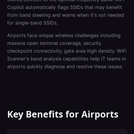
Copilot automatically flags SSIDs that may benefit
from band steering and warns when it's not needed
for single-band SSIDs.
Airports
face unique wireless challenges including
massive open terminal coverage, security
checkpoint connectivity, gate area high density
. WiFi
Scanner's
band analysis
capabilities help IT teams in
airports
quickly diagnose and resolve these issues.
Key Benefits for
Airports