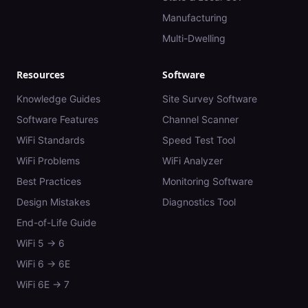
Manufacturing
Multi-Dwelling
Resources
Software
Knowledge Guides
Site Survey Software
Software Features
Channel Scanner
WiFi Standards
Speed Test Tool
WiFi Problems
WiFi Analyzer
Best Practices
Monitoring Software
Design Mistakes
Diagnostics Tool
End-of-Life Guide
WiFi 5 → 6
WiFi 6 → 6E
WiFi 6E → 7