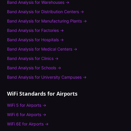
Band Analysis
for
Warehouses
→
Band Analysis
for
Distribution Centers
→
Band Analysis
for
Manufacturing Plants
→
Band Analysis
for
Factories
→
Band Analysis
for
Hospitals
→
Band Analysis
for
Medical Centers
→
Band Analysis
for
Clinics
→
Band Analysis
for
Schools
→
Band Analysis
for
University Campuses
→
WiFi Standards for
Airports
WiFi 5
for
Airports
→
WiFi 6
for
Airports
→
WiFi 6E
for
Airports
→