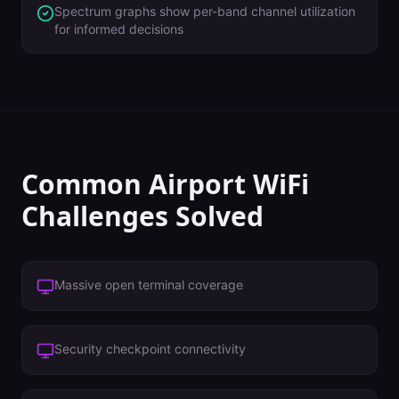
Spectrum graphs show per-band channel utilization
for informed decisions
Common
Airport
WiFi
Challenges Solved
Massive open terminal coverage
Security checkpoint connectivity