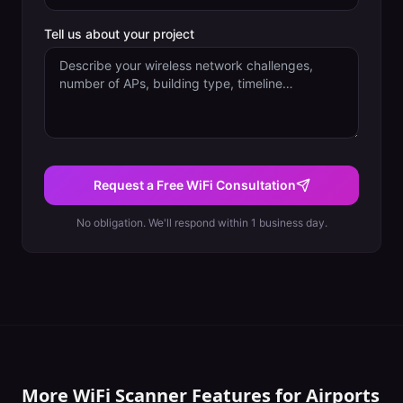
Tell us about your project
Request a Free WiFi Consultation
No obligation. We'll respond within 1 business day.
More WiFi Scanner Features for
Airports