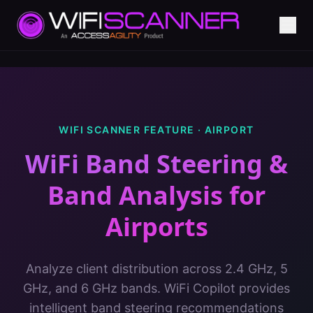
WIFI SCANNER FEATURE ·
AIRPORT
WiFi Band Steering &
Band Analysis
for
Airports
Analyze client distribution across 2.4 GHz, 5
GHz, and 6 GHz bands. WiFi Copilot provides
intelligent band steering recommendations