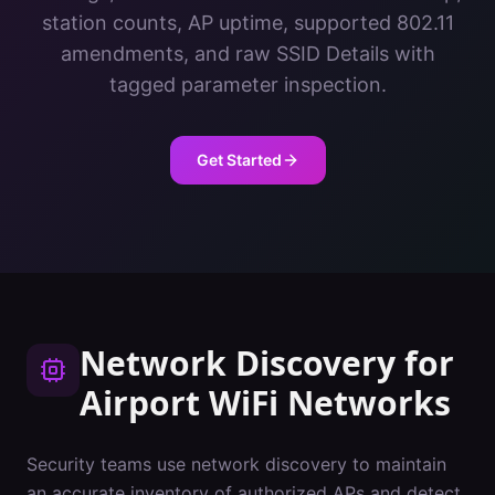
station counts, AP uptime, supported 802.11
amendments, and raw SSID Details with
tagged parameter inspection.
Get Started
Network Discovery
for
Airport
WiFi Networks
Security teams use network discovery to maintain
an accurate inventory of authorized APs and detect