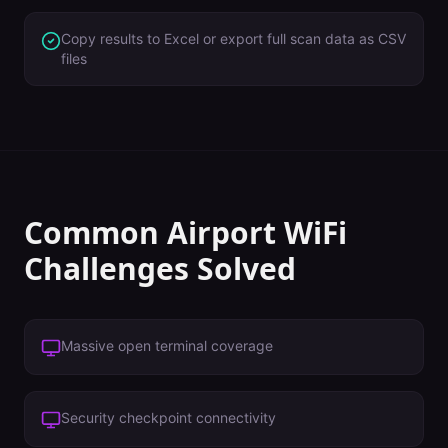
Copy results to Excel or export full scan data as CSV
files
Common
Airport
WiFi
Challenges Solved
Massive open terminal coverage
Security checkpoint connectivity