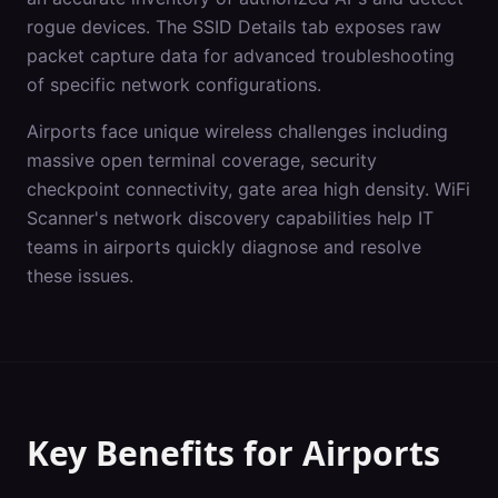
rogue devices. The SSID Details tab exposes raw
packet capture data for advanced troubleshooting
of specific network configurations.
Airports
face unique wireless challenges including
massive open terminal coverage, security
checkpoint connectivity, gate area high density
. WiFi
Scanner's
network discovery
capabilities help IT
teams in
airports
quickly diagnose and resolve
these issues.
Key Benefits for
Airports