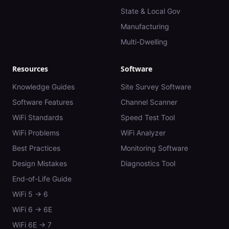
State & Local Gov
Manufacturing
Multi-Dwelling
Resources
Software
Knowledge Guides
Site Survey Software
Software Features
Channel Scanner
WiFi Standards
Speed Test Tool
WiFi Problems
WiFi Analyzer
Best Practices
Monitoring Software
Design Mistakes
Diagnostics Tool
End-of-Life Guide
WiFi 5 → 6
WiFi 6 → 6E
WiFi 6E → 7