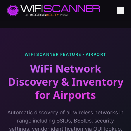
WIFI SCANNER FEATURE ·
AIRPORT
WiFi Network
Discovery & Inventory
for
Airports
Automatic discovery of all wireless networks in
range including SSIDs, BSSIDs, security
settings, vendor identification via OUI lookup,