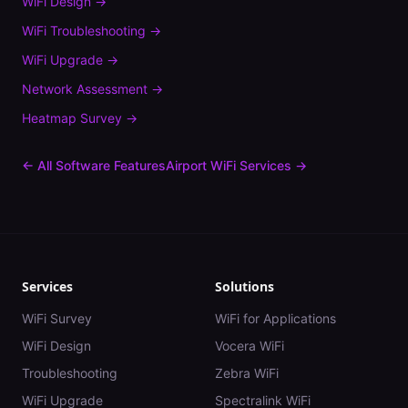
WiFi Design
→
WiFi Troubleshooting
→
WiFi Upgrade
→
Network Assessment
→
Heatmap Survey
→
← All Software Features
Airport
WiFi Services →
Services
Solutions
WiFi Survey
WiFi for Applications
WiFi Design
Vocera WiFi
Troubleshooting
Zebra WiFi
WiFi Upgrade
Spectralink WiFi