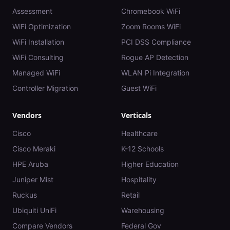
Assessment
Chromebook WiFi
WiFi Optimization
Zoom Rooms WiFi
WiFi Installation
PCI DSS Compliance
WiFi Consulting
Rogue AP Detection
Managed WiFi
WLAN Pi Integration
Controller Migration
Guest WiFi
Vendors
Verticals
Cisco
Healthcare
Cisco Meraki
K-12 Schools
HPE Aruba
Higher Education
Juniper Mist
Hospitality
Ruckus
Retail
Ubiquiti UniFi
Warehousing
Compare Vendors
Federal Gov