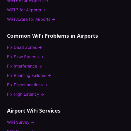
WiFi 6E
for
Airports
→
WiFi 7
for
Airports
→
WiFi Aware
for
Airports
→
Common WiFi Problems in
Airports
Fix
Dead Zones
→
Fix
Slow Speeds
→
Fix
Interference
→
Fix
Roaming Failures
→
Fix
Disconnections
→
Fix
High Latency
→
Airport
WiFi Services
WiFi Survey
→