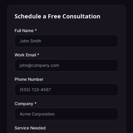
Schedule a Free Consultation
Full Name *
Work Email *
Phone Number
Company *
Service Needed