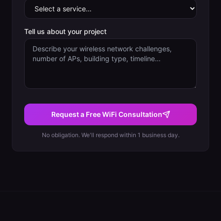
Tell us about your project
Request a Free WiFi Consultation
No obligation. We'll respond within 1 business day.