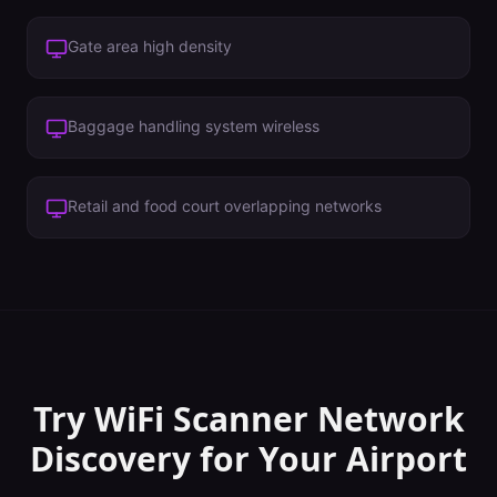
Gate area high density
Baggage handling system wireless
Retail and food court overlapping networks
Try WiFi Scanner
Network
Discovery
for Your
Airport