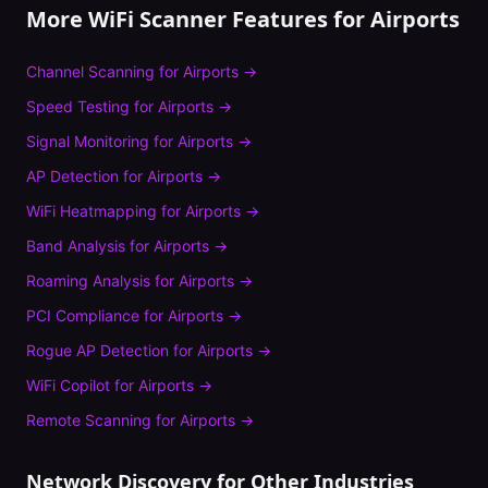
More WiFi Scanner Features for
Airports
Channel Scanning
for
Airports
→
Speed Testing
for
Airports
→
Signal Monitoring
for
Airports
→
AP Detection
for
Airports
→
WiFi Heatmapping
for
Airports
→
Band Analysis
for
Airports
→
Roaming Analysis
for
Airports
→
PCI Compliance
for
Airports
→
Rogue AP Detection
for
Airports
→
WiFi Copilot
for
Airports
→
Remote Scanning
for
Airports
→
Network Discovery
for Other Industries