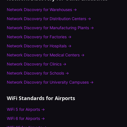
Network Discovery
for
Warehouses
→
Network Discovery
for
Distribution Centers
→
Network Discovery
for
Manufacturing Plants
→
Network Discovery
for
Factories
→
Network Discovery
for
Hospitals
→
Network Discovery
for
Medical Centers
→
Network Discovery
for
Clinics
→
Network Discovery
for
Schools
→
Network Discovery
for
University Campuses
→
WiFi Standards for
Airports
WiFi 5
for
Airports
→
WiFi 6
for
Airports
→