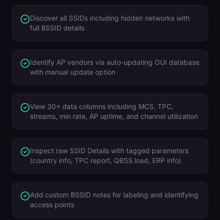
Discover all SSIDs including hidden networks with
full BSSID details
Identify AP vendors via auto-updating OUI database
with manual update option
View 30+ data columns including MCS, TPC,
streams, min rate, AP uptime, and channel utilization
Inspect raw SSID Details with tagged parameters
(country info, TPC report, QBSS load, ERP info)
Add custom BSSID notes for labeling and identifying
access points