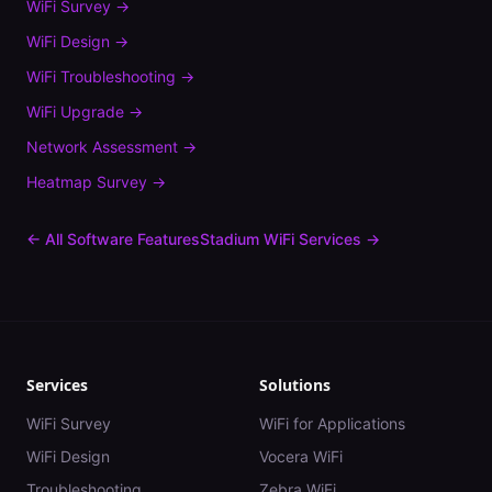
WiFi Survey
→
WiFi Design
→
WiFi Troubleshooting
→
WiFi Upgrade
→
Network Assessment
→
Heatmap Survey
→
← All Software Features
Stadium
WiFi Services →
Services
Solutions
WiFi Survey
WiFi for Applications
WiFi Design
Vocera WiFi
Troubleshooting
Zebra WiFi