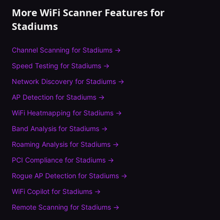
More WiFi Scanner Features for
Stadiums
Channel Scanning
for
Stadiums
→
Speed Testing
for
Stadiums
→
Network Discovery
for
Stadiums
→
AP Detection
for
Stadiums
→
WiFi Heatmapping
for
Stadiums
→
Band Analysis
for
Stadiums
→
Roaming Analysis
for
Stadiums
→
PCI Compliance
for
Stadiums
→
Rogue AP Detection
for
Stadiums
→
WiFi Copilot
for
Stadiums
→
Remote Scanning
for
Stadiums
→