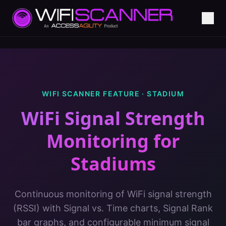
WIFI SCANNER FEATURE ·
STADIUM
WiFi Signal Strength
Monitoring
for
Stadiums
Continuous monitoring of WiFi signal strength
(RSSI) with Signal vs. Time charts, Signal Rank
bar graphs, and configurable minimum signal