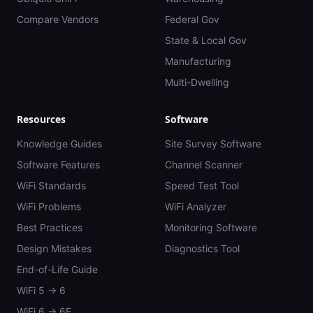
Compare Vendors
Federal Gov
State & Local Gov
Manufacturing
Multi-Dwelling
Resources
Software
Knowledge Guides
Site Survey Software
Software Features
Channel Scanner
WiFi Standards
Speed Test Tool
WiFi Problems
WiFi Analyzer
Best Practices
Monitoring Software
Design Mistakes
Diagnostics Tool
End-of-Life Guide
WiFi 5 → 6
WiFi 6 → 6E