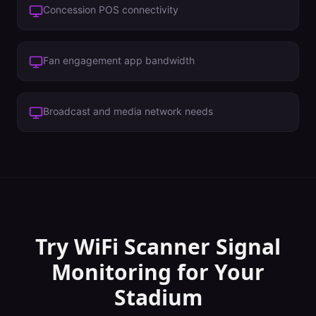
Concession POS connectivity
Fan engagement app bandwidth
Broadcast and media network needs
Try WiFi Scanner
Signal
Monitoring
for Your
Stadium