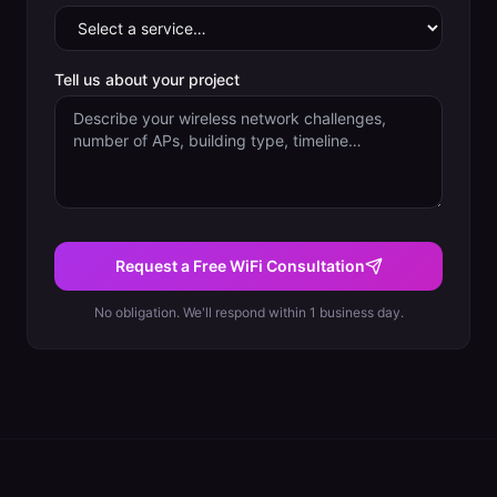
Tell us about your project
Request a Free WiFi Consultation
No obligation. We'll respond within 1 business day.