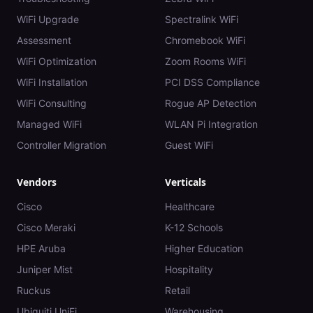
WiFi Upgrade
Spectralink WiFi
Assessment
Chromebook WiFi
WiFi Optimization
Zoom Rooms WiFi
WiFi Installation
PCI DSS Compliance
WiFi Consulting
Rogue AP Detection
Managed WiFi
WLAN Pi Integration
Controller Migration
Guest WiFi
Vendors
Verticals
Cisco
Healthcare
Cisco Meraki
K-12 Schools
HPE Aruba
Higher Education
Juniper Mist
Hospitality
Ruckus
Retail
Ubiquiti UniFi
Warehousing