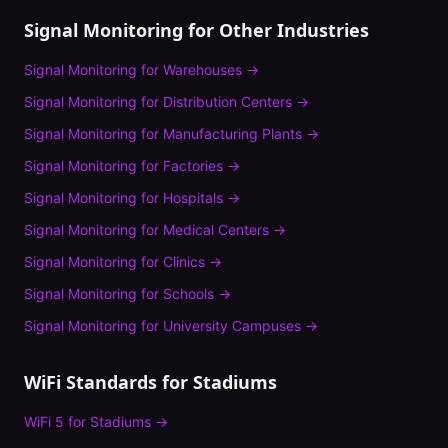
Signal Monitoring
for Other Industries
Signal Monitoring
for
Warehouses
→
Signal Monitoring
for
Distribution Centers
→
Signal Monitoring
for
Manufacturing Plants
→
Signal Monitoring
for
Factories
→
Signal Monitoring
for
Hospitals
→
Signal Monitoring
for
Medical Centers
→
Signal Monitoring
for
Clinics
→
Signal Monitoring
for
Schools
→
Signal Monitoring
for
University Campuses
→
WiFi Standards for
Stadiums
WiFi 5
for
Stadiums
→