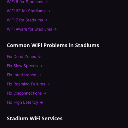
WiFi 6
for
Stadiums
→
WiFi 6E
for
Stadiums
→
WiFi 7
for
Stadiums
→
WiFi Aware
for
Stadiums
→
Common WiFi Problems in
Stadiums
Fix
Dead Zones
→
Fix
Slow Speeds
→
Fix
Interference
→
Fix
Roaming Failures
→
Fix
Disconnections
→
Fix
High Latency
→
Stadium
WiFi Services