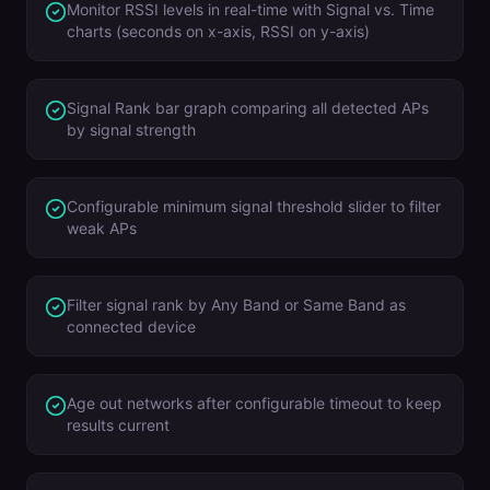
Monitor RSSI levels in real-time with Signal vs. Time
charts (seconds on x-axis, RSSI on y-axis)
Signal Rank bar graph comparing all detected APs
by signal strength
Configurable minimum signal threshold slider to filter
weak APs
Filter signal rank by Any Band or Same Band as
connected device
Age out networks after configurable timeout to keep
results current