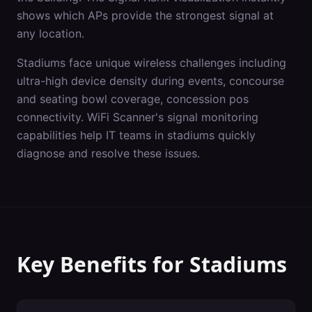
shows which APs provide the strongest signal at
any location.
Stadiums
face unique wireless challenges including
ultra-high device density during events, concourse
and seating bowl coverage, concession pos
connectivity
. WiFi Scanner's
signal monitoring
capabilities help IT teams in
stadiums
quickly
diagnose and resolve these issues.
Key Benefits for
Stadiums