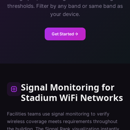
thresholds. Filter by any band or same band as
your device.
Get Started
Signal Monitoring
for
Stadium
WiFi Networks
Facilities teams use signal monitoring to verify
wireless coverage meets requirements throughout
the building. The Signal Rank visualization instantly