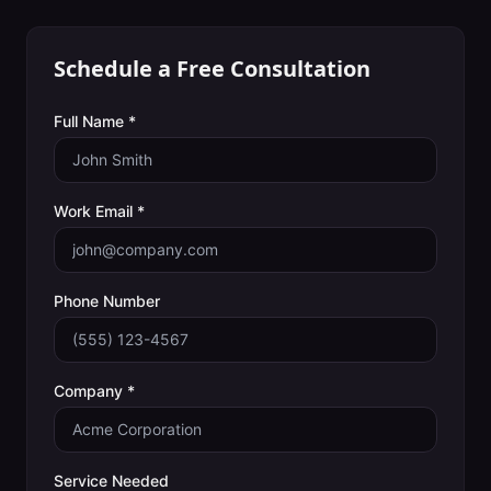
Schedule a Free Consultation
Full Name *
Work Email *
Phone Number
Company *
Service Needed