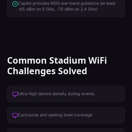
Copilot provides RSSI-per-band guidance (at least
-65 dBm on 5 GHz, -70 dBm on 2.4 GHz)
Common
Stadium
WiFi
Challenges Solved
Ultra-high device density during events
Concourse and seating bowl coverage