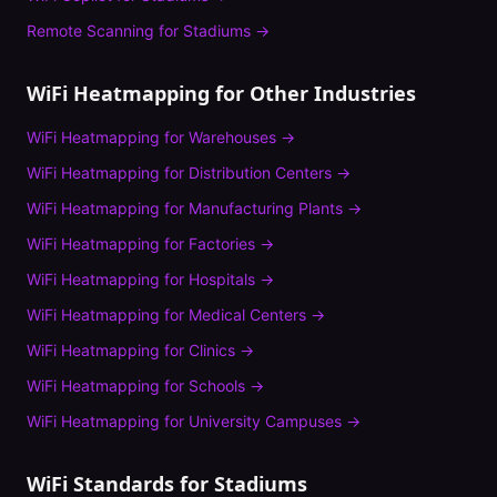
Remote Scanning
for
Stadiums
→
WiFi Heatmapping
for Other Industries
WiFi Heatmapping
for
Warehouses
→
WiFi Heatmapping
for
Distribution Centers
→
WiFi Heatmapping
for
Manufacturing Plants
→
WiFi Heatmapping
for
Factories
→
WiFi Heatmapping
for
Hospitals
→
WiFi Heatmapping
for
Medical Centers
→
WiFi Heatmapping
for
Clinics
→
WiFi Heatmapping
for
Schools
→
WiFi Heatmapping
for
University Campuses
→
WiFi Standards for
Stadiums