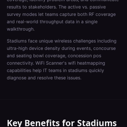
results to stakeholders. The active vs. passive
survey modes let teams capture both RF coverage
and real-world throughput data in a single
walkthrough.
Stadiums
face unique wireless challenges including
ultra-high device density during events, concourse
and seating bowl coverage, concession pos
connectivity
. WiFi Scanner's
wifi heatmapping
capabilities help IT teams in
stadiums
quickly
diagnose and resolve these issues.
Key Benefits for
Stadiums