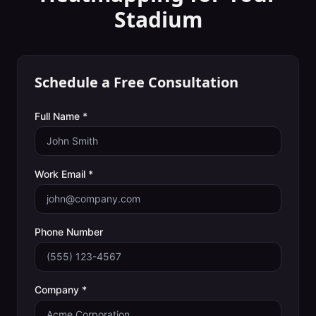
Stadium
Schedule a Free Consultation
Full Name *
Work Email *
Phone Number
Company *