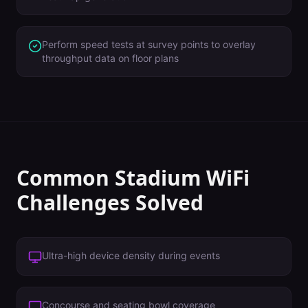
Perform speed tests at survey points to overlay
throughput data on floor plans
Common
Stadium
WiFi
Challenges Solved
Ultra-high device density during events
Concourse and seating bowl coverage