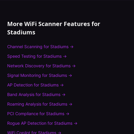
More WiFi Scanner Features for
Stadiums
Channel Scanning
for
Stadiums
→
Speed Testing
for
Stadiums
→
Network Discovery
for
Stadiums
→
Signal Monitoring
for
Stadiums
→
AP Detection
for
Stadiums
→
Band Analysis
for
Stadiums
→
Roaming Analysis
for
Stadiums
→
PCI Compliance
for
Stadiums
→
Rogue AP Detection
for
Stadiums
→
WiFi Copilot
for
Stadiums
→