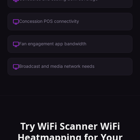
Concession POS connectivity
Fan engagement app bandwidth
Broadcast and media network needs
Try WiFi Scanner
WiFi
Heatmapping
for Your