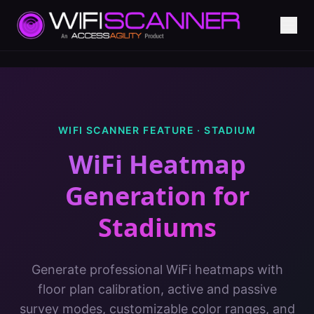
WIFI SCANNER FEATURE ·
STADIUM
WiFi Heatmap
Generation
for
Stadiums
Generate professional WiFi heatmaps with
floor plan calibration, active and passive
survey modes, customizable color ranges, and