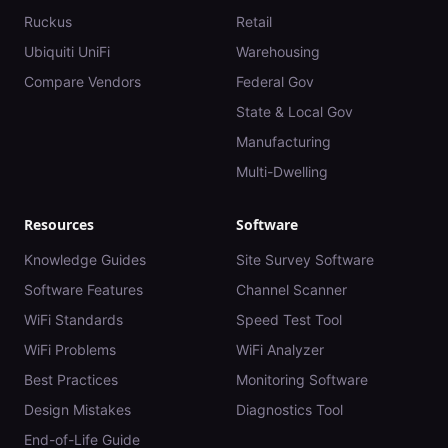
Ruckus
Retail
Ubiquiti UniFi
Warehousing
Compare Vendors
Federal Gov
State & Local Gov
Manufacturing
Multi-Dwelling
Resources
Software
Knowledge Guides
Site Survey Software
Software Features
Channel Scanner
WiFi Standards
Speed Test Tool
WiFi Problems
WiFi Analyzer
Best Practices
Monitoring Software
Design Mistakes
Diagnostics Tool
End-of-Life Guide