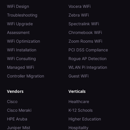
WiFi Design
Vocera WiFi
Troubleshooting
Zebra WiFi
WiFi Upgrade
Spectralink WiFi
Assessment
Chromebook WiFi
WiFi Optimization
Zoom Rooms WiFi
WiFi Installation
PCI DSS Compliance
WiFi Consulting
Rogue AP Detection
Managed WiFi
WLAN Pi Integration
Controller Migration
Guest WiFi
Vendors
Verticals
Cisco
Healthcare
Cisco Meraki
K-12 Schools
HPE Aruba
Higher Education
Juniper Mist
Hospitality