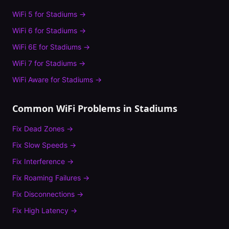
WiFi 5
for
Stadiums
→
WiFi 6
for
Stadiums
→
WiFi 6E
for
Stadiums
→
WiFi 7
for
Stadiums
→
WiFi Aware
for
Stadiums
→
Common WiFi Problems in
Stadiums
Fix
Dead Zones
→
Fix
Slow Speeds
→
Fix
Interference
→
Fix
Roaming Failures
→
Fix
Disconnections
→
Fix
High Latency
→