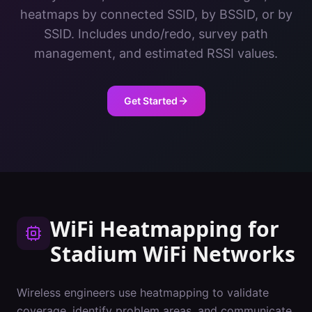
heatmaps by connected SSID, by BSSID, or by
SSID. Includes undo/redo, survey path
management, and estimated RSSI values.
Get Started
WiFi Heatmapping
for
Stadium
WiFi Networks
Wireless engineers use heatmapping to validate
coverage, identify problem areas, and communicate