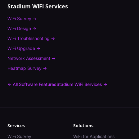
Stadium
WiFi Services
WiFi Survey
→
WiFi Design
→
WiFi Troubleshooting
→
WiFi Upgrade
→
Network Assessment
→
Heatmap Survey
→
← All Software Features
Stadium
WiFi Services →
Services
Solutions
WiFi Survey
WiFi for Applications