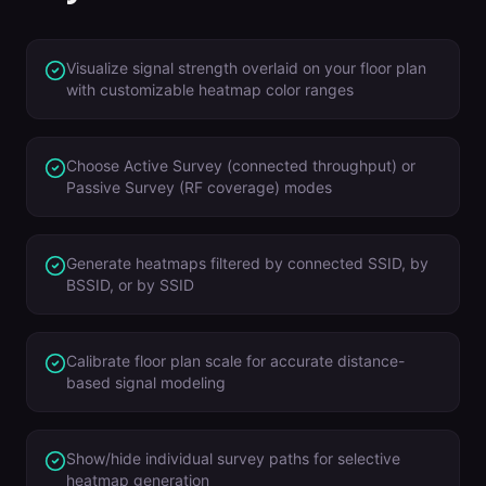
Visualize signal strength overlaid on your floor plan
with customizable heatmap color ranges
Choose Active Survey (connected throughput) or
Passive Survey (RF coverage) modes
Generate heatmaps filtered by connected SSID, by
BSSID, or by SSID
Calibrate floor plan scale for accurate distance-
based signal modeling
Show/hide individual survey paths for selective
heatmap generation