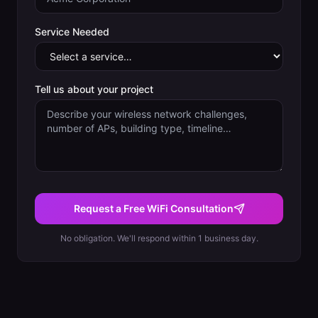
Service Needed
Tell us about your project
Request a Free WiFi Consultation
No obligation. We'll respond within 1 business day.