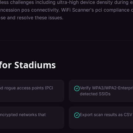
less challenges including
ultra-high device density during 
ncession pos connectivity
. WiFi Scanner's
pci compliance
c
se and resolve these issues.
 for
Stadiums
nd rogue access points (PCI
Verify WPA3/WPA2-Enterpris
detected SSIDs
ncrypted networks that
Export scan results as CSV