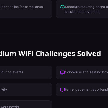
idence files for compliance
Schedule recurring scans 
session data over time
dium
WiFi Challenges Solved
y during events
Concourse and seating bo
ivity
Fan engagement app band
twork needs