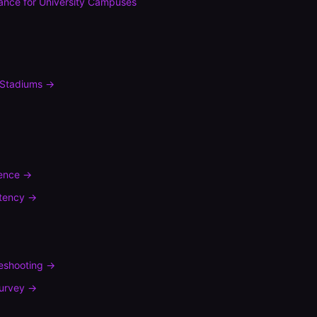
ance
for
University Campuses
Stadiums
→
rence
→
tency
→
leshooting
→
urvey
→