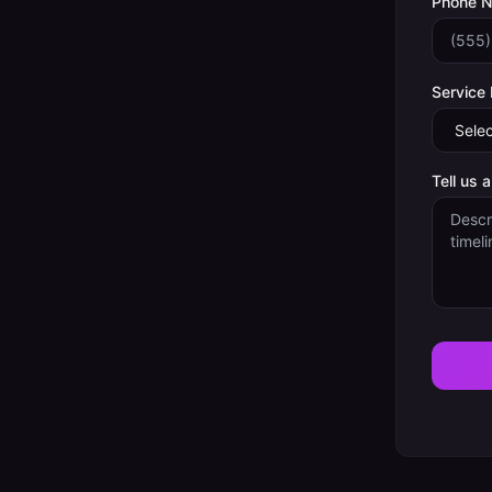
Phone 
Service
Tell us 