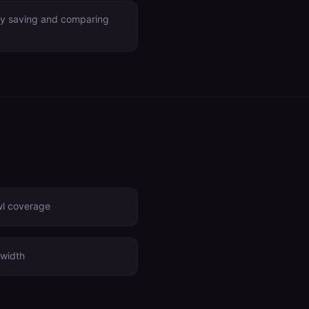
by saving and comparing
wl coverage
width