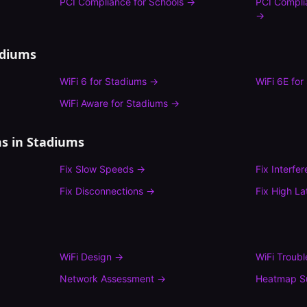
PCI Compliance
for
Schools
→
PCI Compli
→
adiums
WiFi 6
for
Stadiums
→
WiFi 6E
for
WiFi Aware
for
Stadiums
→
s in
Stadiums
Fix
Slow Speeds
→
Fix
Interfe
Fix
Disconnections
→
Fix
High La
WiFi Design
→
WiFi Troub
Network Assessment
→
Heatmap S