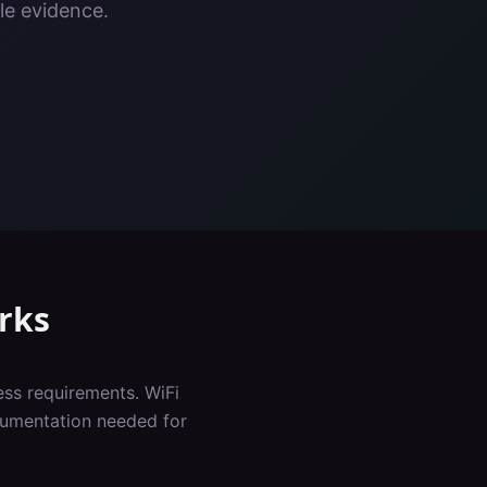
le evidence.
rks
ess requirements. WiFi
cumentation needed for