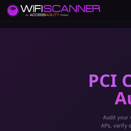
PCI 
A
Audit your
APs, verify 