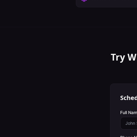
Try W
Sched
Full Nam