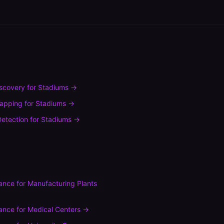
scovery
for
Stadiums
→
mapping
for
Stadiums
→
etection
for
Stadiums
→
ance
for
Manufacturing Plants
ance
for
Medical Centers
→