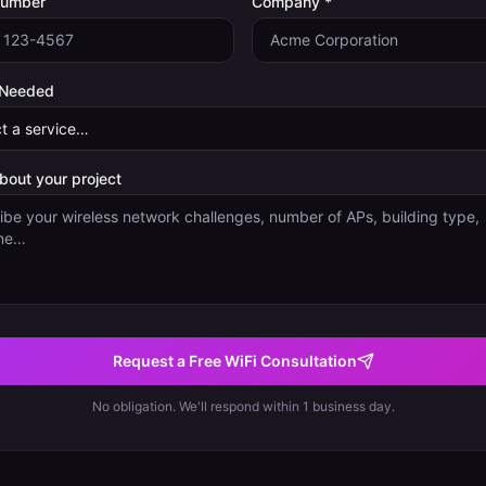
Number
Company *
 Needed
about your project
Request a Free WiFi Consultation
No obligation. We'll respond within 1 business day.