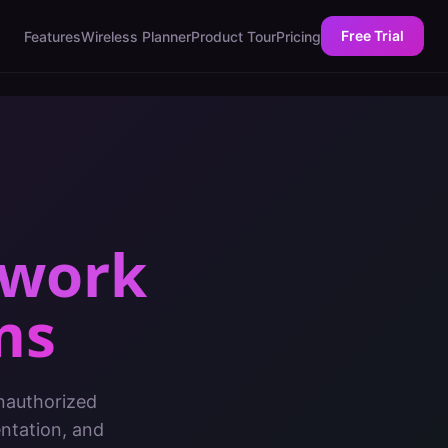
Free Trial
Features
Wireless Planner
Product Tour
Pricing
twork
ms
nauthorized
entation, and