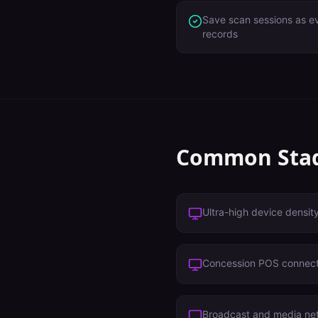
Save scan sessions as ev
records
Common
Sta
Ultra-high device densit
Concession POS connect
Broadcast and media ne