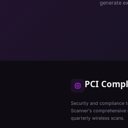
generate ex
PCI Compl
Security and compliance t
Scanner's comprehensive 
quarterly wireless scans.