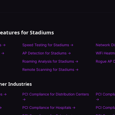
Features for
Stadiums
s
→
Speed Testing
for
Stadiums
→
Network Di
→
AP Detection
for
Stadiums
→
WiFi Heat
Roaming Analysis
for
Stadiums
→
Rogue AP D
Remote Scanning
for
Stadiums
→
her Industries
es
→
PCI Compliance
for
Distribution Centers
PCI Compli
→
→
→
PCI Compliance
for
Hospitals
→
PCI Compli