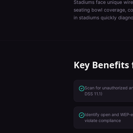
Stadiums
face unique wire
seating bowl coverage, co
in
stadiums
quickly diagno
Key Benefits
Scan for unauthorized a
DSS 11.1)
Identify open and WEP-e
violate compliance