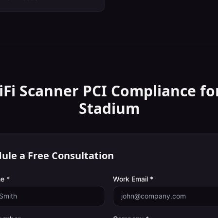
iFi Scanner
PCI Compliance
fo
Stadium
ule a Free Consultation
e *
Work Email *