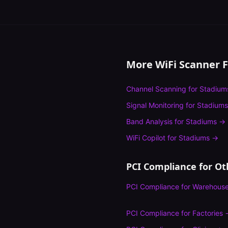
More WiFi Scanner 
Channel Scanning
for
Stadium
Signal Monitoring
for
Stadiums
Band Analysis
for
Stadiums
→
WiFi Copilot
for
Stadiums
→
PCI Compliance
for Ot
PCI Compliance
for
Warehous
PCI Compliance
for
Factories