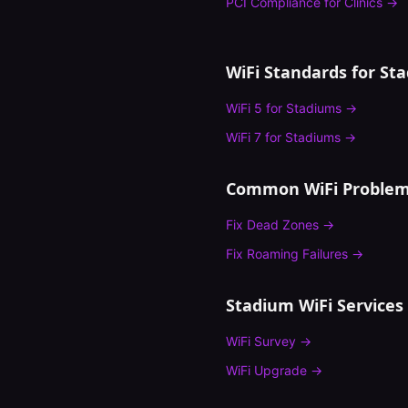
PCI Compliance
for
Clinics
→
WiFi Standards for
St
WiFi 5
for
Stadiums
→
WiFi 7
for
Stadiums
→
Common WiFi Problem
Fix
Dead Zones
→
Fix
Roaming Failures
→
Stadium
WiFi Services
WiFi Survey
→
WiFi Upgrade
→