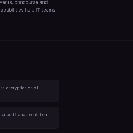
events, concourse and
apabilities help IT teams
e encryption on all
 for audit documentation