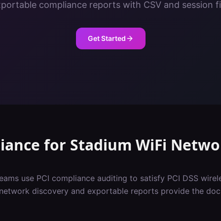
portable compliance reports with CSV and session fi
Get Started
iance
for
Stadium
WiFi Netwo
eams use PCI compliance auditing to satisfy PCI DSS wirel
network discovery and exportable reports provide the do