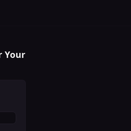
r Your