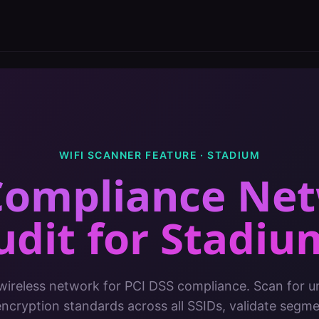
WIFI SCANNER FEATURE ·
STADIUM
Compliance Ne
udit
for
Stadiu
 wireless network for PCI DSS compliance. Scan for u
encryption standards across all SSIDs, validate segm