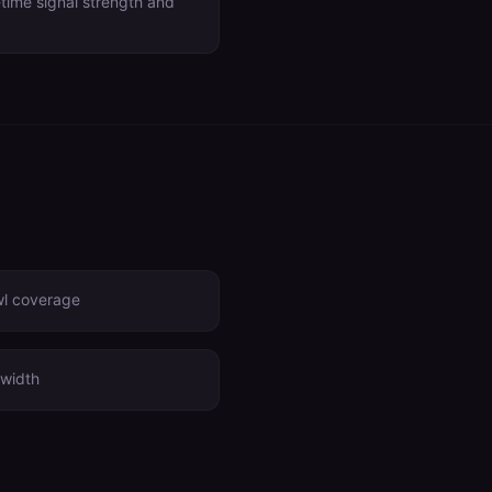
-time signal strength and
wl coverage
width