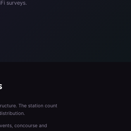
Fi surveys.
s
tructure. The station count
istribution.
events, concourse and