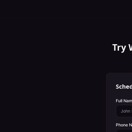
Try 
Sched
Full Nam
Phone 