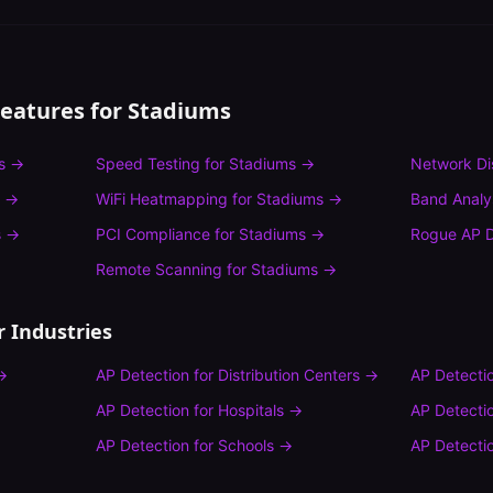
Features for
Stadiums
s
→
Speed Testing
for
Stadiums
→
Network Di
→
WiFi Heatmapping
for
Stadiums
→
Band Analy
s
→
PCI Compliance
for
Stadiums
→
Rogue AP D
Remote Scanning
for
Stadiums
→
 Industries
→
AP Detection
for
Distribution Centers
→
AP Detecti
AP Detection
for
Hospitals
→
AP Detecti
AP Detection
for
Schools
→
AP Detecti