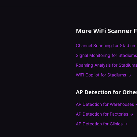
More WiFi Scanner 
Channel Scanning
for
Stadium
Signal Monitoring
for
Stadiums
Roaming Analysis
for
Stadium
WiFi Copilot
for
Stadiums
→
AP Detection
for Other
AP Detection
for
Warehouses
AP Detection
for
Factories
→
AP Detection
for
Clinics
→