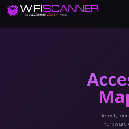
Acce
Ma
Detect, iden
hardware c