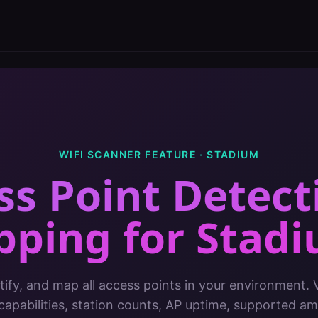
WIFI SCANNER FEATURE ·
STADIUM
ss Point Detect
pping
for
Stad
tify, and map all access points in your environment.
apabilities, station counts, AP uptime, supported 