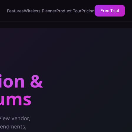
Free Trial
Features
Wireless Planner
Product Tour
Pricing
ion &
iums
 View vendor,
amendments,