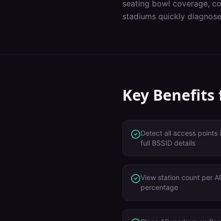
seating bowl coverage, co
stadiums
quickly diagnose
Key Benefits
Detect all access points
full BSSID details
View station count per AP
percentage