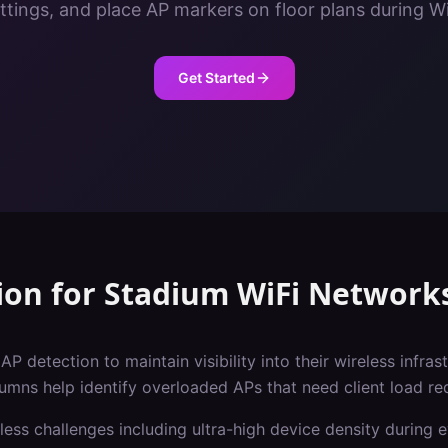
ettings, and place AP markers on floor plans during Wi
Get Started
ion
for
Stadium
WiFi Network
P detection to maintain visibility into their wireless infras
lumns help identify overloaded APs that need client load red
less challenges including
ultra-high device density during 