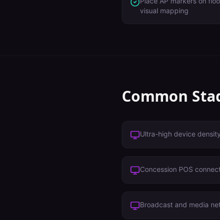
Place AP markers on floo
visual mapping
Common
Sta
Ultra-high device densit
Concession POS connect
Broadcast and media ne