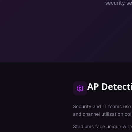
security s
AP Detect
Security and IT teams use A
and channel utilization co
Stadiums
face unique wire