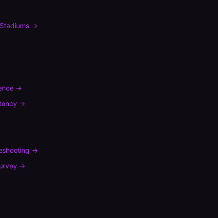
Stadiums
→
rence
→
tency
→
leshooting
→
urvey
→