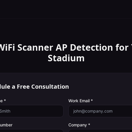
WiFi Scanner
AP Detection
for
Stadium
ule a Free Consultation
e *
Work Email *
Number
Company *