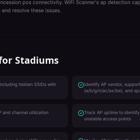
ncession pos connectivity
. WiFi Scanner's
ap detection
capa
 and resolve these issues.
 for
Stadiums
 including hidden SSIDs with
Identify AP vendor, suppo
(a/b/g/n/ac/ax/be), and sp
 and channel utilization
Track AP uptime to identify
unstable access points