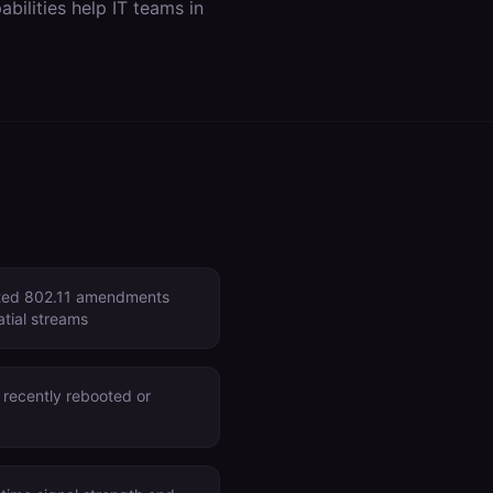
bilities help IT teams in
rted 802.11 amendments
atial streams
 recently rebooted or