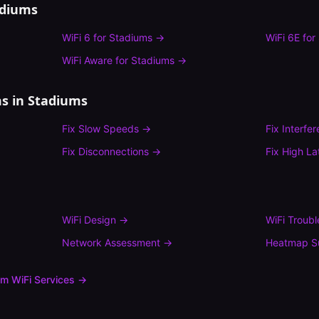
adiums
WiFi 6
for
Stadiums
→
WiFi 6E
for
WiFi Aware
for
Stadiums
→
s in
Stadiums
Fix
Slow Speeds
→
Fix
Interfe
Fix
Disconnections
→
Fix
High La
WiFi Design
→
WiFi Troub
Network Assessment
→
Heatmap S
um
WiFi Services →