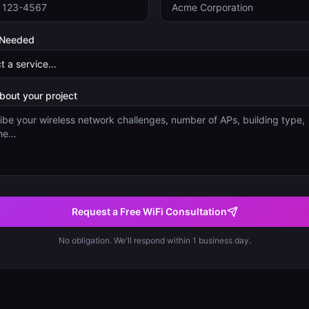
 Needed
about your project
Request a Free WiFi Consultation
No obligation. We'll respond within 1 business day.