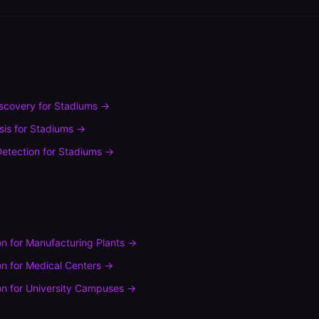
scovery
for
Stadiums
→
sis
for
Stadiums
→
etection
for
Stadiums
→
on
for
Manufacturing Plants
→
on
for
Medical Centers
→
on
for
University Campuses
→