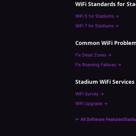
WiFi Standards for
St
WiFi 5
for
Stadiums
→
WiFi 7
for
Stadiums
→
Common WiFi Problem
Fix
Dead Zones
→
Fix
Roaming Failures
→
Stadium
WiFi Services
WiFi Survey
→
WiFi Upgrade
→
← All Software Features
Stadi