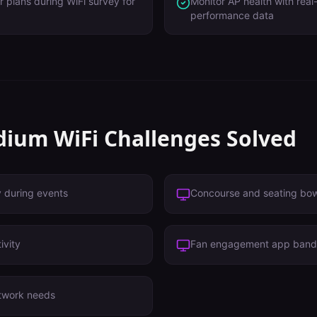
r plans during WiFi survey for
Monitor AP health with real
performance data
dium
WiFi Challenges Solved
y during events
Concourse and seating bo
ivity
Fan engagement app band
twork needs