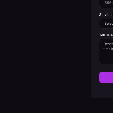
Service
Tell us 