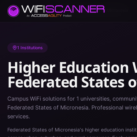
Home
/
Higher Education WiFi
/
Federated States of Micronesia
1
Institutions
Higher Education W
Federated States o
Campus WiFi solutions for 1 universities, communit
Federated States of Micronesia. Professional wir
services.
Federated States of Micronesia's higher education insti