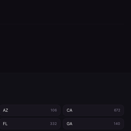
AZ
CA
106
672
FL
GA
332
140