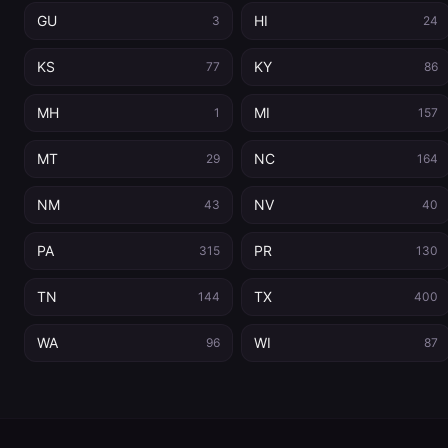
GU
HI
3
24
KS
KY
77
86
MH
MI
1
157
MT
NC
29
164
NM
NV
43
40
PA
PR
315
130
TN
TX
144
400
WA
WI
96
87