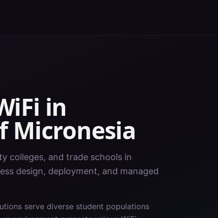
iFi in
f Micronesia
y colleges, and trade schools in
eless design, deployment, and managed
tutions serve diverse student populations