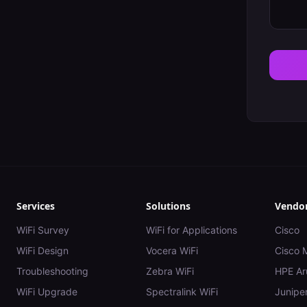
Services
Solutions
Vendo
WiFi Survey
WiFi for Applications
Cisco
WiFi Design
Vocera WiFi
Cisco 
Troubleshooting
Zebra WiFi
HPE Ar
WiFi Upgrade
Spectralink WiFi
Juniper