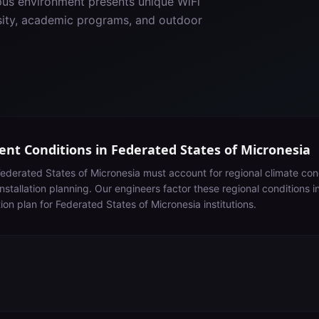
pus environment presents unique WiFi
nsity, academic programs, and outdoor
nt Conditions in
Federated States of Micronesia
ederated States of Micronesia
must account for
regional climate con
nstallation planning
. Our engineers factor these regional conditions 
tion plan for
Federated States of Micronesia
institutions.