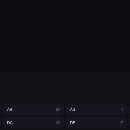
AR
AS
80
1
DC
DE
22
17