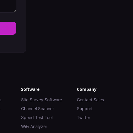
Software
Company
s
Site Survey Software
Contact Sales
s
Channel Scanner
Support
Speed Test Tool
Twitter
WiFi Analyzer