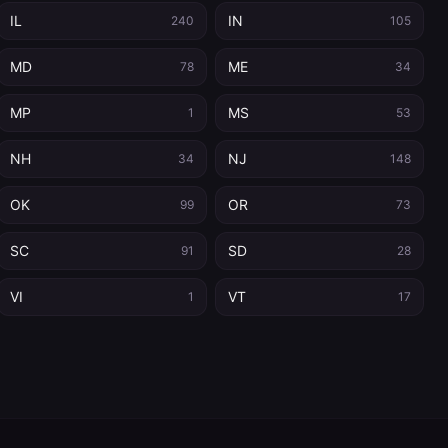
IL
IN
240
105
MD
ME
78
34
MP
MS
1
53
NH
NJ
34
148
OK
OR
99
73
SC
SD
91
28
VI
VT
1
17