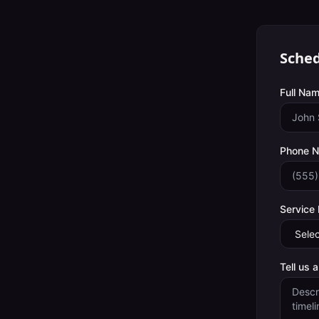
Sched
Full Nam
Phone 
Service
Tell us 