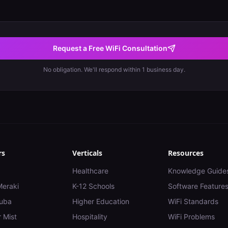
Request a Free WiFi Consultation
No obligation. We'll respond within 1 business day.
rs
Verticals
Resources
Healthcare
Knowledge Guide
Meraki
K-12 Schools
Software Feature
uba
Higher Education
WiFi Standards
 Mist
Hospitality
WiFi Problems