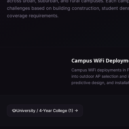
across urban, suburban, and rural campuses. Each cam
challenges based on building construction, student de
coverage requirements.
Campus WiFi Deployme
Campus WiFi deployments in
F
into outdoor AP selection and i
predictive design, and installa
University / 4-Year College
(
1
) →