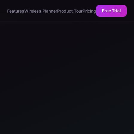
Free Trial
Features
Wireless Planner
Product Tour
Pricing