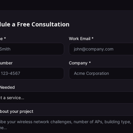
ule a Free Consultation
e *
Work Email *
Number
Company *
 Needed
about your project