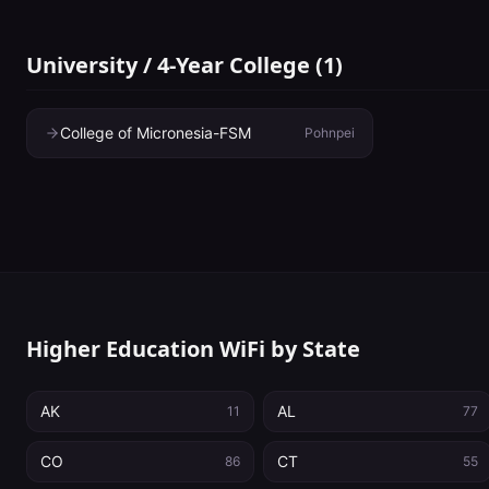
University / 4-Year College
(
1
)
College of Micronesia-FSM
Pohnpei
Higher Education WiFi by State
AK
AL
11
77
CO
CT
86
55