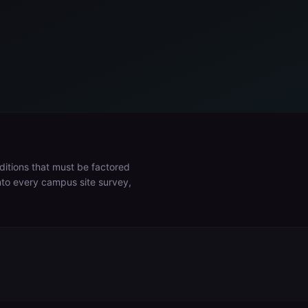
ditions that must be factored
into every campus site survey,