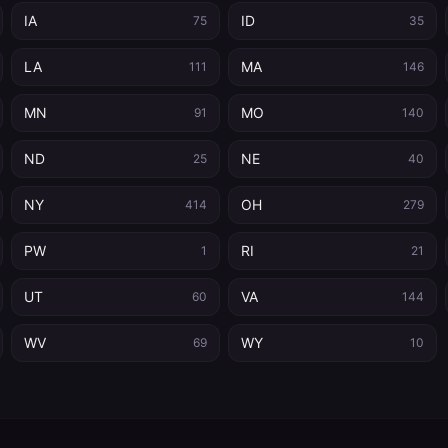
IA
ID
75
35
LA
MA
111
146
MN
MO
91
140
ND
NE
25
40
NY
OH
414
279
PW
RI
1
21
UT
VA
60
144
WV
WY
69
10