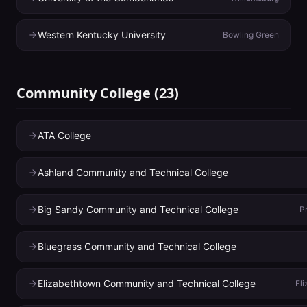
Western Kentucky University
Bowling Green
Community College
(
23
)
ATA College
Ashland Community and Technical College
Big Sandy Community and Technical College
P
Bluegrass Community and Technical College
Elizabethtown Community and Technical College
El