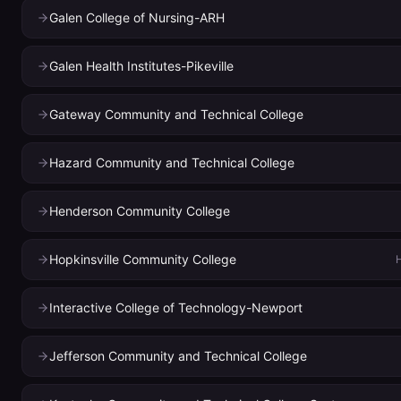
Galen College of Nursing-ARH
Galen Health Institutes-Pikeville
Gateway Community and Technical College
Hazard Community and Technical College
Henderson Community College
Hopkinsville Community College
H
Interactive College of Technology-Newport
Jefferson Community and Technical College