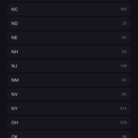
NC
164
ND
25
NE
40
NH
34
NJ
148
NM
43
NV
40
NY
414
OH
279
OK
99