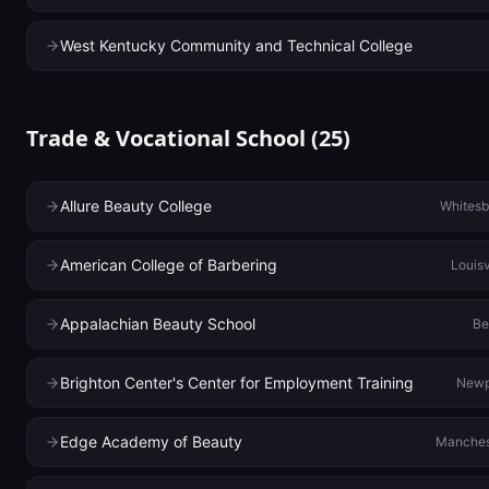
West Kentucky Community and Technical College
Trade & Vocational School
(
25
)
Allure Beauty College
Whitesb
American College of Barbering
Louisv
Appalachian Beauty School
Be
Brighton Center's Center for Employment Training
Newp
Edge Academy of Beauty
Manches