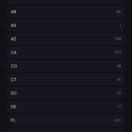
AR
80
AS
1
AZ
106
CA
672
CO
86
CT
55
DC
22
DE
17
FL
332