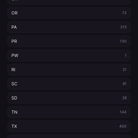
OR
73
PA
315
PR
130
PW
1
RI
21
SC
91
SD
28
TN
144
TX
400