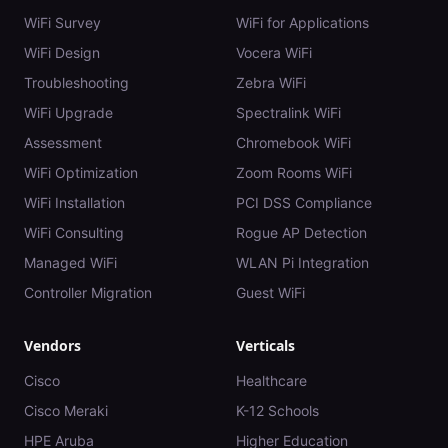
WiFi Survey
WiFi for Applications
WiFi Design
Vocera WiFi
Troubleshooting
Zebra WiFi
WiFi Upgrade
Spectralink WiFi
Assessment
Chromebook WiFi
WiFi Optimization
Zoom Rooms WiFi
WiFi Installation
PCI DSS Compliance
WiFi Consulting
Rogue AP Detection
Managed WiFi
WLAN Pi Integration
Controller Migration
Guest WiFi
Vendors
Verticals
Cisco
Healthcare
Cisco Meraki
K-12 Schools
HPE Aruba
Higher Education