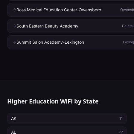
Ross Medical Education Center-Owensboro
Owensb
South Eastern Beauty Academy
Paintsv
Summit Salon Academy-Lexington
Lexing
Higher Education WiFi by State
AK
11
AL
77