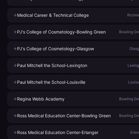
Medical Career & Technical College
Richm
PJ's College of Cosmetology-Bowling Green
Bowling Gr
PJ's College of Cosmetology-Glasgow
Glas
Paul Mitchell the School-Lexington
Lexing
Paul Mitchell the School-Louisville
Louisv
Regina Webb Academy
Bowling Gr
Ross Medical Education Center-Bowling Green
Bowling Gr
Ross Medical Education Center-Erlanger
Erla