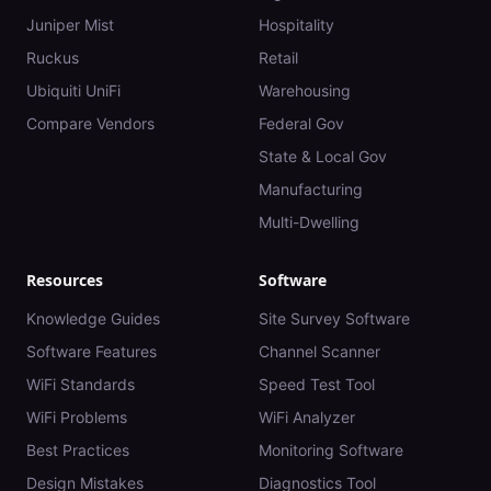
Juniper Mist
Hospitality
Ruckus
Retail
Ubiquiti UniFi
Warehousing
Compare Vendors
Federal Gov
State & Local Gov
Manufacturing
Multi-Dwelling
Resources
Software
Knowledge Guides
Site Survey Software
Software Features
Channel Scanner
WiFi Standards
Speed Test Tool
WiFi Problems
WiFi Analyzer
Best Practices
Monitoring Software
Design Mistakes
Diagnostics Tool