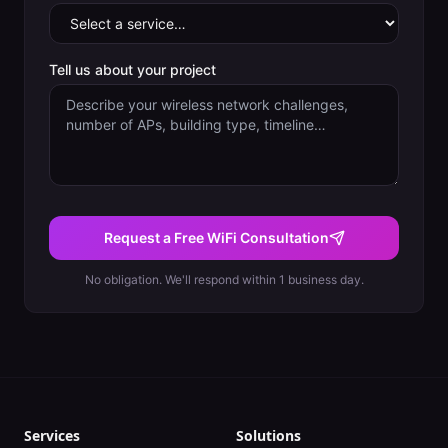
Tell us about your project
Request a Free WiFi Consultation
No obligation. We'll respond within 1 business day.
Services
Solutions