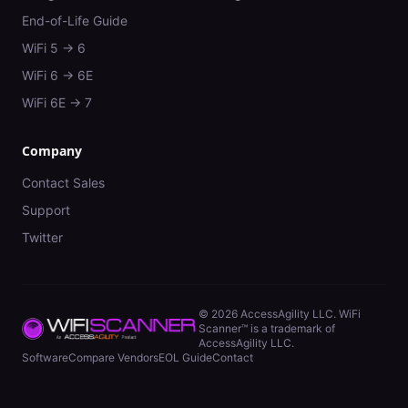
End-of-Life Guide
WiFi 5 → 6
WiFi 6 → 6E
WiFi 6E → 7
Company
Contact Sales
Support
Twitter
©
2026
AccessAgility LLC. WiFi
Scanner™ is a trademark of
AccessAgility LLC.
Software
Compare Vendors
EOL Guide
Contact