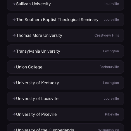
Sullivan University
Louisville
The Southern Baptist Theological Seminary
Louisville
Thomas More University
Crestview Hills
Transylvania University
Lexington
Union College
Barbourville
University of Kentucky
Lexington
University of Louisville
Louisville
University of Pikeville
Pikeville
University of the Cumberlands
Williamsburg