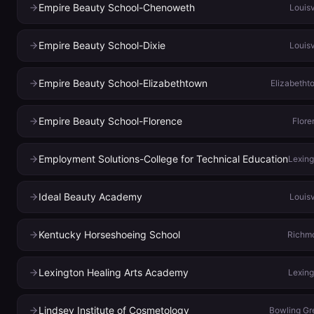
Empire Beauty School-Chenoweth
Louisv
Empire Beauty School-Dixie
Louisv
Empire Beauty School-Elizabethtown
Elizabetht
Empire Beauty School-Florence
Flore
Employment Solutions-College for Technical Education
Lexing
Ideal Beauty Academy
Louisv
Kentucky Horseshoeing School
Richm
Lexington Healing Arts Academy
Lexing
Lindsey Institute of Cosmetology
Bowling Gr