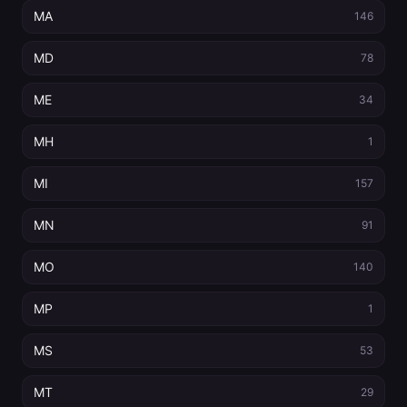
MA
146
MD
78
ME
34
MH
1
MI
157
MN
91
MO
140
MP
1
MS
53
MT
29