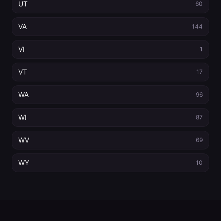
UT
60
VA
144
VI
1
VT
17
WA
96
WI
87
WV
69
WY
10