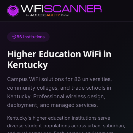
Home
/
Higher Education WiFi
/
Kentucky
86
Institutions
Higher Education WiFi in
Kentucky
Campus WiFi solutions for 86 universities,
community colleges, and trade schools in
Kentucky. Professional wireless design,
deployment, and managed services.
Kentucky's higher education institutions serve
diverse student populations across urban, suburban,