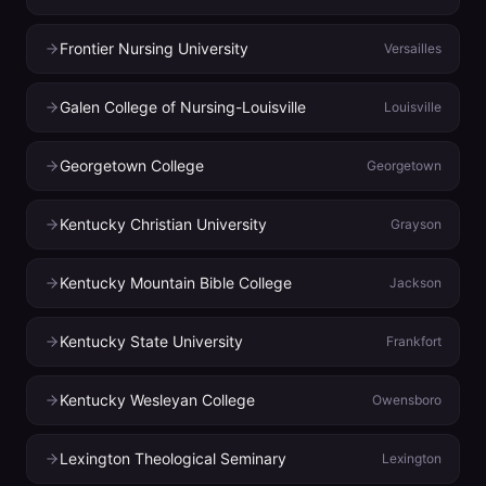
Frontier Nursing University
Versailles
Galen College of Nursing-Louisville
Louisville
Georgetown College
Georgetown
Kentucky Christian University
Grayson
Kentucky Mountain Bible College
Jackson
Kentucky State University
Frankfort
Kentucky Wesleyan College
Owensboro
Lexington Theological Seminary
Lexington