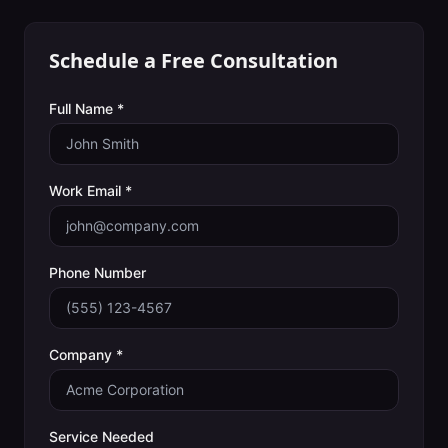
Schedule a Free Consultation
Full Name *
Work Email *
Phone Number
Company *
Service Needed