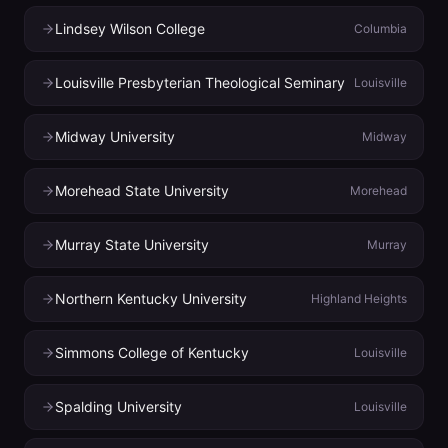
Lindsey Wilson College
Columbia
Louisville Presbyterian Theological Seminary
Louisville
Midway University
Midway
Morehead State University
Morehead
Murray State University
Murray
Northern Kentucky University
Highland Heights
Simmons College of Kentucky
Louisville
Spalding University
Louisville