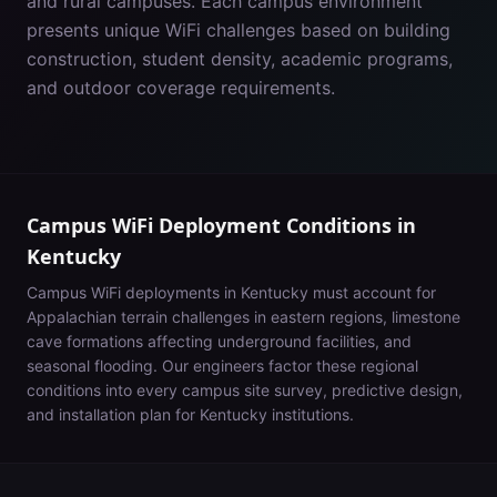
and rural campuses. Each campus environment
presents unique WiFi challenges based on building
construction, student density, academic programs,
and outdoor coverage requirements.
Campus WiFi Deployment Conditions in
Kentucky
Campus WiFi deployments in
Kentucky
must account for
Appalachian terrain challenges in eastern regions, limestone
cave formations affecting underground facilities, and
seasonal flooding
. Our engineers factor these regional
conditions into every campus site survey, predictive design,
and installation plan for
Kentucky
institutions.