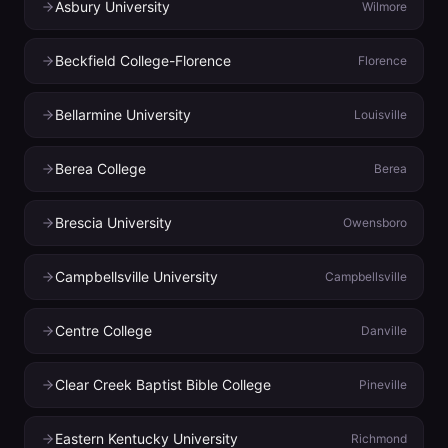
Asbury University
Wilmore
Beckfield College-Florence
Florence
Bellarmine University
Louisville
Berea College
Berea
Brescia University
Owensboro
Campbellsville University
Campbellsville
Centre College
Danville
Clear Creek Baptist Bible College
Pineville
Eastern Kentucky University
Richmond