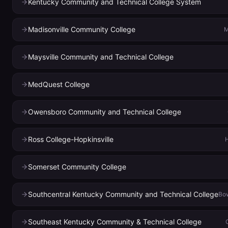
Kentucky Community and Technical College System
Madisonville Community College
M
Maysville Community and Technical College
MedQuest College
Owensboro Community and Technical College
Ross College-Hopkinsville
H
Somerset Community College
Southcentral Kentucky Community and Technical College
Bow
Southeast Kentucky Community & Technical College