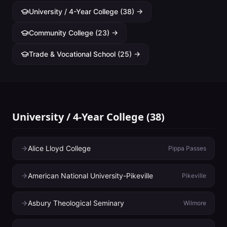
University / 4-Year College
(
38
) →
Community College
(
23
) →
Trade & Vocational School
(
25
) →
University / 4-Year College
(
38
)
Alice Lloyd College
Pippa Passes
American National University-Pikeville
Pikeville
Asbury Theological Seminary
Wilmore