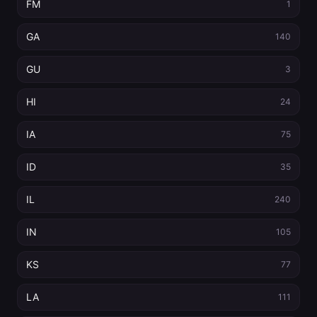
FM
1
GA
140
GU
3
HI
24
IA
75
ID
35
IL
240
IN
105
KS
77
LA
111