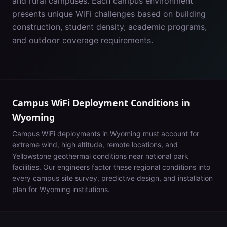
and rural campuses. Each campus environment
presents unique WiFi challenges based on building
construction, student density, academic programs,
and outdoor coverage requirements.
Campus WiFi Deployment Conditions in
Wyoming
Campus WiFi deployments in
Wyoming
must account for
extreme wind, high altitude, remote locations, and
Yellowstone geothermal conditions near national park
facilities
. Our engineers factor these regional conditions into
every campus site survey, predictive design, and installation
plan for
Wyoming
institutions.