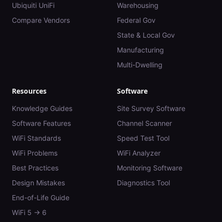
Ubiquiti UniFi
Warehousing
Compare Vendors
Federal Gov
State & Local Gov
Manufacturing
Multi-Dwelling
Resources
Software
Knowledge Guides
Site Survey Software
Software Features
Channel Scanner
WiFi Standards
Speed Test Tool
WiFi Problems
WiFi Analyzer
Best Practices
Monitoring Software
Design Mistakes
Diagnostics Tool
End-of-Life Guide
WiFi 5 → 6