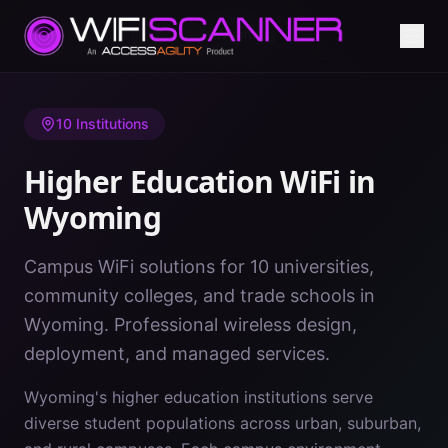
Home
/
Higher Education WiFi
/
Wyoming
10
Institutions
Higher Education WiFi in
Wyoming
Campus WiFi solutions for 10 universities,
community colleges, and trade schools in
Wyoming. Professional wireless design,
deployment, and managed services.
Wyoming's higher education institutions serve
diverse student populations across urban, suburban,