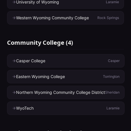
University of Wyoming
Laramie
Western Wyoming Community College
Rock Springs
Community College
(
4
)
Casper College
Casper
Eastern Wyoming College
Torrington
Northern Wyoming Community College District
Sheridan
WyoTech
Laramie