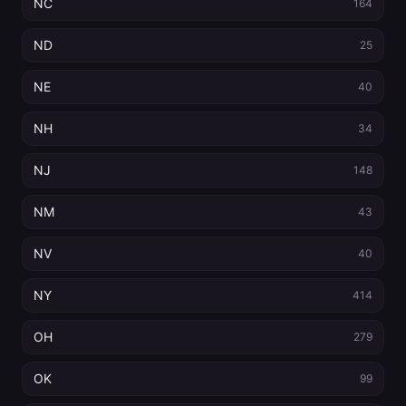
NC
164
ND
25
NE
40
NH
34
NJ
148
NM
43
NV
40
NY
414
OH
279
OK
99