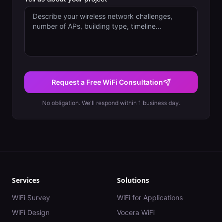
Request a Free WiFi Consultation
No obligation. We'll respond within 1 business day.
Services
Solutions
WiFi Survey
WiFi for Applications
WiFi Design
Vocera WiFi