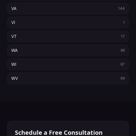
VA
144
VI
1
VT
17
WA
96
WI
87
WV
69
Schedule a Free Consultation