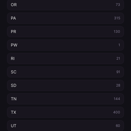
OR
73
PA
315
PR
130
PW
1
RI
21
SC
91
SD
28
TN
144
TX
400
UT
60