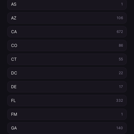
AS
1
AZ
106
CA
672
CO
86
CT
55
DC
22
DE
17
FL
332
FM
1
GA
140