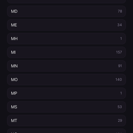
MD
78
ME
34
MH
1
MI
157
MN
91
MO
140
MP
1
MS
53
MT
29