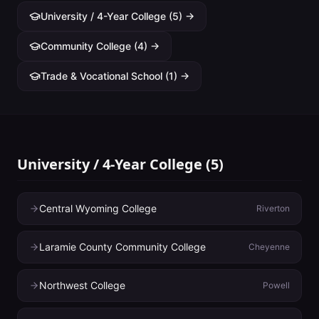
University / 4-Year College
(
5
) →
Community College
(
4
) →
Trade & Vocational School
(
1
) →
University / 4-Year College
(
5
)
Central Wyoming College
Riverton
Laramie County Community College
Cheyenne
Northwest College
Powell