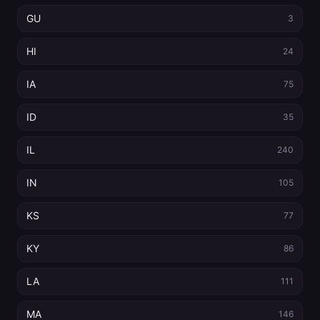
GU
3
HI
24
IA
75
ID
35
IL
240
IN
105
KS
77
KY
86
LA
111
MA
146