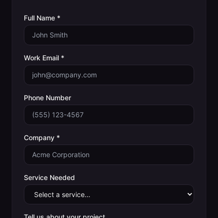
Full Name *
Work Email *
Phone Number
Company *
Service Needed
Tell us about your project