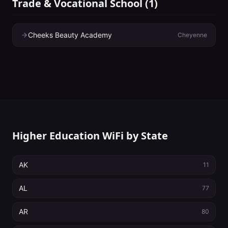
Trade & Vocational School
(
1
)
Cheeks Beauty Academy
Cheyenne
Higher Education WiFi by State
AK
11
AL
77
AR
80