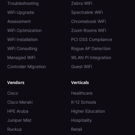
Troubleshooting
Zebra WiFi
WiFi Upgrade
Spectralink WiFi
Assessment
Chromebook WiFi
WiFi Optimization
Zoom Rooms WiFi
WiFi Installation
PCI DSS Compliance
WiFi Consulting
Rogue AP Detection
Managed WiFi
WLAN Pi Integration
Controller Migration
Guest WiFi
Vendors
Verticals
Cisco
Healthcare
Cisco Meraki
K-12 Schools
HPE Aruba
Higher Education
Juniper Mist
Hospitality
Ruckus
Retail