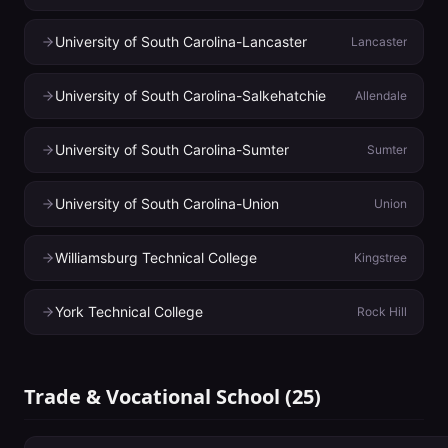
University of South Carolina-Lancaster
Lancaster
University of South Carolina-Salkehatchie
Allendale
University of South Carolina-Sumter
Sumter
University of South Carolina-Union
Union
Williamsburg Technical College
Kingstree
York Technical College
Rock Hill
Trade & Vocational School
(
25
)