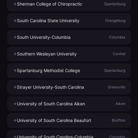
Sherman College of Chiropractic
Spartanburg
South Carolina State University
Orangeburg
South University-Columbia
Columbia
Southern Wesleyan University
Central
Spartanburg Methodist College
Spartanburg
Strayer University-South Carolina
Greenville
University of South Carolina Aiken
Aiken
University of South Carolina Beaufort
Bluffton
University of South Carolina-Columbia
Columbia