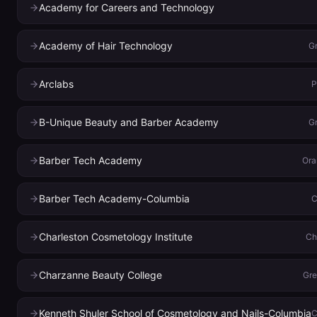
Academy for Careers and Technology
Academy of Hair Technology
Gr
Arclabs
P
B-Unique Beauty and Barber Academy
Gr
Barber Tech Academy
Ora
Barber Tech Academy-Columbia
C
Charleston Cosmetology Institute
Ch
Charzanne Beauty College
Gr
Kenneth Shuler School of Cosmetology and Nails-Columbia
C