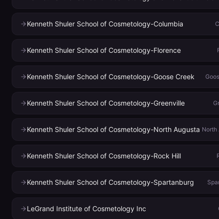
Kenneth Shuler School of Cosmetology-Columbia
C
Kenneth Shuler School of Cosmetology-Florence
Kenneth Shuler School of Cosmetology-Goose Creek
Goos
Kenneth Shuler School of Cosmetology-Greenville
Gr
Kenneth Shuler School of Cosmetology-North Augusta
North
Kenneth Shuler School of Cosmetology-Rock Hill
Kenneth Shuler School of Cosmetology-Spartanburg
Spa
LeGrand Institute of Cosmetology Inc