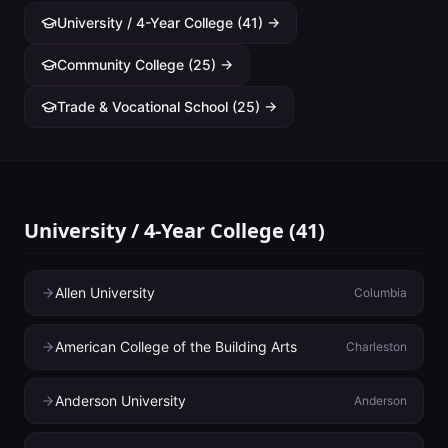
University / 4-Year College
(
41
) →
Community College
(
25
) →
Trade & Vocational School
(
25
) →
University / 4-Year College
(
41
)
Allen University
Columbia
American College of the Building Arts
Charleston
Anderson University
Anderson