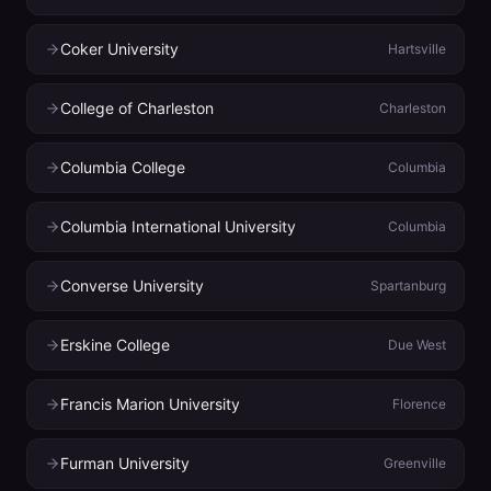
Coker University
Hartsville
College of Charleston
Charleston
Columbia College
Columbia
Columbia International University
Columbia
Converse University
Spartanburg
Erskine College
Due West
Francis Marion University
Florence
Furman University
Greenville