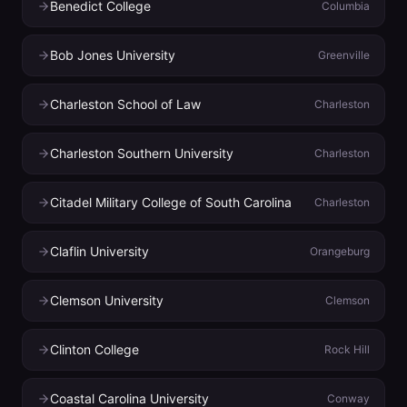
Benedict College
Columbia
Bob Jones University
Greenville
Charleston School of Law
Charleston
Charleston Southern University
Charleston
Citadel Military College of South Carolina
Charleston
Claflin University
Orangeburg
Clemson University
Clemson
Clinton College
Rock Hill
Coastal Carolina University
Conway