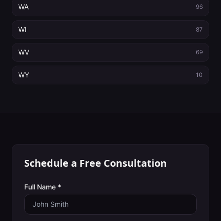
WA
96
WI
87
WV
69
WY
10
Schedule a Free Consultation
Full Name *