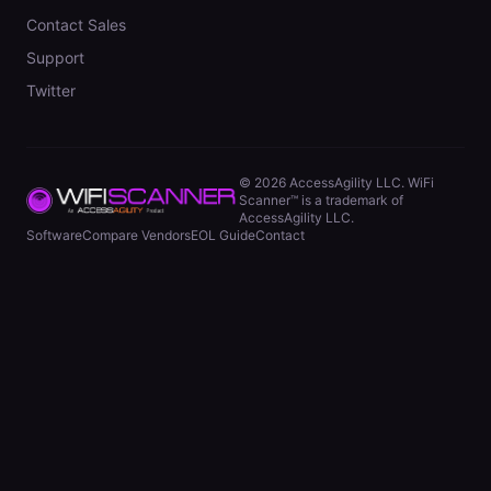
Contact Sales
Support
Twitter
©
2026
AccessAgility LLC. WiFi
Scanner™ is a trademark of
AccessAgility LLC.
Software
Compare Vendors
EOL Guide
Contact