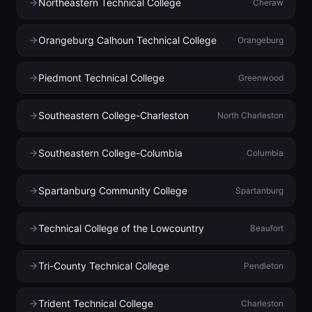
Northeastern Technical College
Cheraw
Orangeburg Calhoun Technical College
Orangeburg
Piedmont Technical College
Greenwood
Southeastern College-Charleston
North Charleston
Southeastern College-Columbia
Columbia
Spartanburg Community College
Spartanburg
Technical College of the Lowcountry
Beaufort
Tri-County Technical College
Pendleton
Trident Technical College
Charleston