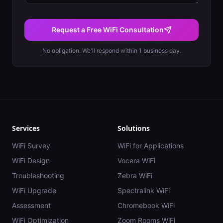
Request a Free WiFi Consultation
No obligation. We'll respond within 1 business day.
Services
Solutions
WiFi Survey
WiFi for Applications
WiFi Design
Vocera WiFi
Troubleshooting
Zebra WiFi
WiFi Upgrade
Spectralink WiFi
Assessment
Chromebook WiFi
WiFi Optimization
Zoom Rooms WiFi