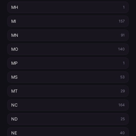
MH
1
MI
157
MN
91
MO
140
MP
1
MS
53
MT
29
NC
164
ND
25
NE
40