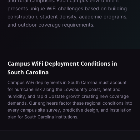
and rural campuses. Each campus environment
presents unique WiFi challenges based on building
construction, student density, academic programs,
and outdoor coverage requirements.
Campus WiFi Deployment Conditions in
South Carolina
Campus WiFi deployments in
South Carolina
must account
for
hurricane risk along the Lowcountry coast, heat and
humidity, and rapid Upstate growth creating new coverage
demands
. Our engineers factor these regional conditions into
every campus site survey, predictive design, and installation
plan for
South Carolina
institutions.