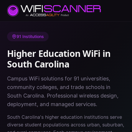
Home
/
Higher Education WiFi
/
South Carolina
91
Institutions
Higher Education WiFi in
South Carolina
Campus WiFi solutions for 91 universities,
community colleges, and trade schools in
South Carolina. Professional wireless design,
deployment, and managed services.
South Carolina's higher education institutions serve
diverse student populations across urban, suburban,