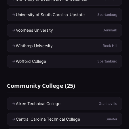
University of South Carolina-Upstate
Spartanburg
Voorhees University
Denmark
Winthrop University
Rock Hill
Wofford College
Spartanburg
Community College
(
25
)
Aiken Technical College
Graniteville
Central Carolina Technical College
Sumter