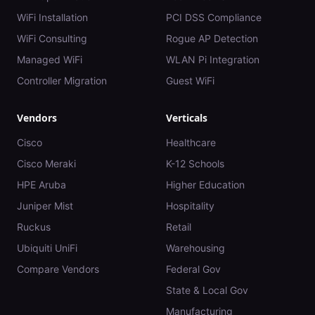
WiFi Installation
PCI DSS Compliance
WiFi Consulting
Rogue AP Detection
Managed WiFi
WLAN Pi Integration
Controller Migration
Guest WiFi
Vendors
Verticals
Cisco
Healthcare
Cisco Meraki
K-12 Schools
HPE Aruba
Higher Education
Juniper Mist
Hospitality
Ruckus
Retail
Ubiquiti UniFi
Warehousing
Compare Vendors
Federal Gov
State & Local Gov
Manufacturing