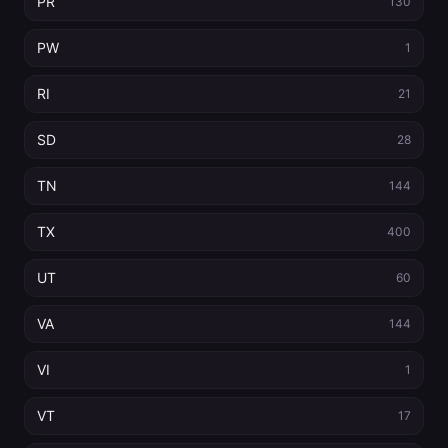
PR
130
PW
1
RI
21
SD
28
TN
144
TX
400
UT
60
VA
144
VI
1
VT
17