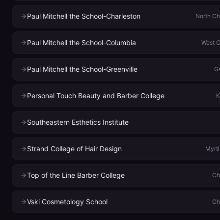
Paul Mitchell the School-Charleston
North Ch
Paul Mitchell the School-Columbia
West 
Paul Mitchell the School-Greenville
Gr
Personal Touch Beauty and Barber College
K
Southeastern Esthetics Institute
Strand College of Hair Design
Myrt
Top of the Line Barber College
Ch
Vski Cosmetology School
Ch