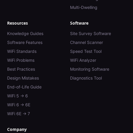
Multi-Dwelling
Resources
Software
Knowledge Guides
Site Survey Software
Software Features
Channel Scanner
WiFi Standards
Speed Test Tool
WiFi Problems
WiFi Analyzer
Best Practices
Monitoring Software
Design Mistakes
Diagnostics Tool
End-of-Life Guide
WiFi 5 → 6
WiFi 6 → 6E
WiFi 6E → 7
Company