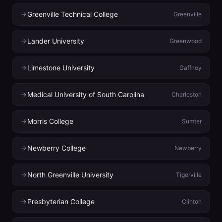
Greenville Technical College
Greenville
Lander University
Greenwood
Limestone University
Gaffney
Medical University of South Carolina
Charleston
Morris College
Sumter
Newberry College
Newberry
North Greenville University
Tigerville
Presbyterian College
Clinton