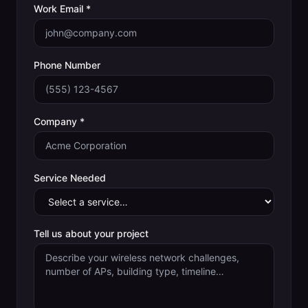
Work Email *
Phone Number
Company *
Service Needed
Tell us about your project