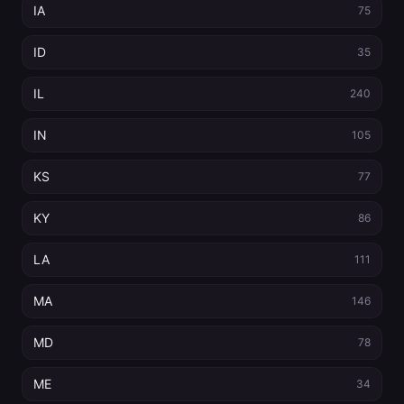
IA
75
ID
35
IL
240
IN
105
KS
77
KY
86
LA
111
MA
146
MD
78
ME
34