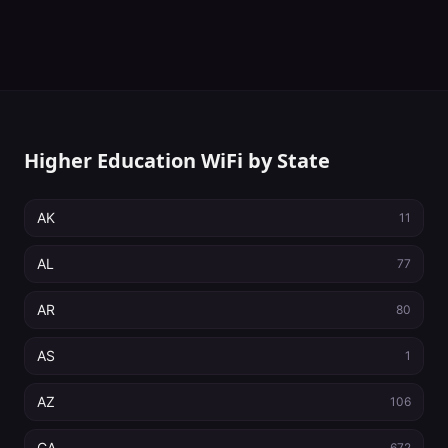
Higher Education WiFi by State
AK
11
AL
77
AR
80
AS
1
AZ
106
CA
672