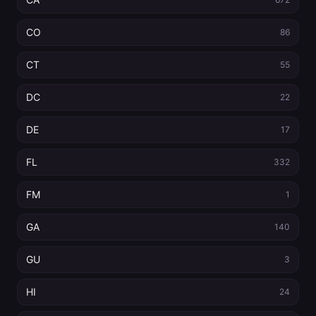
CO
86
CT
55
DC
22
DE
17
FL
332
FM
1
GA
140
GU
3
HI
24