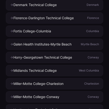
Denmark Technical College
Denmark
Florence-Darlington Technical College
Florence
Fortis College-Columbia
Columbia
Galen Health Institutes-Myrtle Beach
Myrtle Beach
Horry-Georgetown Technical College
Conway
Midlands Technical College
West Columbia
Miller-Motte College-Charleston
Charleston
Miller-Motte College-Conway
Conway