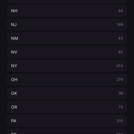
NH
34
NJ
148
NM
43
NV
40
NY
414
OH
279
OK
99
OR
73
PA
315