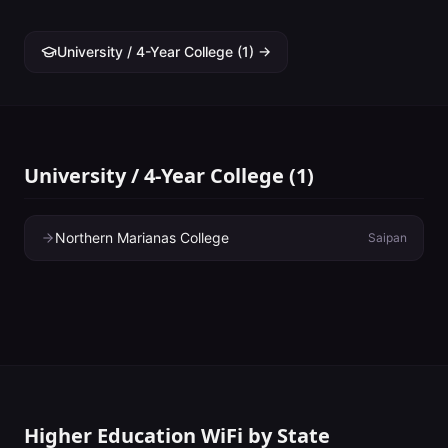
University / 4-Year College
(
1
) →
University / 4-Year College
(
1
)
Northern Marianas College
Saipan
Higher Education WiFi by State