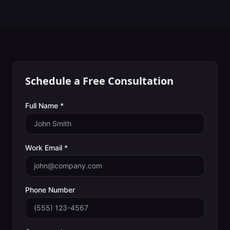
Schedule a Free Consultation
Full Name *
Work Email *
Phone Number