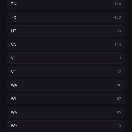
TN
144
TX
400
UT
60
VA
144
VI
1
VT
17
WA
96
WI
87
WV
69
WY
10