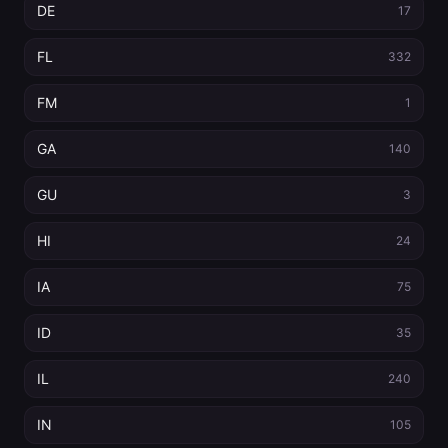
DE
17
FL
332
FM
1
GA
140
GU
3
HI
24
IA
75
ID
35
IL
240
IN
105