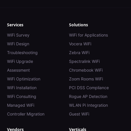
Services
Solutions
WiFi Survey
WiFi for Applications
WiFi Design
Vocera WiFi
Troubleshooting
Zebra WiFi
WiFi Upgrade
Spectralink WiFi
Assessment
Chromebook WiFi
WiFi Optimization
Zoom Rooms WiFi
WiFi Installation
PCI DSS Compliance
WiFi Consulting
Rogue AP Detection
Managed WiFi
WLAN Pi Integration
Controller Migration
Guest WiFi
Vendors
Verticals