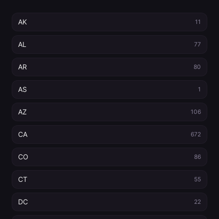
AK
11
AL
77
AR
80
AS
1
AZ
106
CA
672
CO
86
CT
55
DC
22