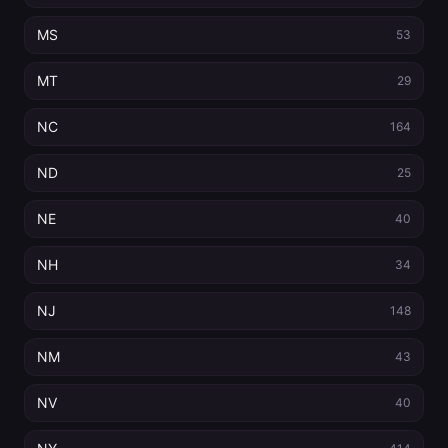
MS
53
MT
29
NC
164
ND
25
NE
40
NH
34
NJ
148
NM
43
NV
40