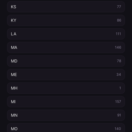
KS
77
KY
86
LA
111
MA
146
MD
78
ME
34
MH
1
MI
157
MN
91
MO
140