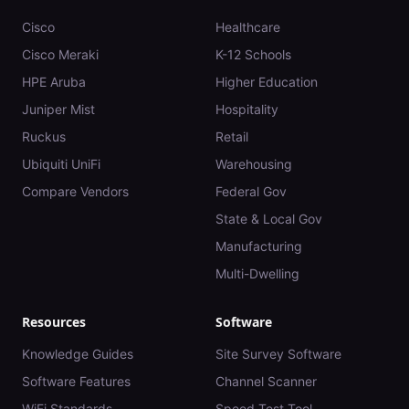
Cisco
Healthcare
Cisco Meraki
K-12 Schools
HPE Aruba
Higher Education
Juniper Mist
Hospitality
Ruckus
Retail
Ubiquiti UniFi
Warehousing
Compare Vendors
Federal Gov
State & Local Gov
Manufacturing
Multi-Dwelling
Resources
Software
Knowledge Guides
Site Survey Software
Software Features
Channel Scanner
WiFi Standards
Speed Test Tool