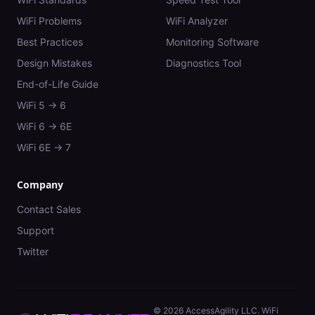
WiFi Problems
WiFi Analyzer
Best Practices
Monitoring Software
Design Mistakes
Diagnostics Tool
End-of-Life Guide
WiFi 5 → 6
WiFi 6 → 6E
WiFi 6E → 7
Company
Contact Sales
Support
Twitter
©
2026
AccessAgility LLC. WiFi