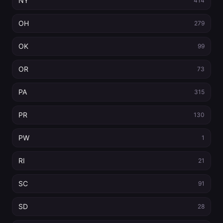
NY
414
OH
279
OK
99
OR
73
PA
315
PR
130
PW
1
RI
21
SC
91
SD
28