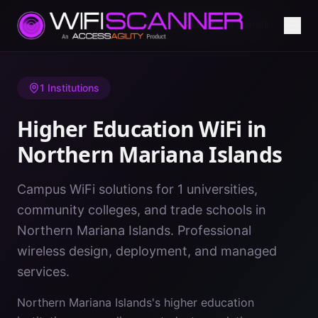
Home
/
Higher Education WiFi
/
Northern Mariana Islands
1
Institutions
Higher Education WiFi in
Northern Mariana Islands
Campus WiFi solutions for 1 universities,
community colleges, and trade schools in
Northern Mariana Islands. Professional
wireless design, deployment, and managed
services.
Northern Mariana Islands's higher education