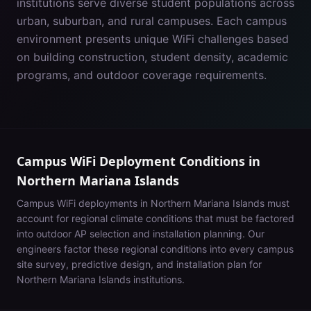
institutions serve diverse student populations across
urban, suburban, and rural campuses. Each campus
environment presents unique WiFi challenges based
on building construction, student density, academic
programs, and outdoor coverage requirements.
Campus WiFi Deployment Conditions in
Northern Mariana Islands
Campus WiFi deployments in
Northern Mariana Islands
must
account for
regional climate conditions that must be factored
into outdoor AP selection and installation planning
. Our
engineers factor these regional conditions into every campus
site survey, predictive design, and installation plan for
Northern Mariana Islands
institutions.