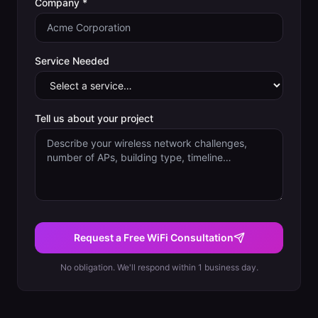
Company *
Service Needed
Tell us about your project
Request a Free WiFi Consultation
No obligation. We'll respond within 1 business day.